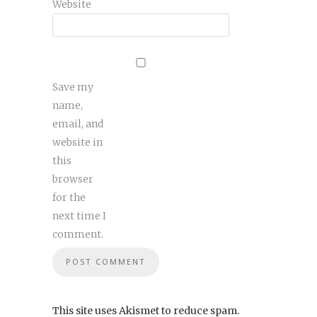
Website
Save my
name,
email, and
website in
this
browser
for the
next time I
comment.
This site uses Akismet to reduce spam.