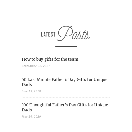
How to buy gifts for the team
September 22, 2021
50 Last Minute Father’s Day Gifts for Unique
Dads
June 19, 2020
100 Thoughtful Father’s Day Gifts for Unique
Dads
May 26, 2020