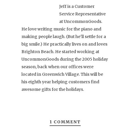
Jeff is a Customer
Service Representative
at UncommonGoods.
He love writing music for the piano and
making people laugh. (But he'll settle for a
big smile.) He practically lives on and loves
Brighton Beach. He started working at
UncommonGoods during the 2005 holiday
season, back when our offices were
located in Greenwich Village. This will be
his eighth year helping customers find
awesome gifts for the holidays.
1 COMMENT