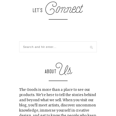
The Goods is more than a place to see our
products. We’re here to tell the stories behind
and beyond what we sell. When you visit our
blog, you’ll meet artists, discover uncommon
knowledge, immerse yourself in creative
design, and get to know the people who keep