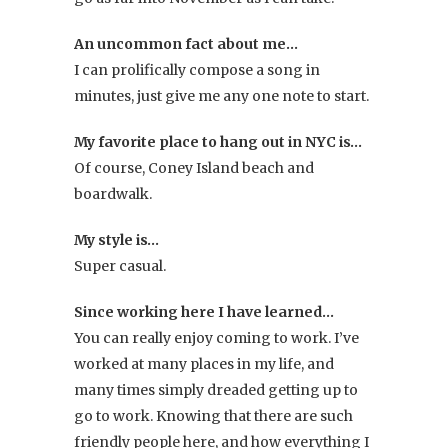
An uncommon fact about me…
I can prolifically compose a song in
minutes, just give me any one note to start.
My favorite place to hang out in NYC is…
Of course, Coney Island beach and
boardwalk.
My style is…
Super casual.
Since working here I have learned…
You can really enjoy coming to work. I’ve
worked at many places in my life, and
many times simply dreaded getting up to
go to work. Knowing that there are such
friendly people here, and how everything I