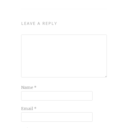
LEAVE A REPLY
Name
*
Email
*