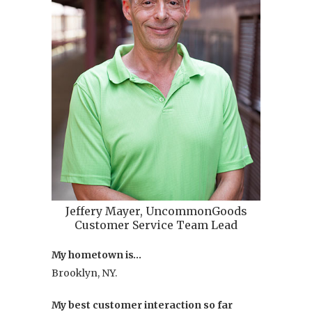
Jeffery Mayer, UncommonGoods
Customer Service Team Lead
My hometown is…
Brooklyn, NY.
My best customer interaction so far