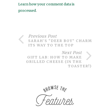
Learn how your comment data is
processed
.
Previous Post
SARAH’S “DEER BOY” CHARMED
ITS WAY TO THE TOP
Next Post
GIFT LAB: HOW TO MAKE
GRILLED CHEESE (IN THE
TOASTER!)