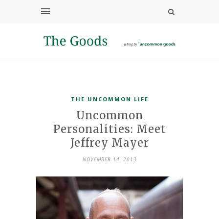
THE UNCOMMON LIFE
Uncommon
Personalities: Meet
Jeffrey Mayer
NOVEMBER 14, 2013