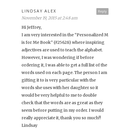
LINDSAY ALEX
Reply
November 19, 2015 at 2:48 am
Hi Jeffrey,
I am very interested in the “Personalized M
is for Me Book” (#25628) where inspiring
adjectives are used to teach the alphabet.
However, I was wondering if before
ordering it, I was able to get a full list of the
words used on each page. The person I am
gifting it to is very particular with the
words she uses with her daughter so it
would be very helpful to me to double
check that the words are as great as they
seem before putting in my order. I would
really appreciate it, thank you so much!!
Lindsay