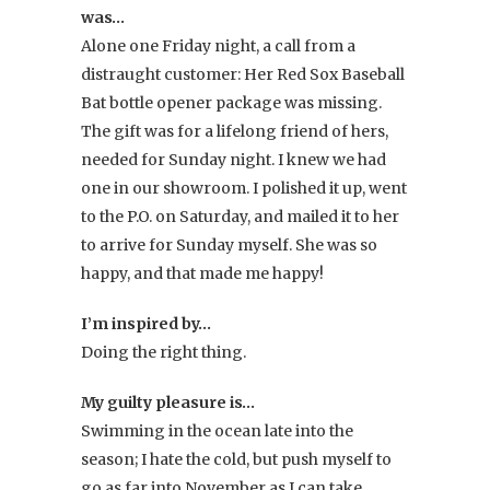
was…
Alone one Friday night, a call from a
distraught customer: Her Red Sox Baseball
Bat bottle opener package was missing.
The gift was for a lifelong friend of hers,
needed for Sunday night. I knew we had
one in our showroom. I polished it up, went
to the P.O. on Saturday, and mailed it to her
to arrive for Sunday myself. She was so
happy, and that made me happy!
I’m inspired by…
Doing the right thing.
My guilty pleasure is…
Swimming in the ocean late into the
season; I hate the cold, but push myself to
go as far into November as I can take.