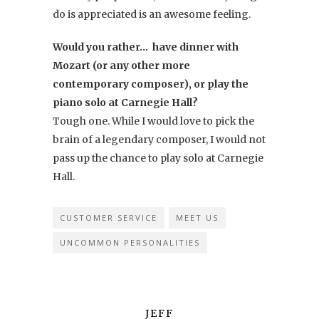
do is appreciated is an awesome feeling.
Would you rather… have dinner with
Mozart (or any other more
contemporary composer), or play the
piano solo at Carnegie Hall?
Tough one. While I would love to pick the
brain of a legendary composer, I would not
pass up the chance to play solo at Carnegie
Hall.
CUSTOMER SERVICE
MEET US
UNCOMMON PERSONALITIES
JEFF