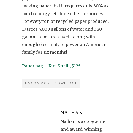
making paper that it requires only 60% as
much energy, let alone other resources.
For every ton of recycled paper produced,
17 trees, 7,000 gallons of water and 380
gallons of oil are saved—along with
enough electricity to power an American
family for six months!
Paper bag – Kim Smith, $125
UNCOMMON KNOWLEDGE
NATHAN
Nathan is a copywriter
and award-winning