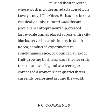
musical theater writer,
whose work includes an adaptation of Lois
Lowry’s novel The Giver. He has also been a
classical violinist, tutored Kazakhstani
jewelers in entrepreneurship, created
large-scale games played across entire city
blocks, served as a missionary in South
Korea, conducted experiments in
sonoluminescence, co-founded an exotic
fruit-growing business, was a theater critic
for Tucson Weekly, and as a teenager
composed a women’s jazz quartet that is
currently performed around the world.
NO COMMENTS