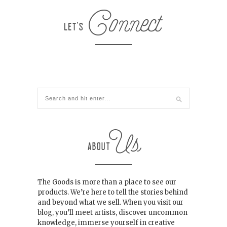
The Goods is more than a place to see our
products. We’re here to tell the stories behind
and beyond what we sell. When you visit our
blog, you’ll meet artists, discover uncommon
knowledge, immerse yourself in creative