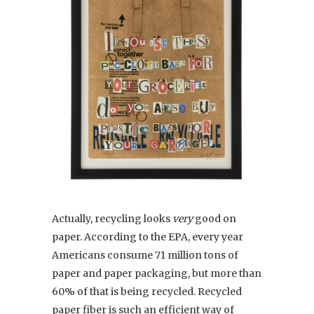
Actually, recycling looks
very
good on
paper. According to the EPA, every year
Americans consume 71 million tons of
paper and paper packaging, but more than
60% of that is being recycled. Recycled
paper fiber is such an efficient way of