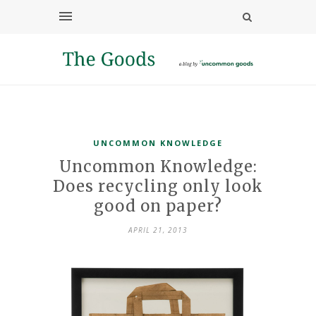
UNCOMMON KNOWLEDGE
Uncommon Knowledge:
Does recycling only look
good on paper?
APRIL 21, 2013