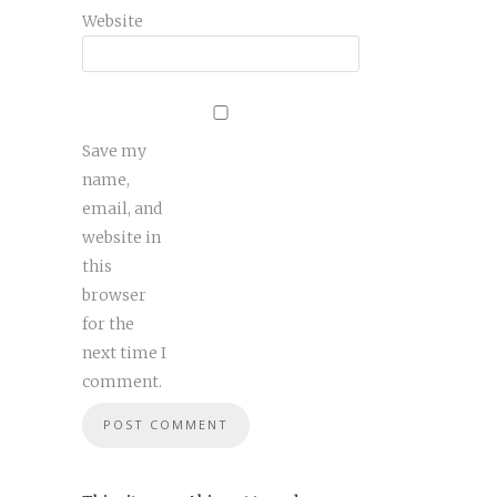
Website
Save my
name,
email, and
website in
this
browser
for the
next time I
comment.