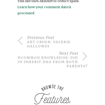
This site uses Akismet to reduce spam.
Learn how your comment data is
processed
.
Previous Post
ART CRUSH: VALERIE
GALLOWAY
Next Post
UNCOMMON KNOWLEDGE: DID
YOU INHERIT DNA FROM BOTH
PARENTS?