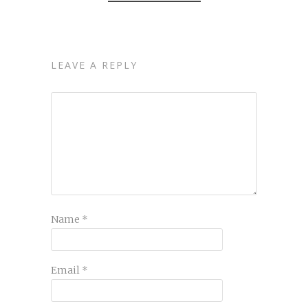
LEAVE A REPLY
Name
*
Email
*