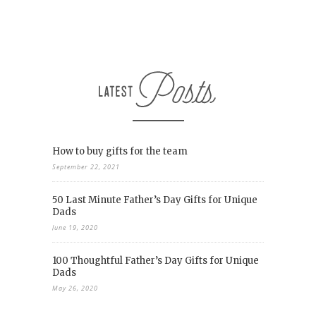
How to buy gifts for the team
September 22, 2021
50 Last Minute Father’s Day Gifts for Unique
Dads
June 19, 2020
100 Thoughtful Father’s Day Gifts for Unique
Dads
May 26, 2020