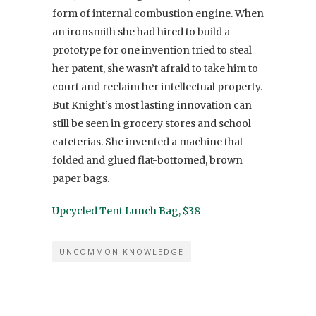
form of internal combustion engine. When
an ironsmith she had hired to build a
prototype for one invention tried to steal
her patent, she wasn’t afraid to take him to
court and reclaim her intellectual property.
But Knight’s most lasting innovation can
still be seen in grocery stores and school
cafeterias. She invented a machine that
folded and glued flat-bottomed, brown
paper bags.
Upcycled Tent Lunch Bag, $38
UNCOMMON KNOWLEDGE