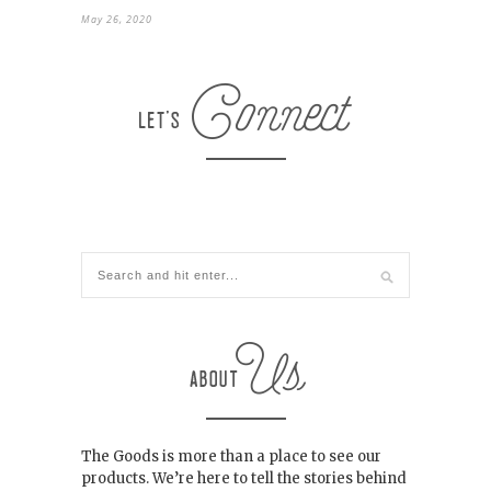
May 26, 2020
The Goods is more than a place to see our
products. We’re here to tell the stories behind