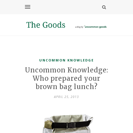
UNCOMMON KNOWLEDGE
Uncommon Knowledge:
Who prepared your
brown bag lunch?
APRIL 25, 2013