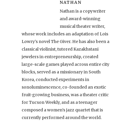
NATHAN
Nathan is a copywriter
and award-winning
musical theater writer,
whose work includes an adaptation of Lois
Lowry’s novel The Giver. He has also been a
classical violinist, tutored Kazakhstani
jewelers in entrepreneurship, created
large-scale games played across entire city
blocks, served as a missionary in South
Korea, conducted experiments in
sonoluminescence, co-founded an exotic
fruit-growing business, was a theater critic
for Tucson Weekly, and as a teenager
composed a women’s jazz quartet that is
currently performed around the world.