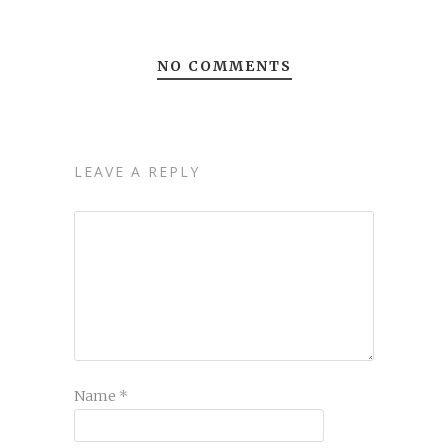
NO COMMENTS
LEAVE A REPLY
Name
*