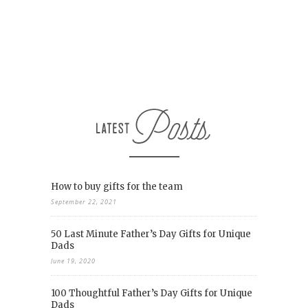
How to buy gifts for the team
September 22, 2021
50 Last Minute Father’s Day Gifts for Unique
Dads
June 19, 2020
100 Thoughtful Father’s Day Gifts for Unique
Dads