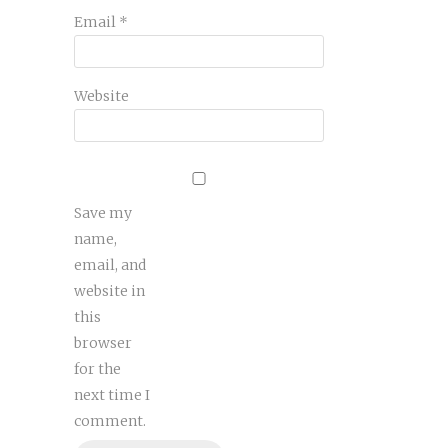
Email
*
Website
Save my
name,
email, and
website in
this
browser
for the
next time I
comment.