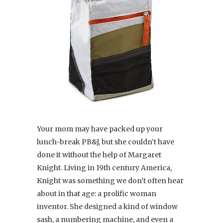
Your mom may have packed up your
lunch-break PB&J, but she couldn’t have
done it without the help of Margaret
Knight. Living in 19th century America,
Knight was something we don’t often hear
about in that age: a prolific woman
inventor. She designed a kind of window
sash, a numbering machine, and even a