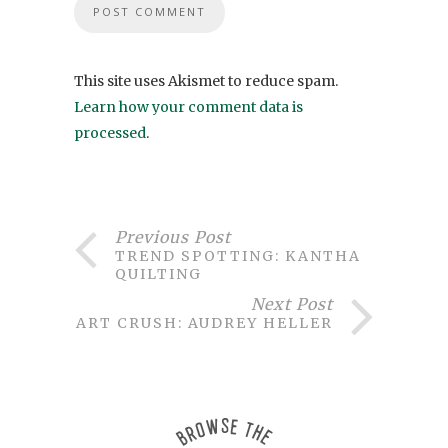
This site uses Akismet to reduce spam.
Learn how your comment data is
processed
.
Previous Post
TREND SPOTTING: KANTHA
QUILTING
Next Post
ART CRUSH: AUDREY HELLER