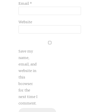
Email
*
Website
Save my
name,
email, and
website in
this
browser
for the
next time I
comment.