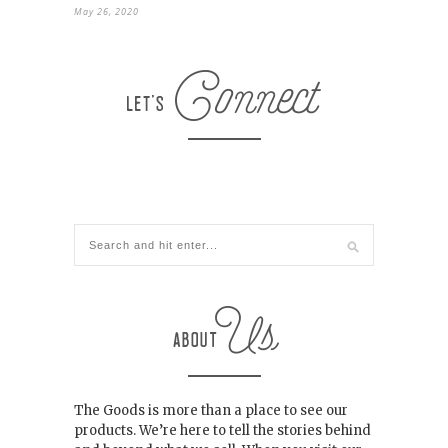
May 26, 2020
The Goods is more than a place to see our
products. We’re here to tell the stories behind