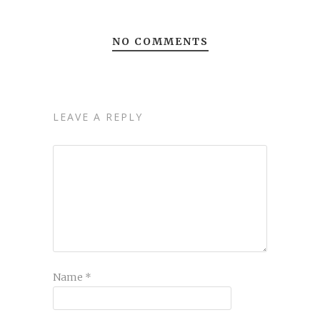
NO COMMENTS
LEAVE A REPLY
Name
*