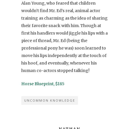
Alan Young, who feared that children
wouldn’t find Mr. Ed’s real, animal actor
training as charming as the idea of sharing
their favorite snack with him. Though at
first his handlers would jiggle his lips with a
piece of thread, Mr. Ed (being the
professional pony he was) soon learned to
move his lips independently at the touch of
his hoof, and eventually, whenever his
human co-actors stopped talking!
Horse Blueprint, $185
UNCOMMON KNOWLEDGE
NATHAN