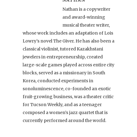
Nathan is a copywriter
and award-winning
musical theater writer,
whose work includes an adaptation of Lois
Lowry’s novel The Giver. He has also been a
classical violinist, tutored Kazakhstani
jewelers in entrepreneurship, created
large-scale games played across entire city
blocks, served as a missionary in South
Korea, conducted experiments in
sonoluminescence, co-founded an exotic
fruit-growing business, was a theater critic
for Tucson Weekly, and as a teenager
composed a women’s jazz quartet that is
currently performed around the world.