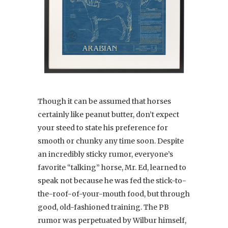
Though it can be assumed that horses
certainly like peanut butter, don’t expect
your steed to state his preference for
smooth or chunky any time soon. Despite
an incredibly sticky rumor, everyone’s
favorite “talking” horse, Mr. Ed, learned to
speak not because he was fed the stick-to-
the-roof-of-your-mouth food, but through
good, old-fashioned training. The PB
rumor was perpetuated by Wilbur himself,