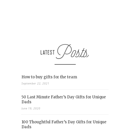
How to buy gifts for the team
September 22, 2021
50 Last Minute Father’s Day Gifts for Unique
Dads
June 19, 2020
100 Thoughtful Father’s Day Gifts for Unique
Dads