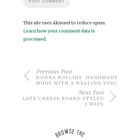
This site uses Akismet to reduce spam.
Learn how your comment data is
processed
.
Previous Post
DONNA ROLLINS’ HANDMADE
MUGS WITH A HEALING TOUCH
Next Post
SLATE CHEESE BOARD STYLED
3 WAYS