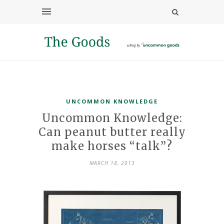
UNCOMMON KNOWLEDGE
Uncommon Knowledge:
Can peanut butter really
make horses “talk”?
MARCH 18, 2013