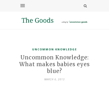
UNCOMMON KNOWLEDGE
Uncommon Knowledge:
What makes babies eyes
blue?
MARCH 6, 2013