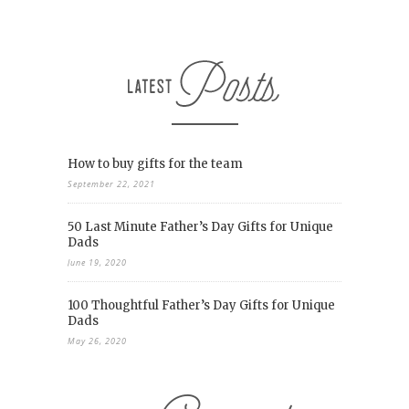
How to buy gifts for the team
September 22, 2021
50 Last Minute Father’s Day Gifts for Unique
Dads
June 19, 2020
100 Thoughtful Father’s Day Gifts for Unique
Dads
May 26, 2020