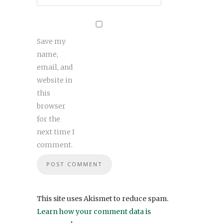
Save my
name,
email, and
website in
this
browser
for the
next time I
comment.
This site uses Akismet to reduce spam.
Learn how your comment data is