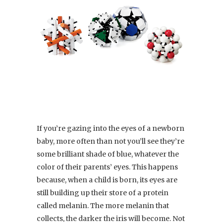
If you’re gazing into the eyes of a newborn
baby, more often than not you’ll see they’re
some brilliant shade of blue, whatever the
color of their parents’ eyes. This happens
because, when a child is born, its eyes are
still building up their store of a protein
called melanin. The more melanin that
collects, the darker the iris will become. Not