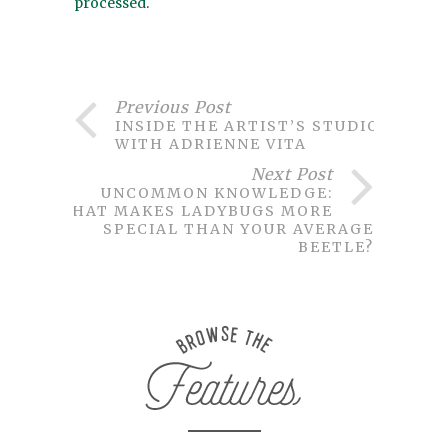
processed
.
Previous Post
INSIDE THE ARTIST’S STUDIO
WITH ADRIENNE VITA
Next Post
UNCOMMON KNOWLEDGE:
WHAT MAKES LADYBUGS MORE
SPECIAL THAN YOUR AVERAGE
BEETLE?