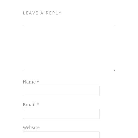
LEAVE A REPLY
Name
*
Email
*
Website