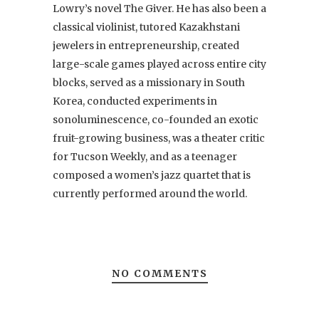
Lowry’s novel The Giver. He has also been a
classical violinist, tutored Kazakhstani
jewelers in entrepreneurship, created
large-scale games played across entire city
blocks, served as a missionary in South
Korea, conducted experiments in
sonoluminescence, co-founded an exotic
fruit-growing business, was a theater critic
for Tucson Weekly, and as a teenager
composed a women’s jazz quartet that is
currently performed around the world.
NO COMMENTS