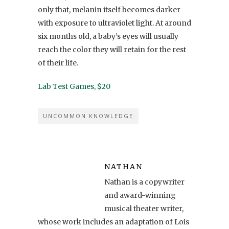
only that, melanin itself becomes darker
with exposure to ultraviolet light. At around
six months old, a baby’s eyes will usually
reach the color they will retain for the rest
of their life.
Lab Test Games, $20
UNCOMMON KNOWLEDGE
NATHAN
Nathan is a copywriter
and award-winning
musical theater writer,
whose work includes an adaptation of Lois