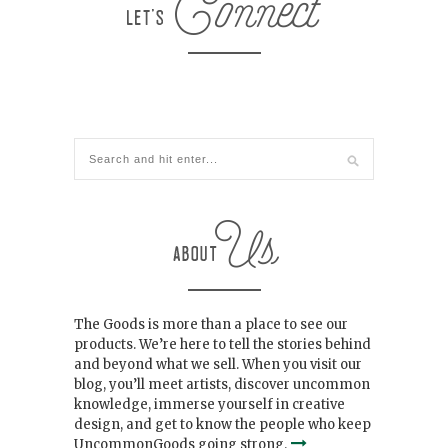
The Goods is more than a place to see our
products. We’re here to tell the stories behind
and beyond what we sell. When you visit our
blog, you’ll meet artists, discover uncommon
knowledge, immerse yourself in creative
design, and get to know the people who keep
UncommonGoods going strong.