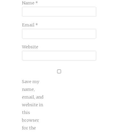
Name
*
Email
*
Website
Save my
name,
email, and
website in
this
browser
for the