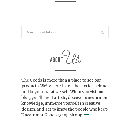
The Goods is more than a place to see our
products. We’re here to tell the stories behind
and beyond what we sell. When you visit our
blog, you’ll meet artists, discover uncommon
knowledge, immerse yourself in creative
design, and get to know the people who keep
UncommonGoods going strong.