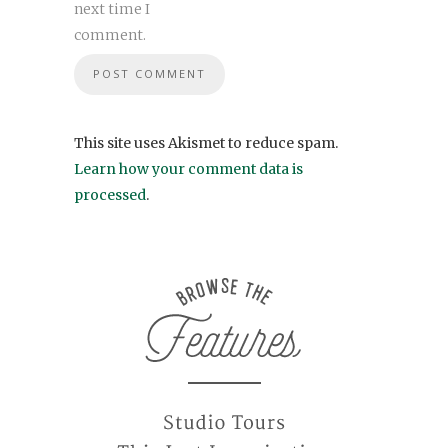
next time I
comment.
This site uses Akismet to reduce spam.
Learn how your comment data is
processed
.