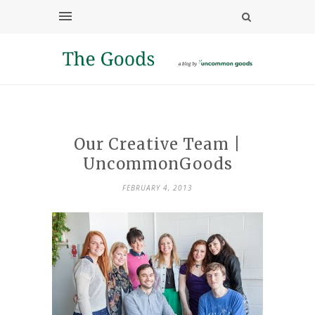
Our Creative Team |
UncommonGoods
FEBRUARY 4, 2013