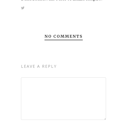
NO COMMENTS
LEAVE A REPLY