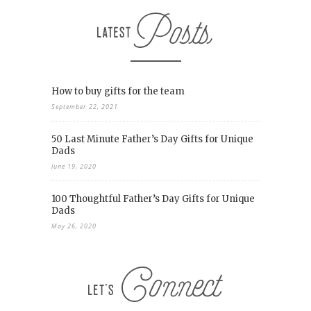
How to buy gifts for the team
September 22, 2021
50 Last Minute Father’s Day Gifts for Unique
Dads
June 19, 2020
100 Thoughtful Father’s Day Gifts for Unique
Dads
May 26, 2020