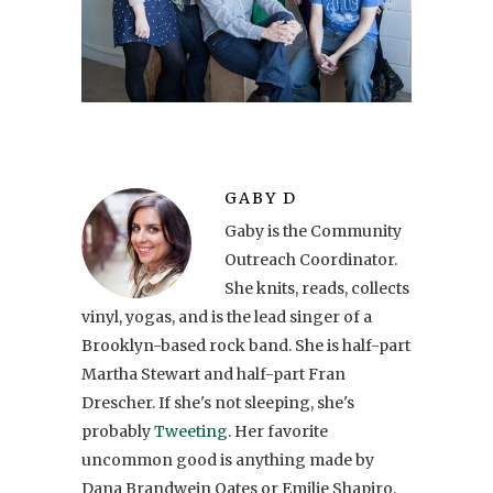
GABY D
Gaby is the Community
Outreach Coordinator.
She knits, reads, collects
vinyl, yogas, and is the lead singer of a
Brooklyn-based rock band. She is half-part
Martha Stewart and half-part Fran
Drescher. If she's not sleeping, she's
probably
Tweeting
. Her favorite
uncommon good is anything made by
Dana Brandwein Oates or Emilie Shapiro.