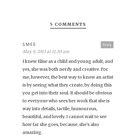
5 COMMENTS
SMEE
Reply
May 9, 2013 at 11:20 am
I knew Elise as a child and young adult, and
yes, she was both nerdy and creative. For
me, however, the best way to know an artist
is by seeing what they create, by doing this
you get into their soul. It should be obvious
to everyone who sees her work that she is
way into details, tactile, humourous,
beautiful, and lovely. I cannot wait to see
how far she goes, because, she’s also
amazing.