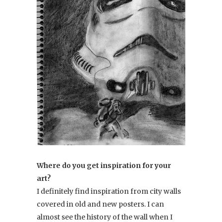
Where do you get inspiration for your
art?
I definitely find inspiration from city walls
covered in old and new posters. I can
almost see the history of the wall when I