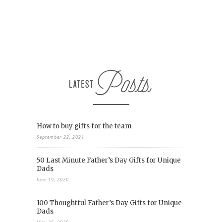
How to buy gifts for the team
September 22, 2021
50 Last Minute Father’s Day Gifts for Unique
Dads
June 19, 2020
100 Thoughtful Father’s Day Gifts for Unique
Dads