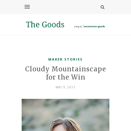
MAKER STORIES
Cloudy Mountainscape
for the Win
MAY 9, 2013