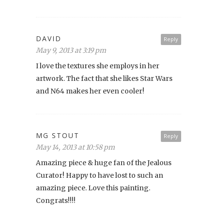
DAVID
Reply
May 9, 2013 at 3:19 pm
I love the textures she employs in her
artwork. The fact that she likes Star Wars
and N64 makes her even cooler!
MG STOUT
Reply
May 14, 2013 at 10:58 pm
Amazing piece & huge fan of the Jealous
Curator! Happy to have lost to such an
amazing piece. Love this painting.
Congrats!!!!