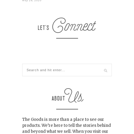
May 26, 2020
The Goods is more than a place to see our
products. We’re here to tell the stories behind
and beyond what we sell. When you visit our