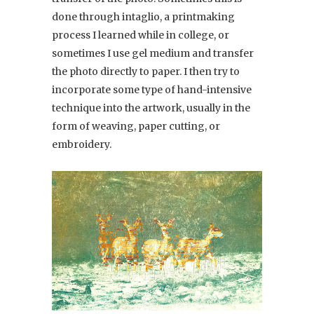
done through intaglio, a printmaking
process I learned while in college, or
sometimes I use gel medium and transfer
the photo directly to paper. I then try to
incorporate some type of hand-intensive
technique into the artwork, usually in the
form of weaving, paper cutting, or
embroidery.