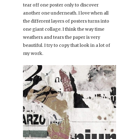
tear off one poster only to discover
another one underneath. I love when all
the different layers of posters turns into
one giant collage. I think the way time
weathers and tears the paper is very
beautiful. I try to copy that look in a lot of
my work.