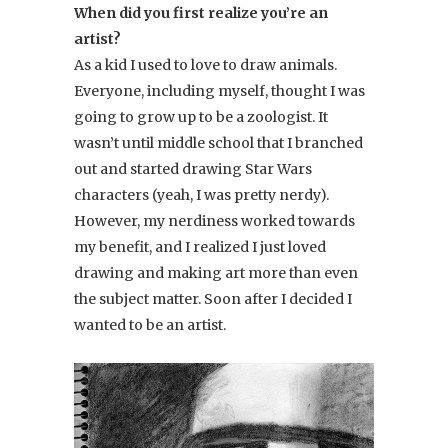
When did you first realize you’re an
artist?
As a kid I used to love to draw animals.
Everyone, including myself, thought I was
going to grow up to be a zoologist. It
wasn’t until middle school that I branched
out and started drawing Star Wars
characters (yeah, I was pretty nerdy).
However, my nerdiness worked towards
my benefit, and I realized I just loved
drawing and making art more than even
the subject matter. Soon after I decided I
wanted to be an artist.