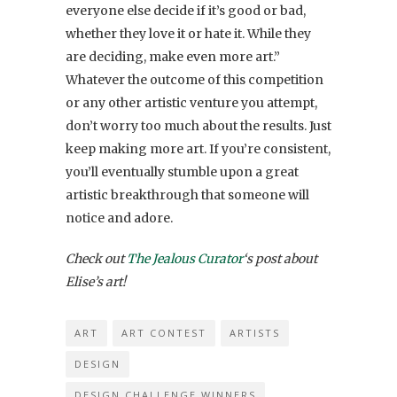
everyone else decide if it’s good or bad,
whether they love it or hate it. While they
are deciding, make even more art.”
Whatever the outcome of this competition
or any other artistic venture you attempt,
don’t worry too much about the results. Just
keep making more art. If you’re consistent,
you’ll eventually stumble upon a great
artistic breakthrough that someone will
notice and adore.
Check out
The Jealous Curator
‘s post about
Elise’s art!
ART
ART CONTEST
ARTISTS
DESIGN
DESIGN CHALLENGE WINNERS