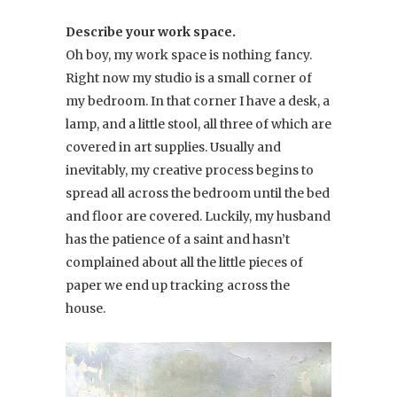
Describe your work space.
Oh boy, my work space is nothing fancy.
Right now my studio is a small corner of
my bedroom. In that corner I have a desk, a
lamp, and a little stool, all three of which are
covered in art supplies. Usually and
inevitably, my creative process begins to
spread all across the bedroom until the bed
and floor are covered. Luckily, my husband
has the patience of a saint and hasn’t
complained about all the little pieces of
paper we end up tracking across the
house.