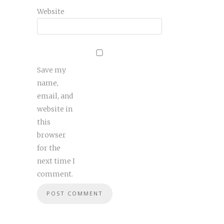
Website
Save my
name,
email, and
website in
this
browser
for the
next time I
comment.