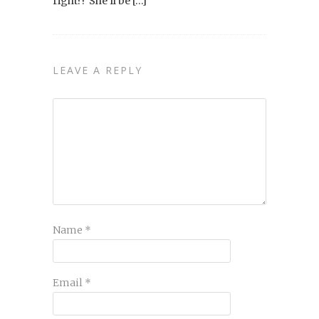
right?! She’ll be […]
LEAVE A REPLY
Name
*
Email
*