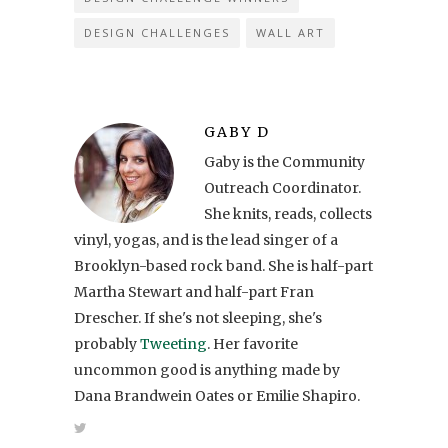
DESIGN CHALLENGES
WALL ART
GABY D
Gaby is the Community
Outreach Coordinator.
She knits, reads, collects
vinyl, yogas, and is the lead singer of a
Brooklyn-based rock band. She is half-part
Martha Stewart and half-part Fran
Drescher. If she's not sleeping, she's
probably
Tweeting
. Her favorite
uncommon good is anything made by
Dana Brandwein Oates or Emilie Shapiro.