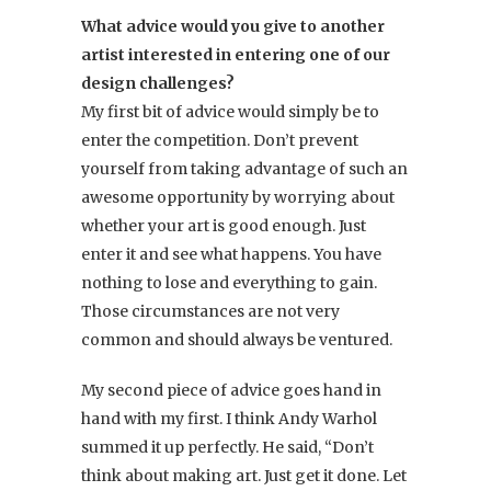
What advice would you give to another
artist interested in entering one of our
design challenges?
My first bit of advice would simply be to
enter the competition. Don’t prevent
yourself from taking advantage of such an
awesome opportunity by worrying about
whether your art is good enough. Just
enter it and see what happens. You have
nothing to lose and everything to gain.
Those circumstances are not very
common and should always be ventured.
My second piece of advice goes hand in
hand with my first. I think Andy Warhol
summed it up perfectly. He said, “Don’t
think about making art. Just get it done. Let