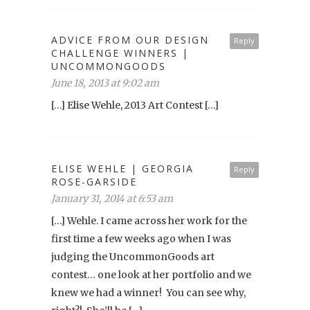
ADVICE FROM OUR DESIGN
Reply
CHALLENGE WINNERS |
UNCOMMONGOODS
June 18, 2013 at 9:02 am
[…] Elise Wehle, 2013 Art Contest […]
ELISE WEHLE | GEORGIA
Reply
ROSE-GARSIDE
January 31, 2014 at 6:53 am
[…] Wehle. I came across her work for the
first time a few weeks ago when I was
judging the UncommonGoods art
contest… one look at her portfolio and we
knew we had a winner! You can see why,