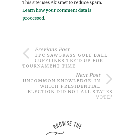
This site uses Akismet to reduce spam.
Learn how your comment data is
processed
.
Previous Post
TPC SAWGRASS GOLF BALL
CUFFLINKS TEE’D UP FOR
TOURNAMENT TIME
Next Post
UNCOMMON KNOWLEDGE: IN
WHICH PRESIDENTIAL
ELECTION DID NOT ALL STATES
VOTE?