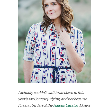
I actually couldn’t wait to sit down to this
year’s Art Contest judging-and not because
I’m an uber fan of the
Jealous Curator
. I knew