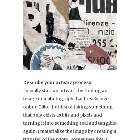
Describe your artistic process.
I usually start an artwork by finding an
image or a photograph that I really love
online. I like the idea of taking something
that only exists as bits and pixels and
turning it into something real and tangible
again. I materialize the image by creating a
transfer of the photo. Sometimes this is