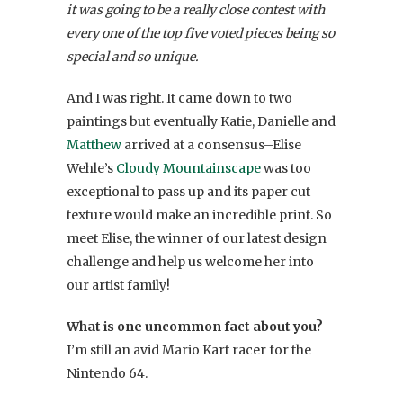
it was going to be a really close contest with
every one of the top five voted pieces being so
special and so unique.
And I was right. It came down to two
paintings but eventually Katie, Danielle and
Matthew
arrived at a consensus–Elise
Wehle’s
Cloudy Mountainscape
was too
exceptional to pass up and its paper cut
texture would make an incredible print. So
meet Elise, the winner of our latest design
challenge and help us welcome her into
our artist family!
What is one uncommon fact about you?
I’m still an avid Mario Kart racer for the
Nintendo 64.