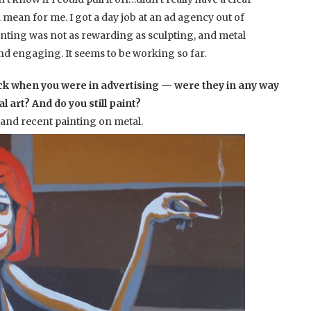
 mean for me. I got a day job at an ad agency out of
ainting was not as rewarding as sculpting, and metal
nd engaging. It seems to be working so far.
ck when you were in advertising — were they in any way
 art? And do you still paint?
 and recent painting on metal.