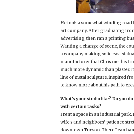
He took a somewhat winding road to
art company. After graduating from 
advertising, then ran a printing bus
Wanting a change of scene, the cou
a company making solid cast statuar
manufacturer that Chris met his true
much more dynamic than plaster. It
line of metal sculpture, inspired f
to know more about his path to crea
What’s your studio like? Do you do 
with certain tasks?
I rent a space in an industrial park
wife’s and neighbors’ patience stret
downtown Tucson. There I can bang a