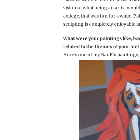
vision of what being an artist would
college, that was fun for a while. P
sculpting is completely enjoyable a
What were your paintings like, ba
related to the themes of your metal
Here’s one of my Bar Fly paintings,