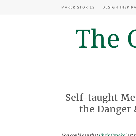
MAKER STORIES
DESIGN INSPIR
Self-taught Me
the Danger 
You could say that
Chris Crooks’
art m