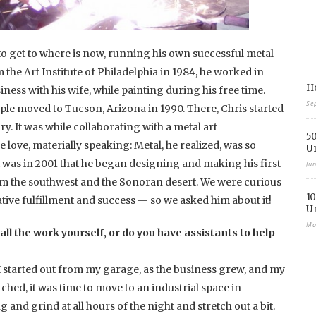
 get to where is now, running his own successful metal
the Art Institute of Philadelphia in 1984, he worked in
Ho
iness with his wife, while painting during his free time.
Se
ple moved to Tucson, Arizona in 1990. There, Chris started
y. It was while collaborating with a metal art
50
 love, materially speaking: Metal, he realized, was so
U
 was in 2001 that he began designing and making his first
Ju
rom the southwest and the Sonoran desert. We were curious
10
tive fulfillment and success — so we asked him about it!
U
Ma
all the work yourself, or do you have assistants to help
. I started out from my garage, as the business grew, and my
ched, it was time to move to an industrial space in
nd grind at all hours of the night and stretch out a bit.