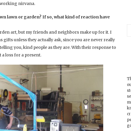
alworking nirvana.
wn lawn or garden? If so, what kind of reaction have
rden art, but my friends and neighbors make up for it. I
s gifts unless they actually ask, since you are never really
 telling you, kind people as they are. With their response to
 a loss for a present.
Th
ou
s
se
m
k
cr
p
go