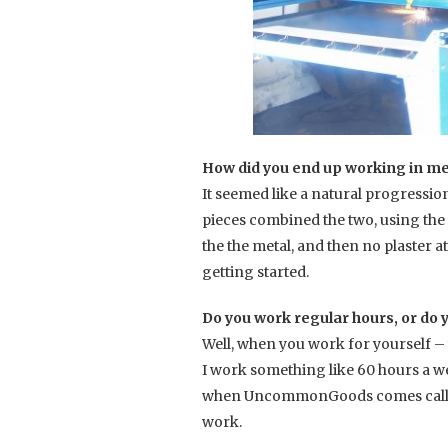
How did you end up working in me
It seemed like a natural progression
pieces combined the two, using the 
the the metal, and then no plaster at a
getting started.
Do you work regular hours, or do y
Well, when you work for yourself – 
I work something like 60 hours a wee
when UncommonGoods comes calling! 
work.