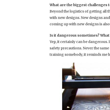
What are the biggest challenges t
Beyond the logistics of getting all 
with new designs. New designs and p
coming up with new designs is also 
Is it dangerous sometimes? What d
Yep, it certainly can be dangerous.
safety precautions. Never the sam
training somebody, it reminds me h