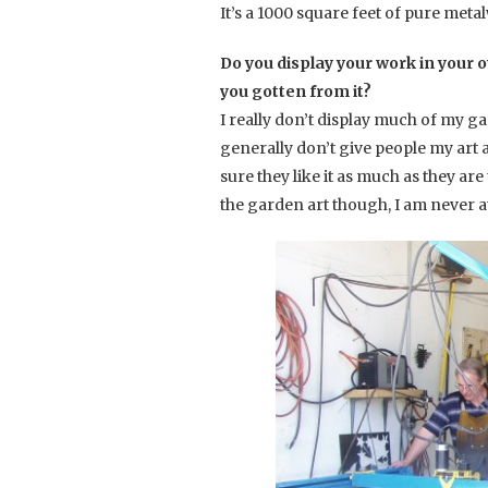
It’s a 1000 square feet of pure met
Do you display your work in your o
you gotten from it?
I really don’t display much of my ga
generally don’t give people my art a
sure they like it as much as they are
the garden art though, I am never at