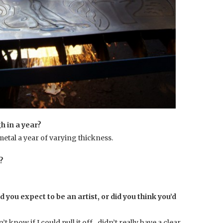
 in a year?
 metal a year of varying thickness.
o?
d you expect to be an artist, or did you think you’d
n’t know if I could pull it off…didn’t really have a clear