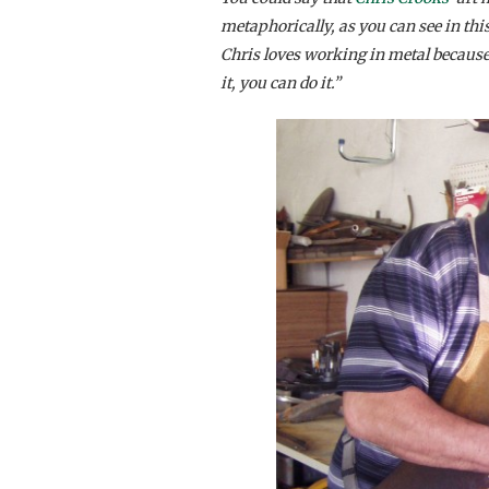
metaphorically, as you can see in thi
Chris loves working in metal because,
it, you can do it.”