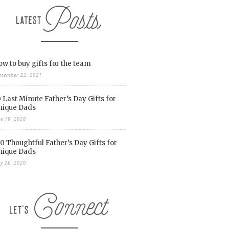
w to buy gifts for the team
ptember 22, 2021
 Last Minute Father’s Day Gifts for
nique Dads
ne 19, 2020
0 Thoughtful Father’s Day Gifts for
nique Dads
y 26, 2020