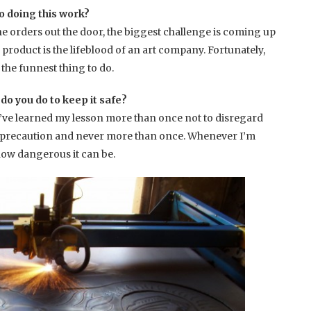
o doing this work?
the orders out the door, the biggest challenge is coming up
roduct is the lifeblood of an art company. Fortunately,
the funnest thing to do.
o you do to keep it safe?
 I’ve learned my lesson more than once not to disregard
e precaution and never more than once. Whenever I’m
ow dangerous it can be.