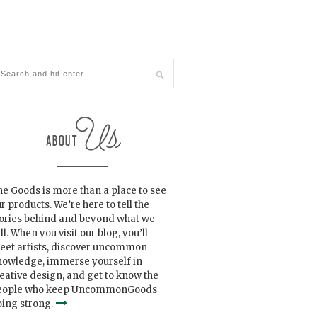
e Goods is more than a place to see
r products. We’re here to tell the
tories behind and beyond what we
ll. When you visit our blog, you’ll
eet artists, discover uncommon
nowledge, immerse yourself in
eative design, and get to know the
eople who keep UncommonGoods
ing strong.