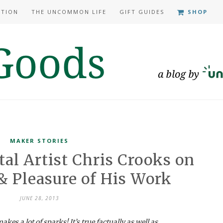
ATION
THE UNCOMMON LIFE
GIFT GUIDES
SHOP
MAKER STORIES
tal Artist Chris Crooks on
& Pleasure of His Work
JUNE 28, 2013
akes a lot of sparks! It’s true factually as well as