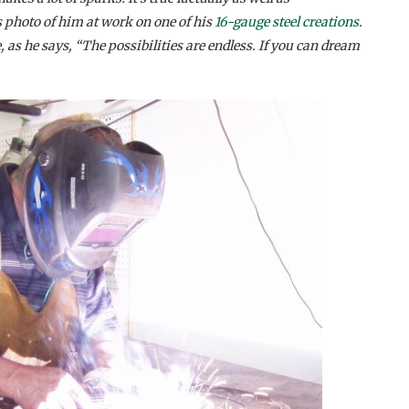
s photo of him at work on one of his
16-gauge steel creations
.
 as he says, “The possibilities are endless. If you can dream