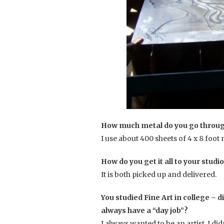
How much metal do you go through
I use about 400 sheets of 4 x 8 foot
How do you get it all to your studi
It is both picked up and delivered.
You studied Fine Art in college – di
always have a “day job”?
I always wanted to be an artist. I did