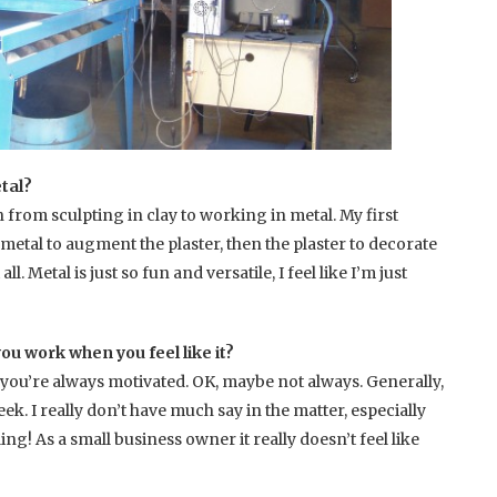
tal?
 from sculpting in clay to working in metal. My first
metal to augment the plaster, then the plaster to decorate
ll. Metal is just so fun and versatile, I feel like I’m just
ou work when you feel like it?
you’re always motivated. OK, maybe not always. Generally,
k. I really don’t have much say in the matter, especially
As a small business owner it really doesn’t feel like