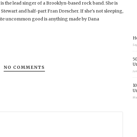
 is the lead singer of a Brooklyn-based rock band. She is
 Stewart and half-part Fran Drescher. If she's not sleeping,
rite uncommon good is anything made by Dana
Ho
Se
50
U
NO COMMENTS
Ju
10
U
Ma