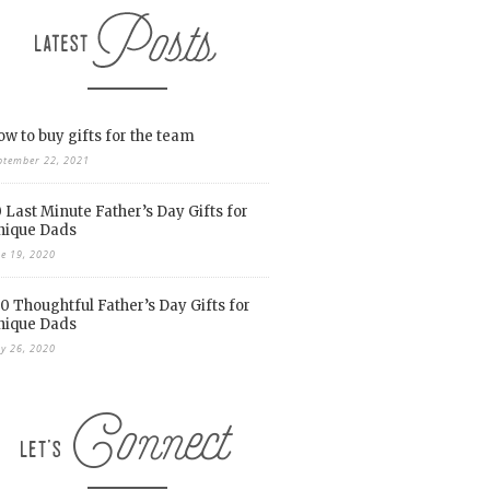
w to buy gifts for the team
ptember 22, 2021
 Last Minute Father’s Day Gifts for
nique Dads
ne 19, 2020
0 Thoughtful Father’s Day Gifts for
nique Dads
y 26, 2020