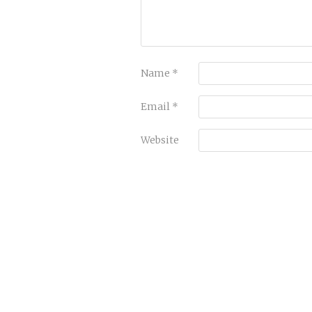
Name
*
Email
*
Website