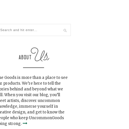
e Goods is more than a place to see
r products. We’re here to tell the
tories behind and beyond what we
ll. When you visit our blog, you’ll
eet artists, discover uncommon
nowledge, immerse yourself in
eative design, and get to know the
eople who keep UncommonGoods
ing strong.