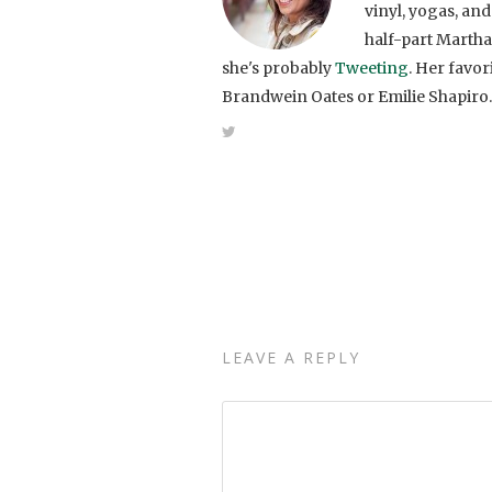
vinyl, yogas, and
half-part Martha
she's probably
Tweeting
. Her favo
Brandwein Oates or Emilie Shapiro.
LEAVE A REPLY