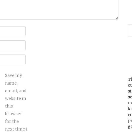
Save my
Th
name,
ou
email, and
s
se
website in
m
this
k
browser
cr
p
for the
go
next time I