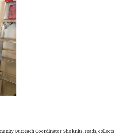
unity Outreach Coordinator. She knits, reads, collects