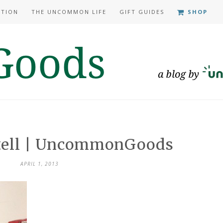
ATION
THE UNCOMMON LIFE
GIFT GUIDES
SHOP
 tell | UncommonGoods
APRIL 1, 2013