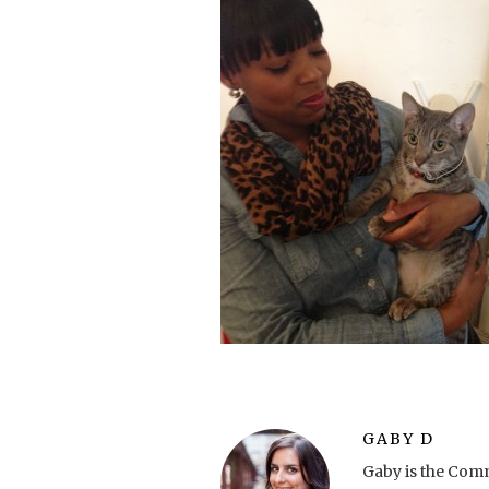
GABY D
Gaby is the Comm