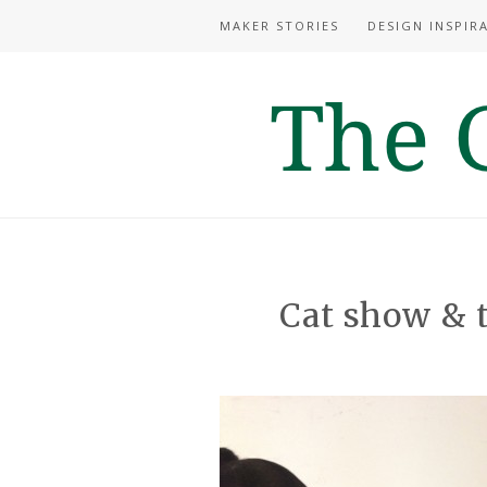
MAKER STORIES
DESIGN INSPIR
Cat show &