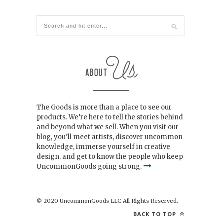
The Goods is more than a place to see our
products. We’re here to tell the stories behind
and beyond what we sell. When you visit our
blog, you’ll meet artists, discover uncommon
knowledge, immerse yourself in creative
design, and get to know the people who keep
UncommonGoods going strong.
© 2020 UncommonGoods LLC All Rights Reserved.
BACK TO TOP