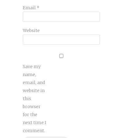
Email
*
Website
Save my
name,
email, and
website in
this
browser
for the
next time I
comment.