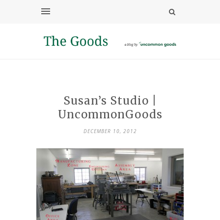
Susan’s Studio |
UncommonGoods
DECEMBER 10, 2012