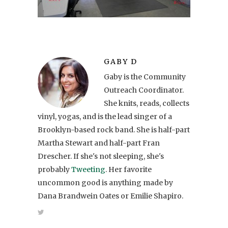
GABY D
Gaby is the Community
Outreach Coordinator.
She knits, reads, collects
vinyl, yogas, and is the lead singer of a
Brooklyn-based rock band. She is half-part
Martha Stewart and half-part Fran
Drescher. If she's not sleeping, she's
probably
Tweeting
. Her favorite
uncommon good is anything made by
Dana Brandwein Oates or Emilie Shapiro.