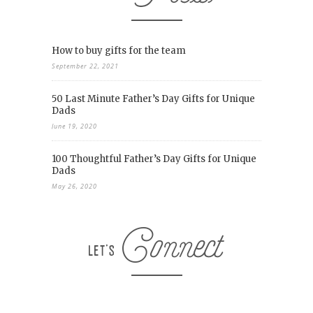
How to buy gifts for the team
September 22, 2021
50 Last Minute Father’s Day Gifts for Unique
Dads
June 19, 2020
100 Thoughtful Father’s Day Gifts for Unique
Dads
May 26, 2020