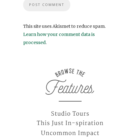
This site uses Akismet to reduce spam.
Learn how your comment data is
processed
.