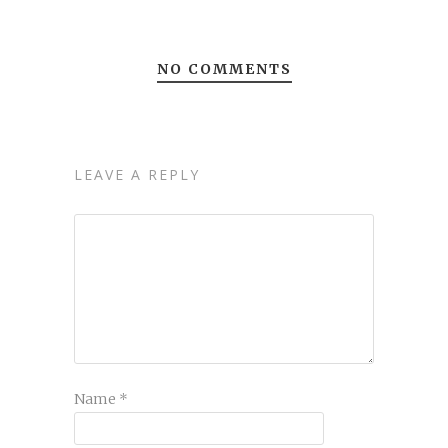
NO COMMENTS
LEAVE A REPLY
Name
*