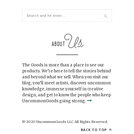
The Goods is more than a place to see our
products. We’re here to tell the stories behind
and beyond what we sell. When you visit our
blog, you’ll meet artists, discover uncommon
knowledge, immerse yourself in creative
design, and get to know the people who keep
UncommonGoods going strong.
© 2020 UncommonGoods LLC All Rights Reserved.
BACK TO TOP