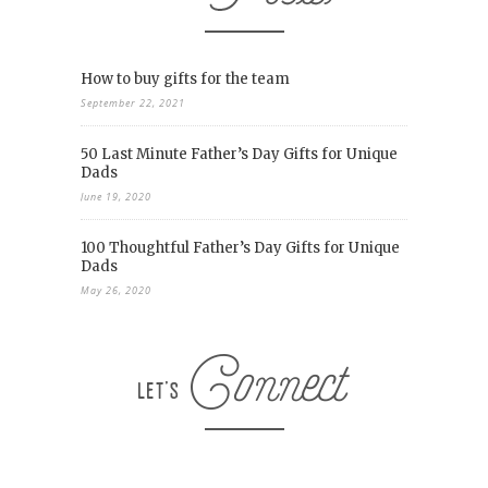
How to buy gifts for the team
September 22, 2021
50 Last Minute Father’s Day Gifts for Unique
Dads
June 19, 2020
100 Thoughtful Father’s Day Gifts for Unique
Dads
May 26, 2020