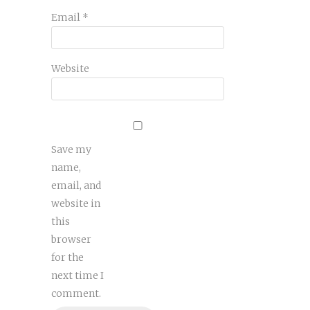
Email
*
Website
Save my
name,
email, and
website in
this
browser
for the
next time I
comment.