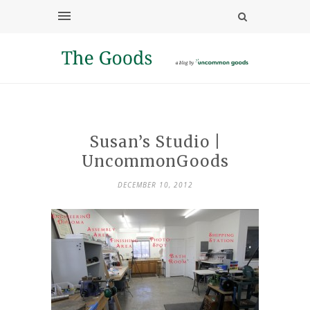
Susan’s Studio |
UncommonGoods
DECEMBER 10, 2012