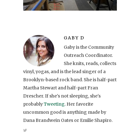
GABY D
Gaby is the Community
Outreach Coordinator.
She knits, reads, collects
vinyl, yogas, and is the lead singer of a
Brooklyn-based rock band. She is half-part
Martha Stewart and half-part Fran
Drescher. If she's not sleeping, she's
probably
Tweeting
. Her favorite
uncommon good is anything made by
Dana Brandwein Oates or Emilie Shapiro.