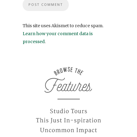
This site uses Akismet to reduce spam.
Learn how your comment data is
processed
.