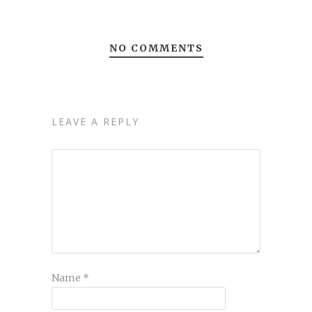
NO COMMENTS
LEAVE A REPLY
Name
*