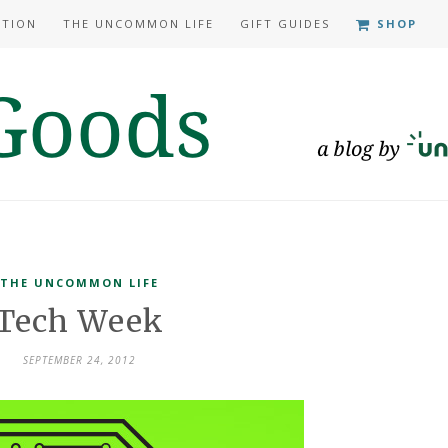
ATION
THE UNCOMMON LIFE
GIFT GUIDES
SHOP
THE UNCOMMON LIFE
Tech Week
SEPTEMBER 24, 2012