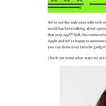
We’re not the only ones with tech on
world has been talking about oper
that
map app
!?! Well, UncommonGoo
Apple and we’re happy to announce
you can dress your favorite gadget i
Check out some other ways we are t