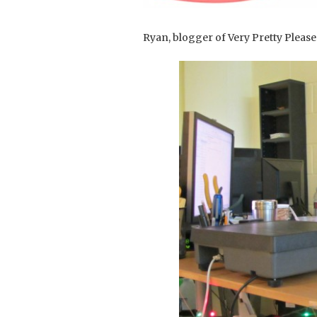
Ryan, blogger of Very Pretty Please