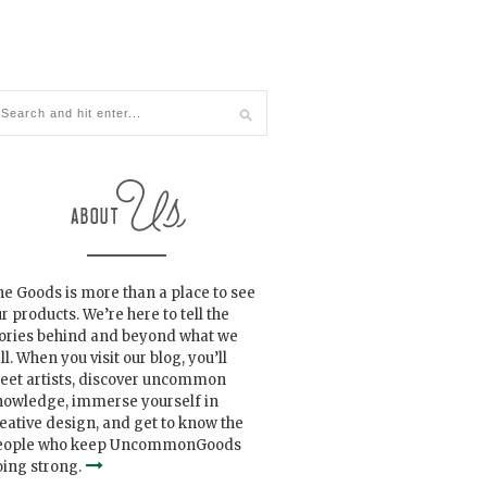
e Goods is more than a place to see
r products. We’re here to tell the
tories behind and beyond what we
ll. When you visit our blog, you’ll
eet artists, discover uncommon
nowledge, immerse yourself in
eative design, and get to know the
eople who keep UncommonGoods
ing strong.