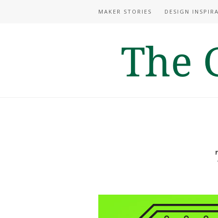
MAKER STORIES
DESIGN INSPIR