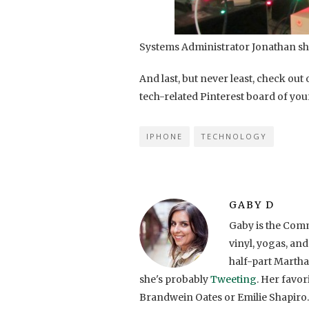
Systems Administrator Jonathan sh
And last, but never least, check out
tech-related Pinterest board of you
IPHONE
TECHNOLOGY
GABY D
Gaby is the Comm
vinyl, yogas, and
half-part Martha
she's probably
Tweeting
. Her favo
Brandwein Oates or Emilie Shapiro.