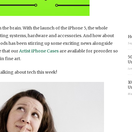
 the brain. With the launch of the iPhone 5, the whole
ating systems, hardware and accessories. And how about
Ho
ds has been stirring up some exciting news alongside
Se
 that our
Artist iPhone Cases
are available for preorder so
50
n fine art.
U
Ju
alking about tech this week!
10
U
Ma