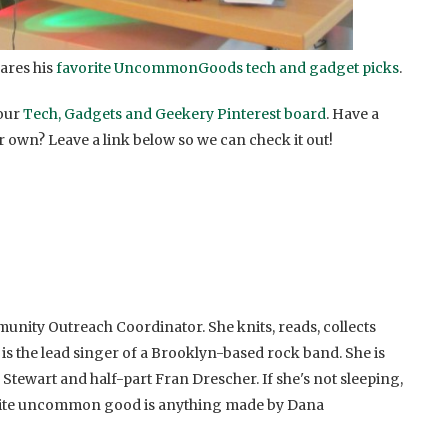
ares his
favorite UncommonGoods tech and gadget picks
.
 our
Tech, Gadgets and Geekery Pinterest board
. Have a
r own? Leave a link below so we can check it out!
unity Outreach Coordinator. She knits, reads, collects
 is the lead singer of a Brooklyn-based rock band. She is
 Stewart and half-part Fran Drescher. If she's not sleeping,
rite uncommon good is anything made by Dana