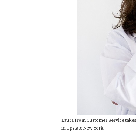
Laura from Customer Service takes
in Upstate New York.