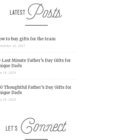
w to buy gifts for the team
ptember 22, 2021
 Last Minute Father’s Day Gifts for
nique Dads
ne 19, 2020
0 Thoughtful Father’s Day Gifts for
nique Dads
y 26, 2020