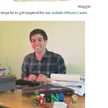
Maggie
 stops by to get inspired by our
Artistic iPhone Cases
.