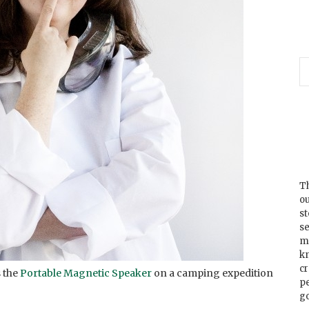
Th
ou
s
se
m
k
cr
 the
Portable Magnetic Speaker
on a camping expedition
p
go