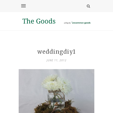
weddingdiy1
JUNE 11, 2012