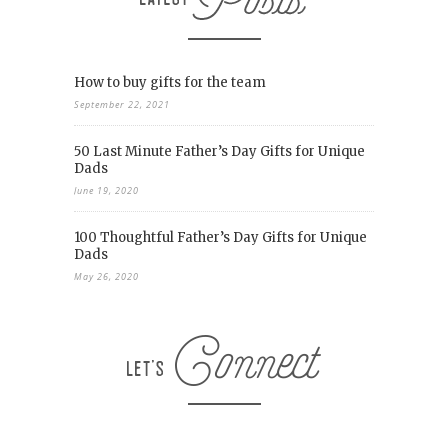
How to buy gifts for the team
September 22, 2021
50 Last Minute Father’s Day Gifts for Unique
Dads
June 19, 2020
100 Thoughtful Father’s Day Gifts for Unique
Dads
May 26, 2020