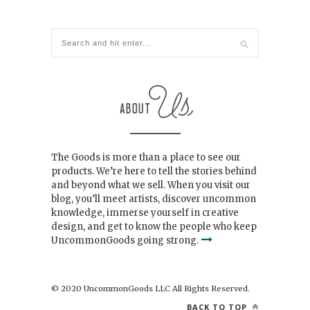
The Goods is more than a place to see our
products. We’re here to tell the stories behind
and beyond what we sell. When you visit our
blog, you’ll meet artists, discover uncommon
knowledge, immerse yourself in creative
design, and get to know the people who keep
UncommonGoods going strong.
© 2020 UncommonGoods LLC All Rights Reserved.
BACK TO TOP