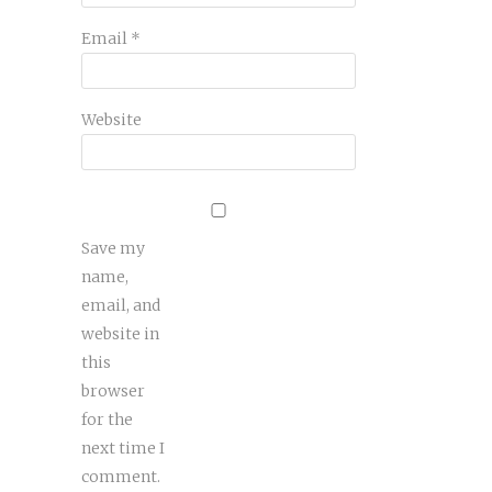
Email
*
Website
Save my
name,
email, and
website in
this
browser
for the
next time I
comment.