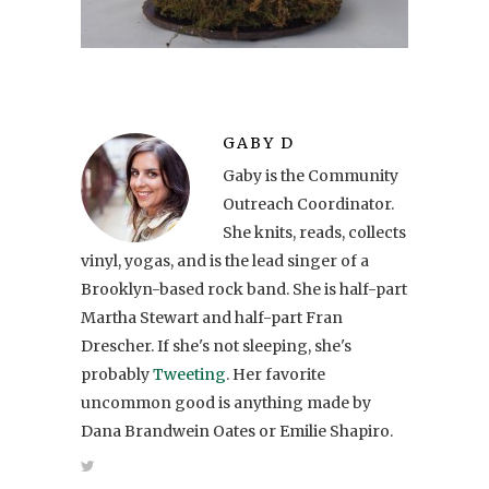
GABY D
Gaby is the Community
Outreach Coordinator.
She knits, reads, collects
vinyl, yogas, and is the lead singer of a
Brooklyn-based rock band. She is half-part
Martha Stewart and half-part Fran
Drescher. If she's not sleeping, she's
probably
Tweeting
. Her favorite
uncommon good is anything made by
Dana Brandwein Oates or Emilie Shapiro.