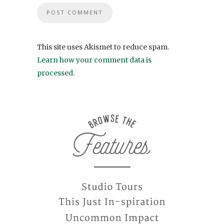
This site uses Akismet to reduce spam.
Learn how your comment data is
processed
.