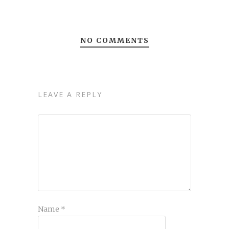
NO COMMENTS
LEAVE A REPLY
Name
*