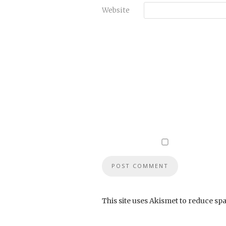
Website
This site uses Akismet to reduce sp