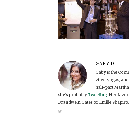
GABY D
Gaby is the Comm
vinyl, yogas, and
half-part Martha
she's probably
Tweeting
. Her favo
Brandwein Oates or Emilie Shapiro.