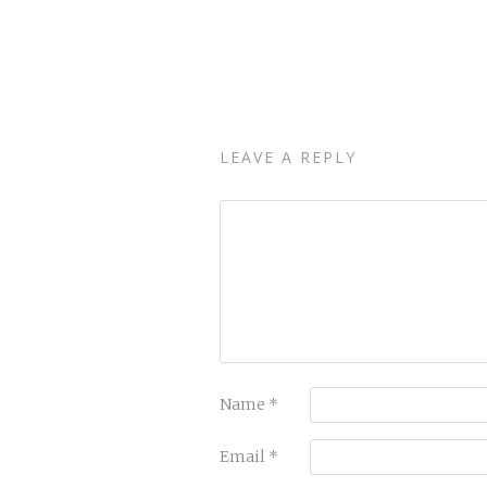
LEAVE A REPLY
Name
*
Email
*