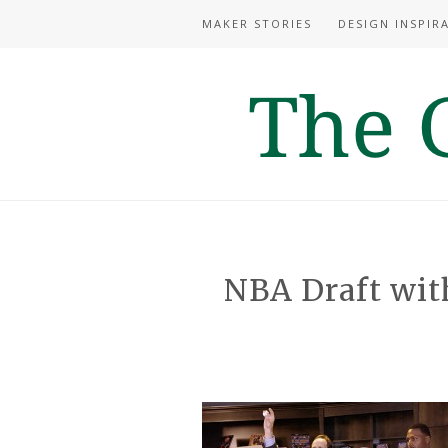
MAKER STORIES
DESIGN INSPIR
NBA Draft wit