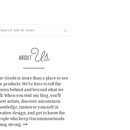
e Goods is more than a place to see
r products. We’re here to tell the
tories behind and beyond what we
ll. When you visit our blog, you’ll
eet artists, discover uncommon
nowledge, immerse yourself in
eative design, and get to know the
eople who keep UncommonGoods
ing strong.