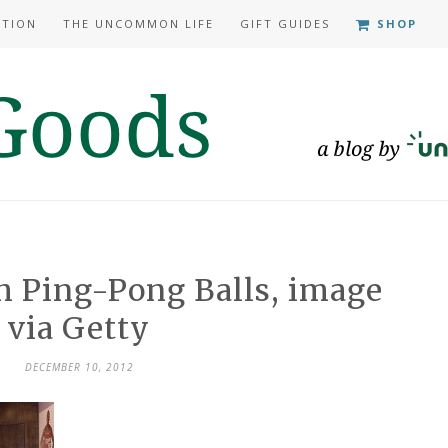
ATION
THE UNCOMMON LIFE
GIFT GUIDES
SHOP
h Ping-Pong Balls, image
via Getty
DECEMBER 10, 2012