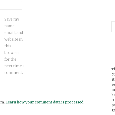
Save my
name,
email, and
website in
this
browser
for the
next time I
Th
comment.
ou
s
se
m
k
cr
am.
Learn how your comment data is processed
.
p
go