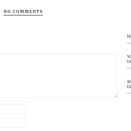
NO COMMENTS
Ho
Se
50
U
Ju
10
U
Ma