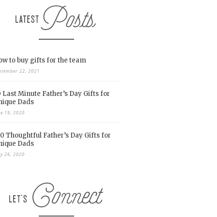
w to buy gifts for the team
ptember 22, 2021
 Last Minute Father’s Day Gifts for
nique Dads
ne 19, 2020
0 Thoughtful Father’s Day Gifts for
nique Dads
y 26, 2020