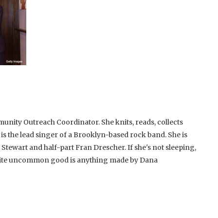
unity Outreach Coordinator. She knits, reads, collects
 is the lead singer of a Brooklyn-based rock band. She is
 Stewart and half-part Fran Drescher. If she's not sleeping,
rite uncommon good is anything made by Dana