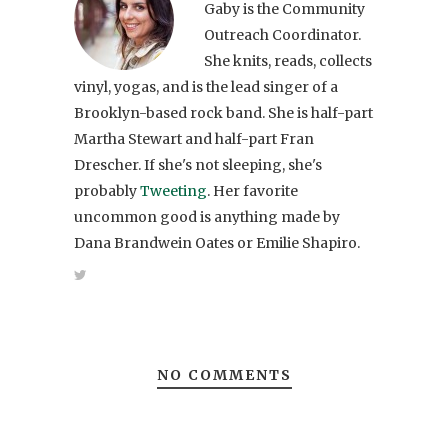
Gaby is the Community
Outreach Coordinator.
She knits, reads, collects
vinyl, yogas, and is the lead singer of a
Brooklyn-based rock band. She is half-part
Martha Stewart and half-part Fran
Drescher. If she's not sleeping, she's
probably
Tweeting
. Her favorite
uncommon good is anything made by
Dana Brandwein Oates or Emilie Shapiro.
NO COMMENTS