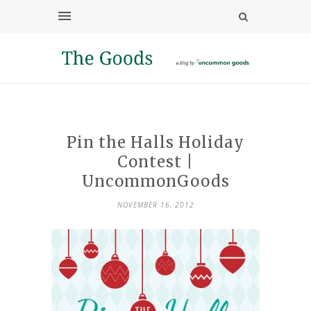
Pin the Halls Holiday
Contest |
UncommonGoods
NOVEMBER 16, 2012