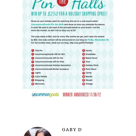
GABY D