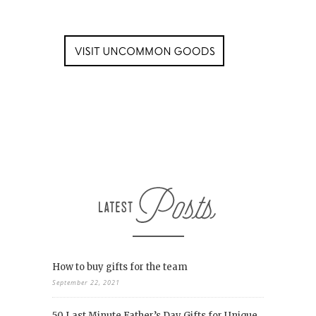
How to buy gifts for the team
September 22, 2021
50 Last Minute Father’s Day Gifts for Unique