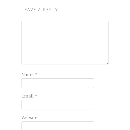
LEAVE A REPLY
Name
*
Email
*
Website