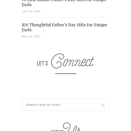
Dads
June 19, 2020
100 Thoughtful Father’s Day Gifts for Unique
Dads
May 26, 2020