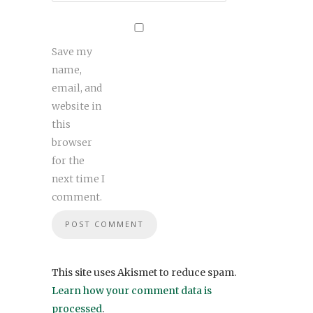
Save my
name,
email, and
website in
this
browser
for the
next time I
comment.
This site uses Akismet to reduce spam.
Learn how your comment data is
processed
.