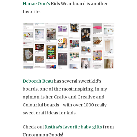
Hanae Ono’s
Kids Wear board is another
favorite.
Deborah Beau
has several sweet kid’s
boards, one of the most inspiring, in my
opinion, is her Crafty and Creative and
Colourful boards– with over 1000 really
sweet craft ideas for kids.
Check out
Justina’s favorite baby gifts
from
UncommonGoods!