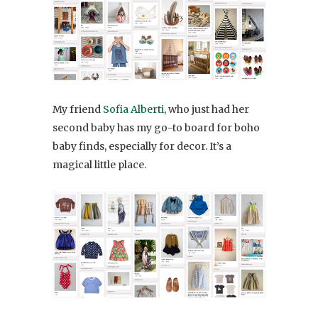
My friend
Sofia Alberti
, who just had her
second baby has my go-to board for boho
baby finds, especially for decor. It’s a
magical little place.