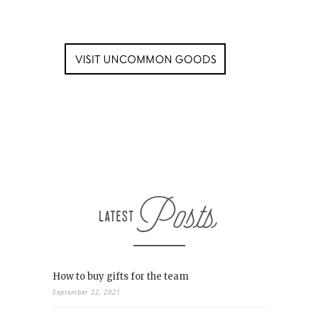
How to buy gifts for the team
September 22, 2021