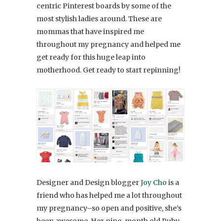
centric Pinterest boards by some of the
most stylish ladies around. These are
mommas that have inspired me
throughout my pregnancy and helped me
get ready for this huge leap into
motherhood. Get ready to start repinning!
Designer and Design blogger
Joy Cho
is a
friend who has helped me a lot throughout
my pregnancy–so open and positive, she’s