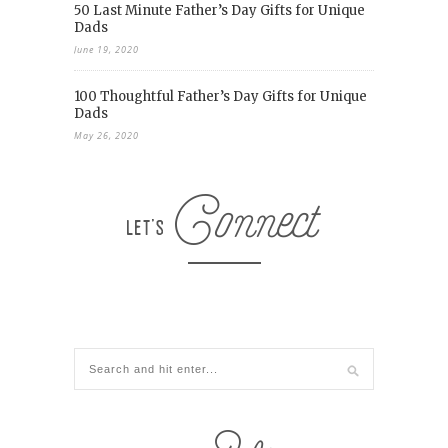
50 Last Minute Father’s Day Gifts for Unique
Dads
June 19, 2020
100 Thoughtful Father’s Day Gifts for Unique
Dads
May 26, 2020