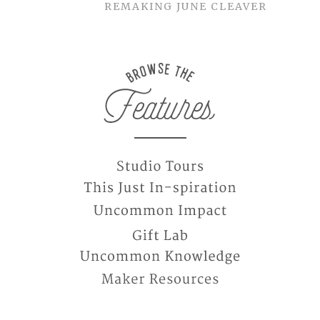
REMAKING JUNE CLEAVER