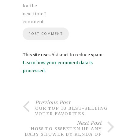
for the
next time I
comment.
This site uses Akismet to reduce spam.
Learn how your comment data is
processed
.
Previous Post
OUR TOP 10 BEST-SELLING
VOTER FAVORITES
Next Post
HOW TO SWEETEN UP ANY
BABY SHOWER BY KENDA OF