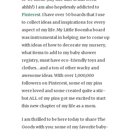
ahhh!) I am also hopelessly addicted to
Pinterest
. I have over 50 boards that I use
to collect ideas and inspirations for every
aspect of my life. My Little Boomba board
was instrumental in helping me to come up
with ideas of how to decorate my nursery,
what items to add to my baby shower
registry, must have eco-friendly toys and
clothes…and a ton of other wacky and
awesome ideas. With over 1,000,000
followers on Pinterest, some of my pins
were loved and some created quite a stir–
but ALL of my pins got me excited to start
this new chapter of my life as a mom.
I am thrilled to be here today to share The
Goods with you: some of my favorite baby-