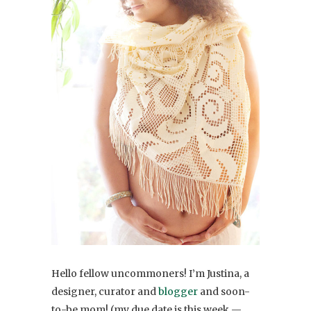
Hello fellow uncommoners! I’m Justina, a
designer, curator and
blogger
and soon-
to-be mom! (my due date is this week —