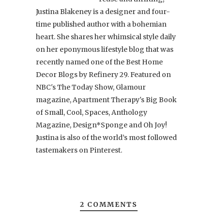
Justina Blakeney is a designer and four-
time published author with a bohemian
heart. She shares her whimsical style daily
on her eponymous lifestyle blog that was
recently named one of the Best Home
Decor Blogs by Refinery 29. Featured on
NBC's The Today Show, Glamour
magazine, Apartment Therapy's Big Book
of Small, Cool, Spaces, Anthology
Magazine, Design*Sponge and Oh Joy!
Justina is also of the world’s most followed
tastemakers on Pinterest.
2 COMMENTS