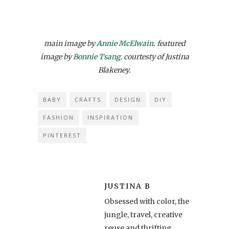
main image by
Annie McElwain
. featured
image by
Bonnie Tsang
. courtesty of Justina
Blakeney.
BABY
CRAFTS
DESIGN
DIY
FASHION
INSPIRATION
PINTEREST
JUSTINA B
Obsessed with color, the
jungle, travel, creative
reuse and thrifting,