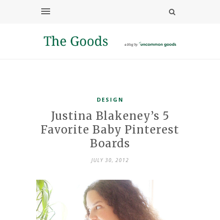
DESIGN
Justina Blakeney’s 5
Favorite Baby Pinterest
Boards
JULY 30, 2012