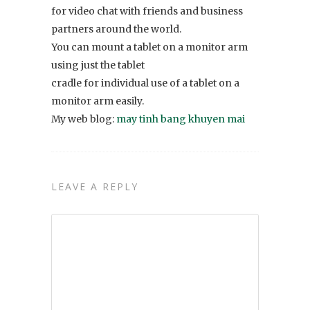
for video chat with friends and business
partners around the world.
You can mount a tablet on a monitor arm
using just the tablet
cradle for individual use of a tablet on a
monitor arm easily.
My web blog:
may tinh bang khuyen mai
LEAVE A REPLY