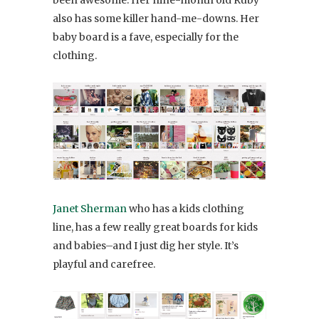
been awesome. Her nine-month old Ruby
also has some killer hand-me-downs. Her
baby board is a fave, especially for the
clothing.
Janet Sherman
who has a kids clothing
line, has a few really great boards for kids
and babies–and I just dig her style. It’s
playful and carefree.