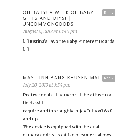
OH BABY! A WEEK OF BABY
Reply
GIFTS AND DIYS! |
UNCOMMONGOODS
August 6, 2012 at 12:40 pm
[…] Justina’s Favorite Baby Pinterest Boards
[…]
MAY TINH BANG KHUYEN MAI
Reply
July 20, 2013 at 3:54 pm
Professionals at home or at the office in all
fields will
require and thoroughly enjoy Intuos3 6×8
and up.
The device is equipped with the dual
camera and its front faced camera allows