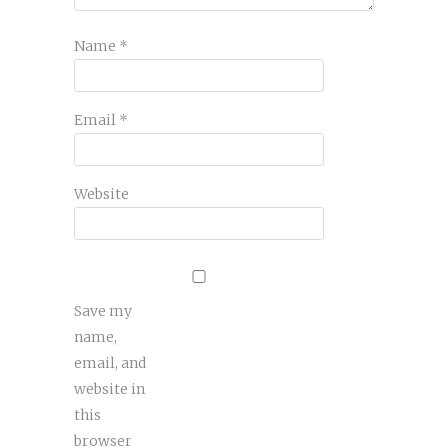
Name
*
Email
*
Website
Save my
name,
email, and
website in
this
browser