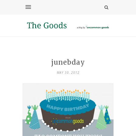
junebday
MAY 30, 2012