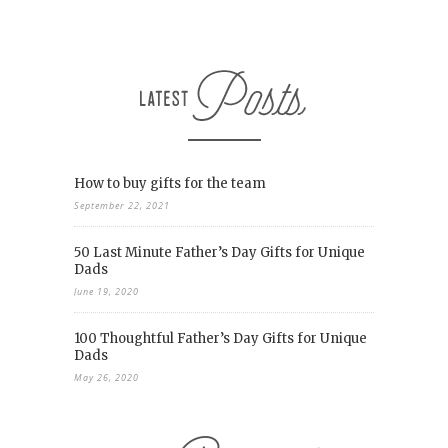
How to buy gifts for the team
September 22, 2021
50 Last Minute Father’s Day Gifts for Unique
Dads
June 19, 2020
100 Thoughtful Father’s Day Gifts for Unique
Dads
May 26, 2020