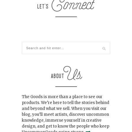
The Goods is more than a place to see our
products. We’re here to tell the stories behind
and beyond what we sell. When you visit our
blog, you’ll meet artists, discover uncommon
knowledge, immerse yourself in creative
design, and get to know the people who keep