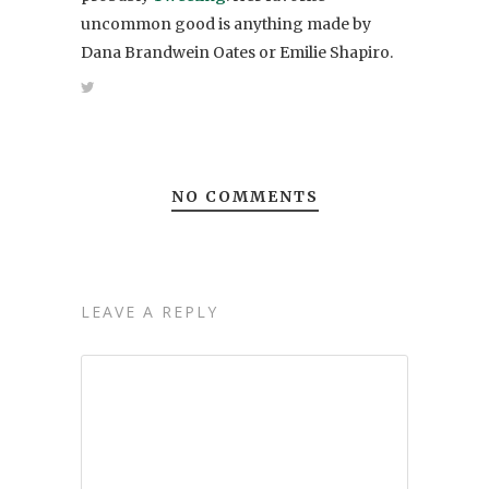
uncommon good is anything made by
Dana Brandwein Oates or Emilie Shapiro.
NO COMMENTS
LEAVE A REPLY