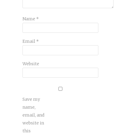
Name
*
Email
*
Website
Save my
name,
email, and
website in
this