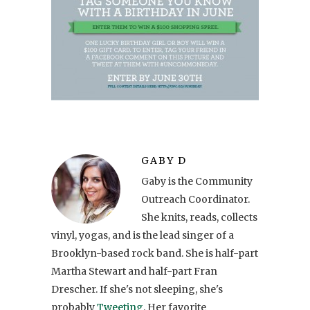
GABY D
Gaby is the Community
Outreach Coordinator.
She knits, reads, collects
vinyl, yogas, and is the lead singer of a
Brooklyn-based rock band. She is half-part
Martha Stewart and half-part Fran
Drescher. If she's not sleeping, she's
probably
Tweeting
. Her favorite