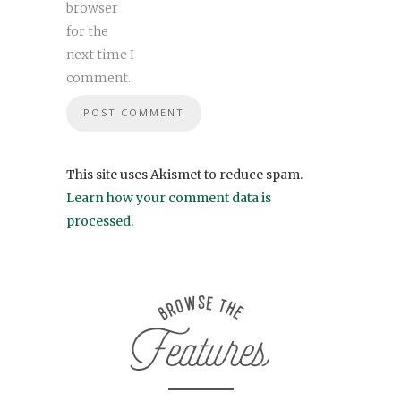
browser
for the
next time I
comment.
This site uses Akismet to reduce spam.
Learn how your comment data is
processed
.