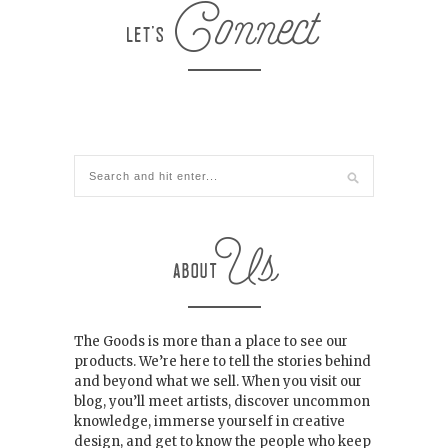
The Goods is more than a place to see our
products. We’re here to tell the stories behind
and beyond what we sell. When you visit our
blog, you’ll meet artists, discover uncommon
knowledge, immerse yourself in creative
design, and get to know the people who keep