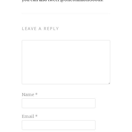
LEAVE A REPLY
Name
*
Email
*