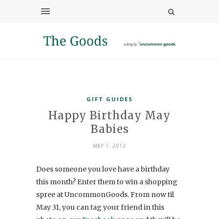
GIFT GUIDES
Happy Birthday May
Babies
MAY 1, 2012
Does someone you love have a birthday
this month? Enter them to win a shopping
spree at UncommonGoods. From now til
May 31, you can tag your friend in this