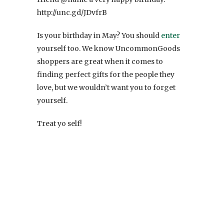
http://unc.gd/JDvfrB
Is your birthday in May? You should
enter
yourself too. We know UncommonGoods
shoppers are great when it comes to
finding perfect gifts for the people they
love, but we wouldn’t want you to forget
yourself.
Treat yo self!