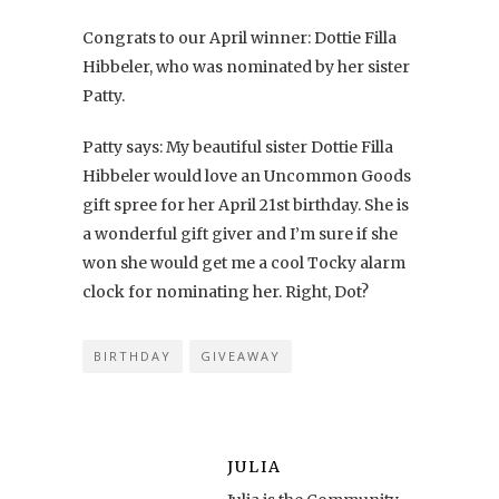
Congrats to our April winner: Dottie Filla
Hibbeler, who was nominated by her sister
Patty.
Patty says: My beautiful sister Dottie Filla
Hibbeler would love an Uncommon Goods
gift spree for her April 21st birthday. She is
a wonderful gift giver and I’m sure if she
won she would get me a cool Tocky alarm
clock for nominating her. Right, Dot?
BIRTHDAY
GIVEAWAY
JULIA