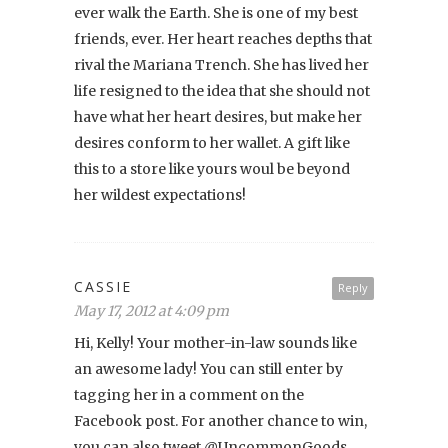
ever walk the Earth. She is one of my best
friends, ever. Her heart reaches depths that
rival the Mariana Trench. She has lived her
life resigned to the idea that she should not
have what her heart desires, but make her
desires conform to her wallet. A gift like
this to a store like yours woul be beyond
her wildest expectations!
CASSIE
Reply
May 17, 2012 at 4:09 pm
Hi, Kelly! Your mother-in-law sounds like
an awesome lady! You can still enter by
tagging her in a comment on the
Facebook post. For another chance to win,
you can also tweet @UncommonGoods.