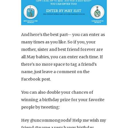
And here’s the best part— you can enter as
many times as you like. So if you, your
mother, sister and best friend forever are
all May babies, you can enter each time. If
there’s no more space to tag a friend’s
name, just leave a comment on the
Facebook post.
You can also double your chances of
winning a birthday prize for your favorite
people by tweeting:
Hey @uncommongoods! Help me wish my
friend @name a very happy birthday.