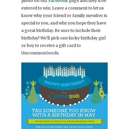
photo on our
Facebook
page and they’ll be
entered to win. Leave a comment to let us
know why your friend or family member is
special to you, and why you hope they have
a great birthday. Be sure to include their
birthday! We’ll pick one lucky birthday girl
or boy to receive a gift card to
UncommonGoods.