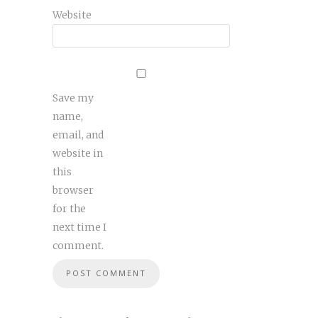
Website
Save my
name,
email, and
website in
this
browser
for the
next time I
comment.