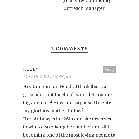
Julia is the Community
Outreach Manager.
2 COMMENTS
KELLY
Reply
May 15, 2012 at 9:38 pm
Hey Uncommon Goods! I think this is a
great idea, but facebook won’t let anyone
tag anymore! How am I supposed to enter
my glorious mother-in-law?
Her birthday is the 26th and she deserves
to win for surviving her mother and still
becoming one of the most loving people to