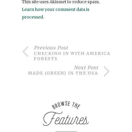
This site uses Akismet to reduce spam.
Learn how your comment data is
processed
.
Previous Post
CHECKING IN WITH AMERICAN
FORESTS
Next Post
MADE (GREEN) IN THE USA