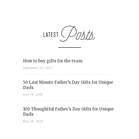
How to buy gifts for the team
September 22, 2021
50 Last Minute Father’s Day Gifts for Unique
Dads
June 19, 2020
100 Thoughtful Father’s Day Gifts for Unique
Dads
May 26, 2020