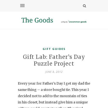
GIFT GUIDES
Gift Lab: Father’s Day
Puzzle Project
JUNE 8, 2012
Every year for Father’s Day I get my dad the
same thing – a store bought tie. This year I
decided not to add to the mountain of ties
in his closet, but instead give him a unique