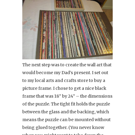
The next step was to create the wall art that
would become my Dad’s present. I set out
to my local arts and crafts store to buy a
picture frame. I chose to get a nice black
frame that was 18” by 24” – the dimensions
of the puzzle. The tight fit holds the puzzle
between the glass and the backing, which
means the puzzle can be mounted without
being glued together. (You never know