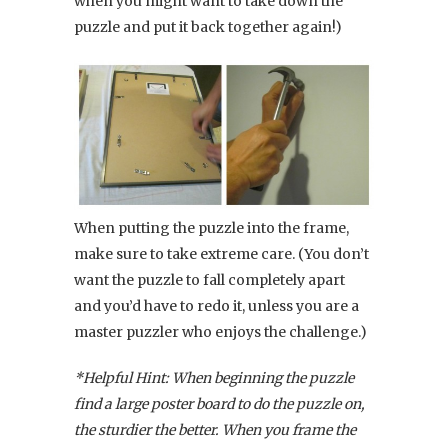
when you might want to take down the
puzzle and put it back together again!)
When putting the puzzle into the frame,
make sure to take extreme care. (You don’t
want the puzzle to fall completely apart
and you’d have to redo it, unless you are a
master puzzler who enjoys the challenge.)
*Helpful Hint: When beginning the puzzle
find a large poster board to do the puzzle on,
the sturdier the better. When you frame the