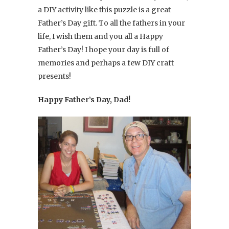
a DIY activity like this puzzle is a great
Father’s Day gift. To all the fathers in your
life, I wish them and you all a Happy
Father’s Day! I hope your day is full of
memories and perhaps a few DIY craft
presents!
Happy Father’s Day, Dad!