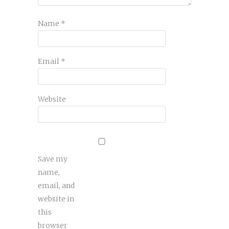
Name
*
Email
*
Website
Save my
name,
email, and
website in
this
browser