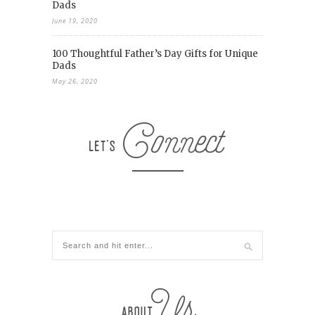
Dads
June 19, 2020
100 Thoughtful Father’s Day Gifts for Unique
Dads
May 26, 2020