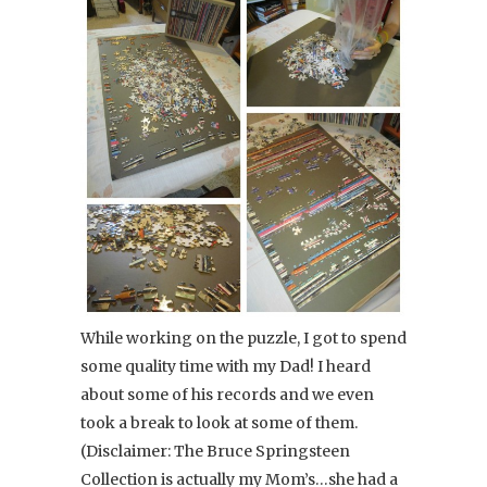
While working on the puzzle, I got to spend
some quality time with my Dad! I heard
about some of his records and we even
took a break to look at some of them.
(Disclaimer: The Bruce Springsteen
Collection is actually my Mom’s…she had a