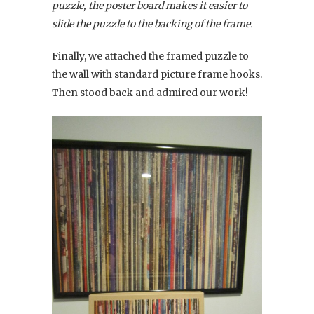
puzzle, the poster board makes it easier to
slide the puzzle to the backing of the frame.
Finally, we attached the framed puzzle to
the wall with standard picture frame hooks.
Then stood back and admired our work!