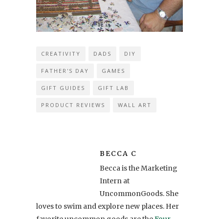
CREATIVITY
DADS
DIY
FATHER'S DAY
GAMES
GIFT GUIDES
GIFT LAB
PRODUCT REVIEWS
WALL ART
BECCA C
Becca is the Marketing
Intern at
UncommonGoods. She
loves to swim and explore new places. Her