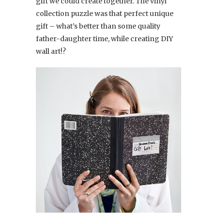
gift we could create together. The vinyl
collection puzzle was that perfect unique
gift – what’s better than some quality
father-daughter time, while creating DIY
wall art!?