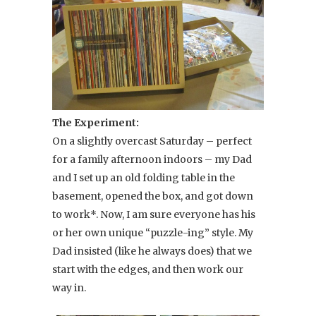
The Experiment:
On a slightly overcast Saturday – perfect
for a family afternoon indoors – my Dad
and I set up an old folding table in the
basement, opened the box, and got down
to work*. Now, I am sure everyone has his
or her own unique “puzzle-ing” style. My
Dad insisted (like he always does) that we
start with the edges, and then work our
way in.