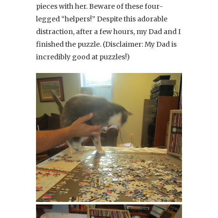
pieces with her. Beware of these four-
legged “helpers!” Despite this adorable
distraction, after a few hours, my Dad and I
finished the puzzle. (Disclaimer: My Dad is
incredibly good at puzzles!)