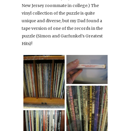
New Jersey roommate in college.) The
vinyl collection of the puzzle is quite
unique and diverse, but my Dad found a
tape version of one of the records in the
puzzle (Simon and Garfunkel’s Greatest
Hits)!