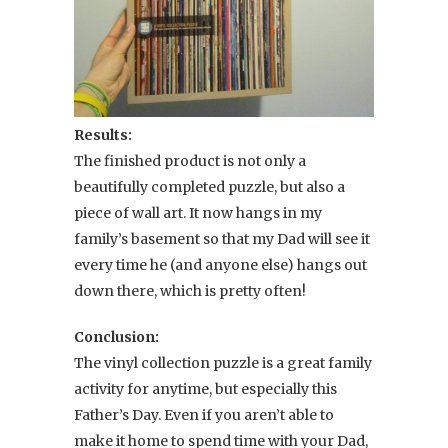
Results:
The finished product is not only a
beautifully completed puzzle, but also a
piece of wall art. It now hangs in my
family’s basement so that my Dad will see it
every time he (and anyone else) hangs out
down there, which is pretty often!
Conclusion:
The vinyl collection puzzle is a great family
activity for anytime, but especially this
Father’s Day. Even if you aren’t able to
make it home to spend time with your Dad,