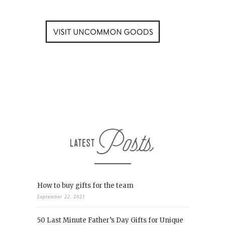
How to buy gifts for the team
September 22, 2021
50 Last Minute Father’s Day Gifts for Unique