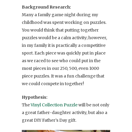
Background Research:
Many a family game night during my
childhood was spent working on puzzles.
You would think that putting together
puzzles would be a calm activity; however,
in my family it is practically a competitive
sport. Each piece was quickly put in place
as we raced to see who could put in the
most pieces in our 250, 500, even 1000
piece puzzles. It was a fun challenge that
we could compete in together!
Hypothesis:
The
Vinyl Collection Puzzle
will be not only
a great father-daughter activity, but also a
great DIY Father’s Day gift.