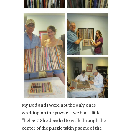
My Dad and I were not the only ones
working on the puzzle – we had a little
“helper.” She decided to walk through the
center of the puzzle taking some of the