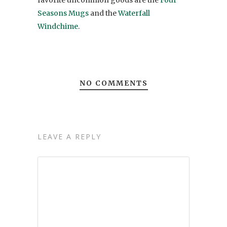
favorite uncommon goods are the
Four
Seasons Mugs
and the
Waterfall
Windchime
.
NO COMMENTS
LEAVE A REPLY