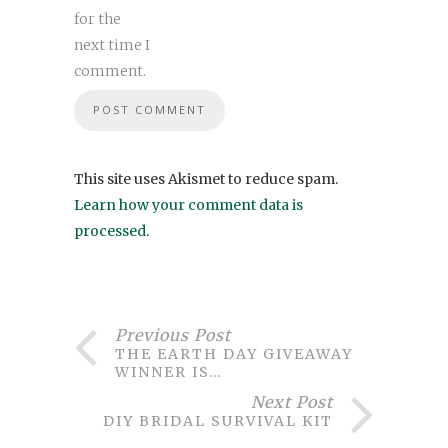
for the
next time I
comment.
This site uses Akismet to reduce spam.
Learn how your comment data is
processed
.
Previous Post
THE EARTH DAY GIVEAWAY
WINNER IS…
Next Post
DIY BRIDAL SURVIVAL KIT