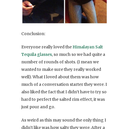
Conclusion:
Everyone really loved the
Himalayan Salt
Tequila glasses
, so much so we had quite a
number of rounds of shots. (I mean we
wanted to make sure they really worked
well). What I loved about them was how
much of a conversation starter they were. I
also liked the fact that I didn’t have to try so
hard to perfect the salted rim effect, it was
just pour and go.
As weird as this may sound the only thing I
didn’t like was how salty they were. After a