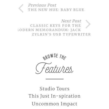
Previous Post
THE NEW HUE: BABY BLUE
Next Post
CLASSIC KEYS FOR THE
MODERN MEMORANDUM: JACK
ZYLKIN’S USB TYPEWRITER