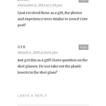
December 8, 2013 at 2:58 pm
I just received these as a gift, the photos
and experience were similar to yours! Cute
post!
DEB
Reply
March 4, 2015 at 8:04 pm
Just got this as a gift! I have question on the
shot glasses. Do you take out the plastic
inserts in the shot glass?
LEAVE A REPLY