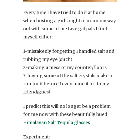
Every time I have tried to do it at home
when hosting a girls night in or on my way
out with some of me fave gal pals I find
myself either:
1-mistakenly forgetting I handled salt and
rubbing my eye (ouch)
2-making a mess of my counter/floors
3-having some of the salt crystals make a
run for it before I even hand it off to my
friend/guest
I predict this will no longer be a problem
for me now with these beautifully hued
Himalayan Salt Tequila glasses
Experiment: