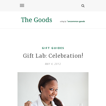
GIFT GUIDES
Gift Lab: Celebration!
MAY 4, 2012