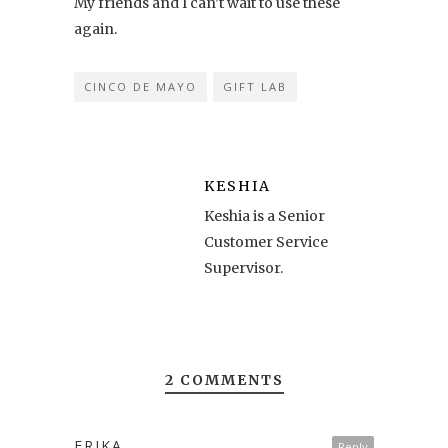
My friends and I can’t wait to use these
again.
CINCO DE MAYO
GIFT LAB
KESHIA
Keshia is a Senior
Customer Service
Supervisor.
2 COMMENTS
ERIKA
Reply