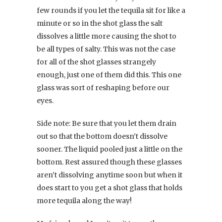
few rounds if you let the tequila sit for like a
minute or so in the shot glass the salt
dissolves a little more causing the shot to
be all types of salty. This was not the case
for all of the shot glasses strangely
enough, just one of them did this. This one
glass was sort of reshaping before our
eyes.
Side note: Be sure that you let them drain
out so that the bottom doesn’t dissolve
sooner. The liquid pooled just a little on the
bottom. Rest assured though these glasses
aren’t dissolving anytime soon but when it
does start to you get a shot glass that holds
more tequila along the way!