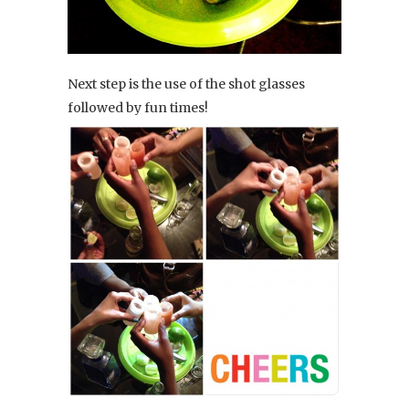
Next step is the use of the shot glasses
followed by fun times!