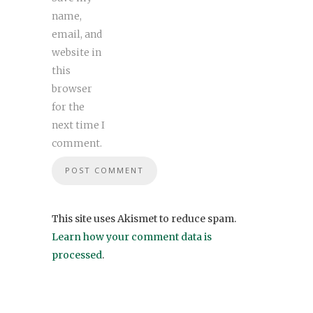
name,
email, and
website in
this
browser
for the
next time I
comment.
This site uses Akismet to reduce spam.
Learn how your comment data is
processed
.