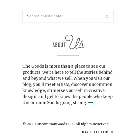
The Goods is more than a place to see our
products. We’re here to tell the stories behind
and beyond what we sell. When you visit our
blog, you’ll meet artists, discover uncommon
knowledge, immerse yourself in creative
design, and get to know the people who keep
UncommonGoods going strong.
© 2020 UncommonGoods LLC All Rights Reserved.
BACK TO TOP