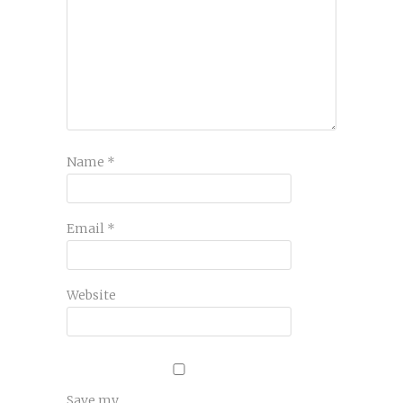
Name
*
Email
*
Website
Save my