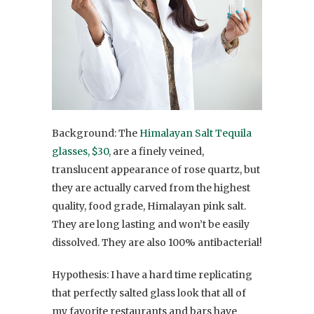
Background: The
Himalayan Salt Tequila
glasses, $30,
are a finely veined,
translucent appearance of rose quartz, but
they are actually carved from the highest
quality, food grade, Himalayan pink salt.
They are long lasting and won’t be easily
dissolved. They are also 100% antibacterial!
Hypothesis: I have a hard time replicating
that perfectly salted glass look that all of
my favorite restaurants and bars have