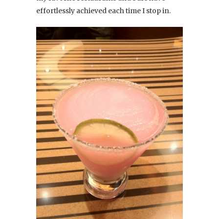
effortlessly achieved each time I stop in.