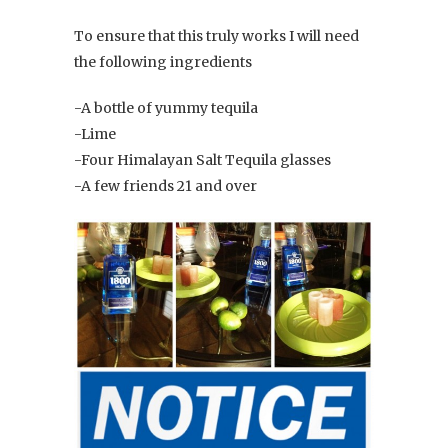
To ensure that this truly works I will need
the following ingredients
-A bottle of yummy tequila
-Lime
-Four Himalayan Salt Tequila glasses
-A few friends 21 and over