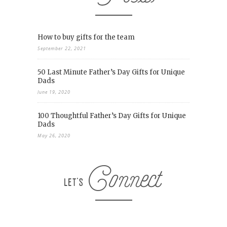
How to buy gifts for the team
September 22, 2021
50 Last Minute Father’s Day Gifts for Unique
Dads
June 19, 2020
100 Thoughtful Father’s Day Gifts for Unique
Dads
May 26, 2020