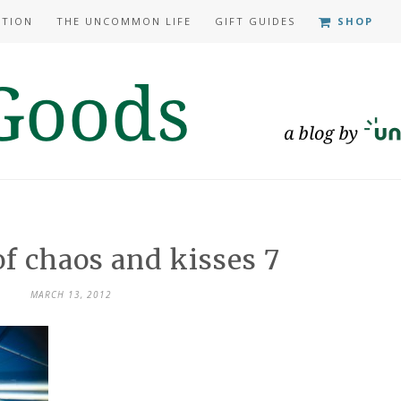
ATION
THE UNCOMMON LIFE
GIFT GUIDES
SHOP
of chaos and kisses 7
MARCH 13, 2012