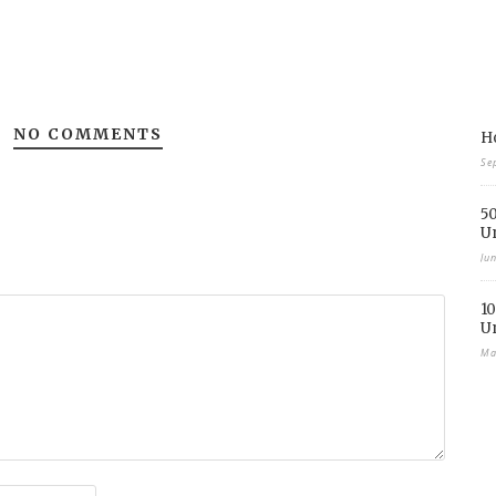
NO COMMENTS
Ho
Se
50
U
Ju
10
U
Ma