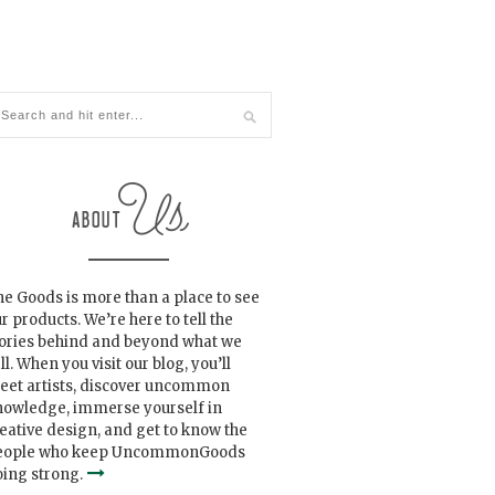
e Goods is more than a place to see
r products. We’re here to tell the
tories behind and beyond what we
ll. When you visit our blog, you’ll
eet artists, discover uncommon
nowledge, immerse yourself in
eative design, and get to know the
eople who keep UncommonGoods
ing strong.