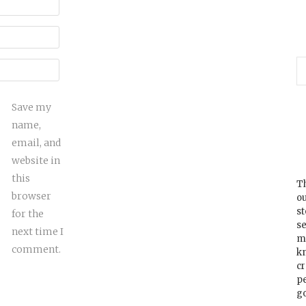
Save my
name,
email, and
website in
this
Th
browser
ou
s
for the
se
next time I
m
comment.
k
cr
p
go