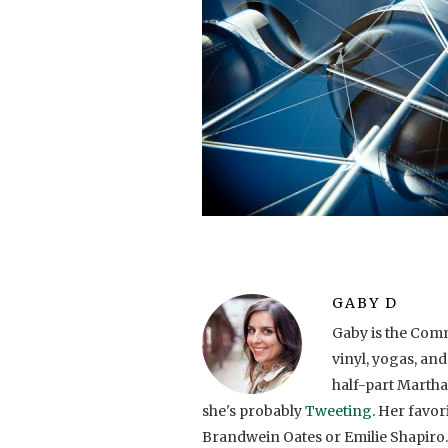
GABY D
Gaby is the Comm
vinyl, yogas, and
half-part Martha
she's probably
Tweeting
. Her favo
Brandwein Oates or Emilie Shapiro.