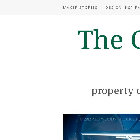
MAKER STORIES
DESIGN INSPIR
property 