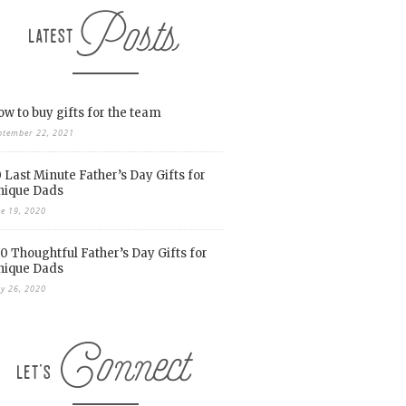
w to buy gifts for the team
ptember 22, 2021
 Last Minute Father’s Day Gifts for
nique Dads
ne 19, 2020
0 Thoughtful Father’s Day Gifts for
nique Dads
y 26, 2020