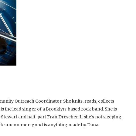
unity Outreach Coordinator. She knits, reads, collects
 is the lead singer of a Brooklyn-based rock band. She is
 Stewart and half-part Fran Drescher. If she's not sleeping,
rite uncommon good is anything made by Dana