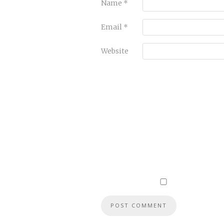
Name
*
Email
*
Website