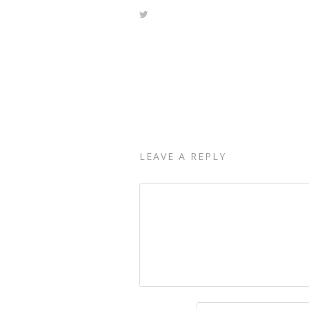
LEAVE A REPLY