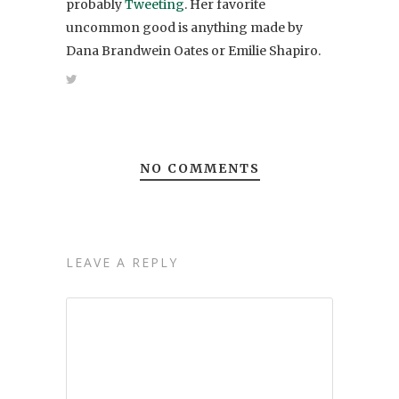
probably
Tweeting
. Her favorite
uncommon good is anything made by
Dana Brandwein Oates or Emilie Shapiro.
NO COMMENTS
LEAVE A REPLY