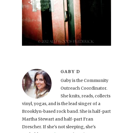
GABY D
Gaby is the Community
Outreach Coordinator.
She knits, reads, collects
vinyl, yogas, and is the lead singer of a
Brooklyn-based rock band. She is half-part
Martha Stewart and half-part Fran
Drescher. If she's not sleeping, she's