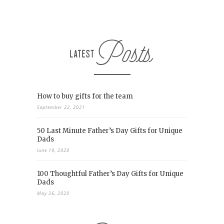
How to buy gifts for the team
September 22, 2021
50 Last Minute Father’s Day Gifts for Unique
Dads
June 19, 2020
100 Thoughtful Father’s Day Gifts for Unique
Dads
May 26, 2020