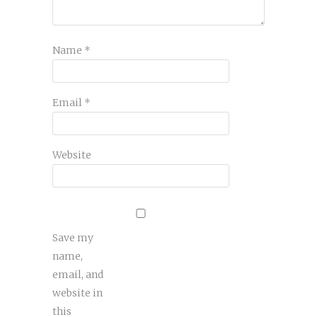
Name
*
Email
*
Website
Save my
name,
email, and
website in
this