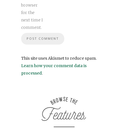
browser
for the
next time I
comment.
This site uses Akismet to reduce spam.
Learn how your comment data is
processed
.