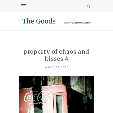
property of chaos and
kisses 4
MARCH 13, 2012