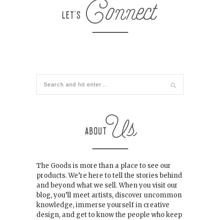
The Goods is more than a place to see our
products. We’re here to tell the stories behind
and beyond what we sell. When you visit our
blog, you’ll meet artists, discover uncommon
knowledge, immerse yourself in creative
design, and get to know the people who keep