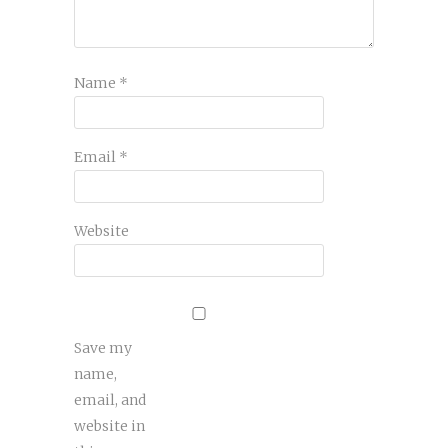
Name
*
Email
*
Website
Save my
name,
email, and
website in