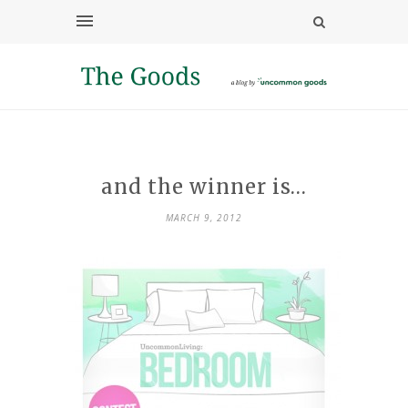
and the winner is…
MARCH 9, 2012