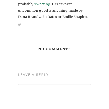
probably
Tweeting
. Her favorite
uncommon good is anything made by
Dana Brandwein Oates or Emilie Shapiro.
NO COMMENTS
LEAVE A REPLY