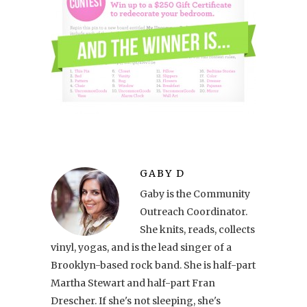
GABY D
Gaby is the Community
Outreach Coordinator.
She knits, reads, collects
vinyl, yogas, and is the lead singer of a
Brooklyn-based rock band. She is half-part
Martha Stewart and half-part Fran
Drescher. If she's not sleeping, she's