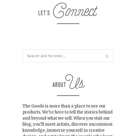
The Goods is more than a place to see our
products. We’re here to tell the stories behind
and beyond what we sell. When you visit our
blog, you’ll meet artists, discover uncommon
knowledge, immerse yourself in creative