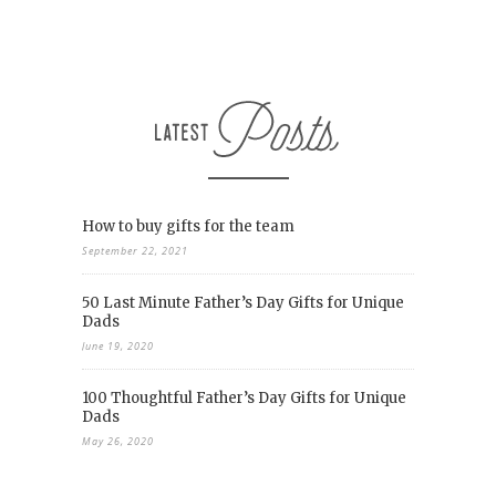
How to buy gifts for the team
September 22, 2021
50 Last Minute Father’s Day Gifts for Unique
Dads
June 19, 2020
100 Thoughtful Father’s Day Gifts for Unique
Dads
May 26, 2020