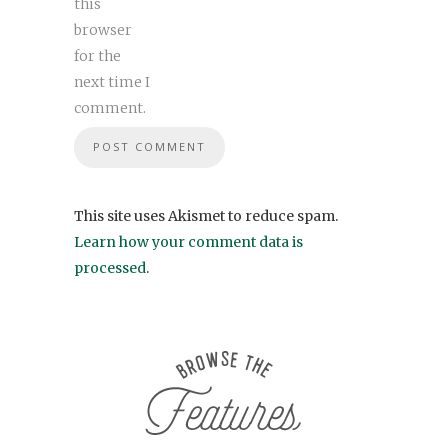
this
browser
for the
next time I
comment.
This site uses Akismet to reduce spam.
Learn how your comment data is
processed
.