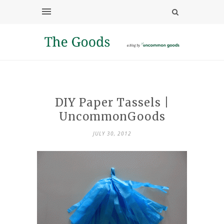
DIY Paper Tassels |
UncommonGoods
JULY 30, 2012