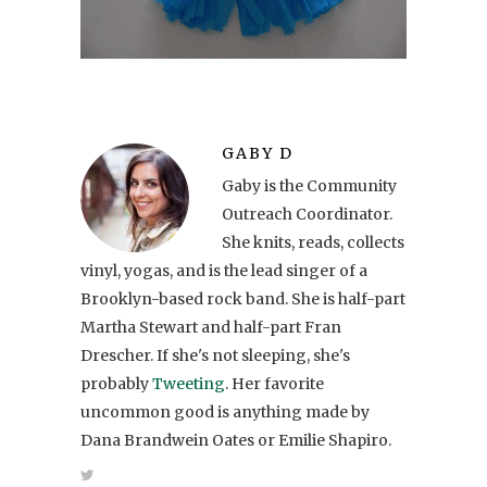
GABY D
Gaby is the Community
Outreach Coordinator.
She knits, reads, collects
vinyl, yogas, and is the lead singer of a
Brooklyn-based rock band. She is half-part
Martha Stewart and half-part Fran
Drescher. If she's not sleeping, she's
probably
Tweeting
. Her favorite
uncommon good is anything made by
Dana Brandwein Oates or Emilie Shapiro.