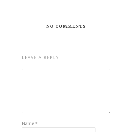
NO COMMENTS
LEAVE A REPLY
Name
*