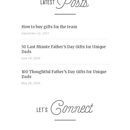
How to buy gifts for the team
September 22, 2021
50 Last Minute Father’s Day Gifts for Unique
Dads
June 19, 2020
100 Thoughtful Father’s Day Gifts for Unique
Dads
May 26, 2020