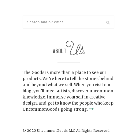
The Goods is more than a place to see our
products. We’re here to tell the stories behind
and beyond what we sell. When you visit our
blog, you’ll meet artists, discover uncommon
knowledge, immerse yourself in creative
design, and get to know the people who keep
UncommonGoods going strong.
© 2020 UncommonGoods LLC All Rights Reserved.