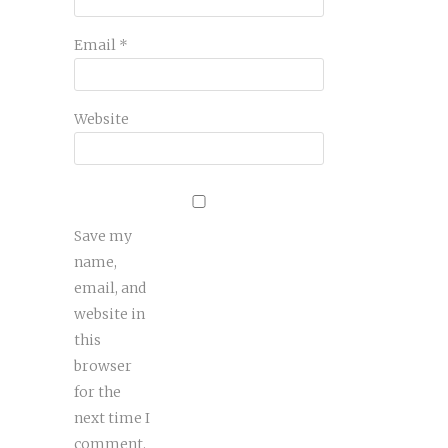
Email
*
Website
Save my
name,
email, and
website in
this
browser
for the
next time I
comment.