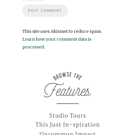
This site uses Akismet to reduce spam.
Learn how your comment data is
processed
.