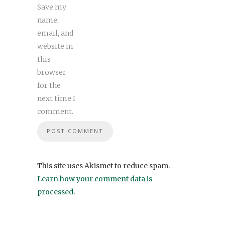
Save my
name,
email, and
website in
this
browser
for the
next time I
comment.
This site uses Akismet to reduce spam.
Learn how your comment data is
processed
.