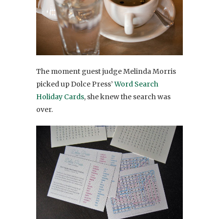
The moment guest judge Melinda Morris
picked up Dolce Press’
Word Search
Holiday Cards
, she knew the search was
over.