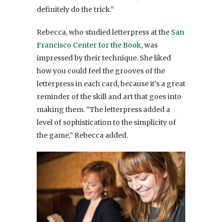
definitely do the trick.”
Rebecca, who studied letterpress at the
San
Francisco Center for the Book
, was
impressed by their technique. She liked
how you could feel the grooves of the
letterpress in each card, because it’s a great
reminder of the skill and art that goes into
making them. “The letterpress added a
level of sophistication to the simplicity of
the game,” Rebecca added.