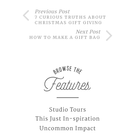
Previous Post
7 CURIOUS TRUTHS ABOUT
CHRISTMAS GIFT GIVING
Next Post
HOW TO MAKE A GIFT BAG