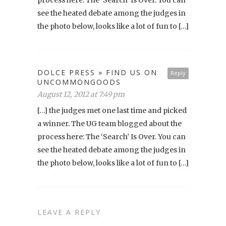
see the heated debate among the judges in
the photo below, looks like a lot of fun to […]
DOLCE PRESS » FIND US ON
Reply
UNCOMMONGOODS
August 12, 2012 at 7:49 pm
[…] the judges met one last time and picked
a winner. The UG team blogged about the
process here: The ‘Search’ Is Over. You can
see the heated debate among the judges in
the photo below, looks like a lot of fun to […]
LEAVE A REPLY