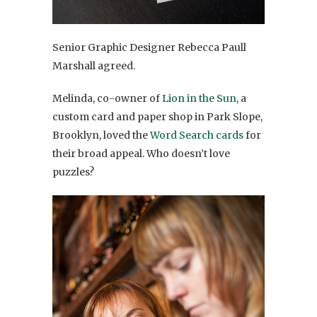
Senior Graphic Designer Rebecca Paull
Marshall agreed.
Melinda, co-owner of
Lion in the Sun
, a
custom card and paper shop in Park Slope,
Brooklyn, loved the
Word Search cards
for
their broad appeal. Who doesn’t love
puzzles?