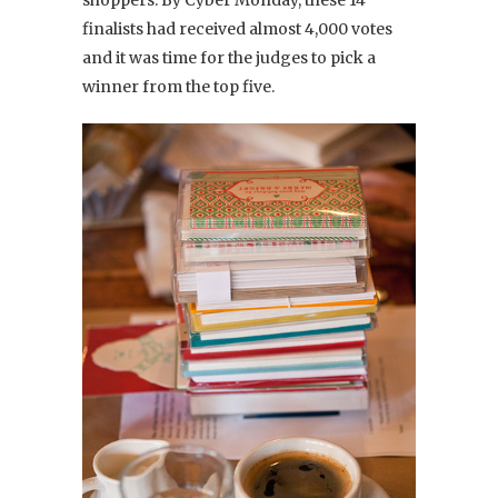
finalists had received almost 4,000 votes
and it was time for the judges to pick a
winner from the top five.