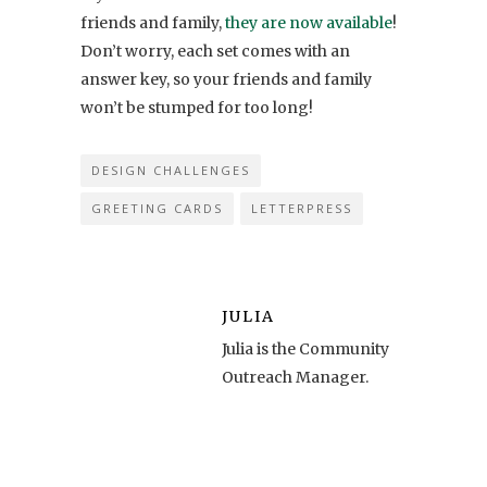
friends and family,
they are now available
!
Don’t worry, each set comes with an
answer key, so your friends and family
won’t be stumped for too long!
DESIGN CHALLENGES
GREETING CARDS
LETTERPRESS
JULIA
Julia is the Community
Outreach Manager.