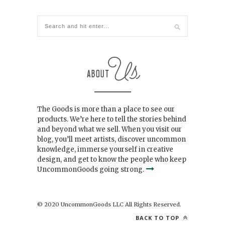
The Goods is more than a place to see our
products. We’re here to tell the stories behind
and beyond what we sell. When you visit our
blog, you’ll meet artists, discover uncommon
knowledge, immerse yourself in creative
design, and get to know the people who keep
UncommonGoods going strong.
© 2020 UncommonGoods LLC All Rights Reserved.
BACK TO TOP