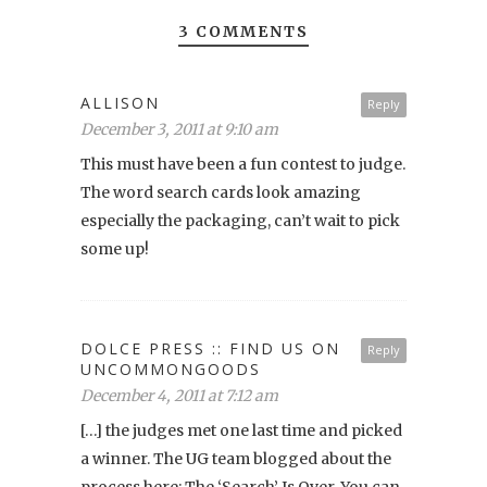
3 COMMENTS
ALLISON
Reply
December 3, 2011 at 9:10 am
This must have been a fun contest to judge.
The word search cards look amazing
especially the packaging, can’t wait to pick
some up!
DOLCE PRESS :: FIND US ON
Reply
UNCOMMONGOODS
December 4, 2011 at 7:12 am
[…] the judges met one last time and picked
a winner. The UG team blogged about the
process here: The ‘Search’ Is Over. You can