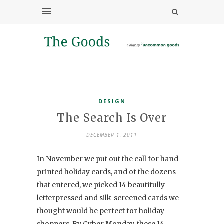
DESIGN
The Search Is Over
DECEMBER 1, 2011
In November we put out the call for hand-
printed holiday cards, and of the dozens
that entered, we picked 14 beautifully
letterpressed and silk-screened cards we
thought would be perfect for holiday
shoppers. By Cyber Monday, these 14