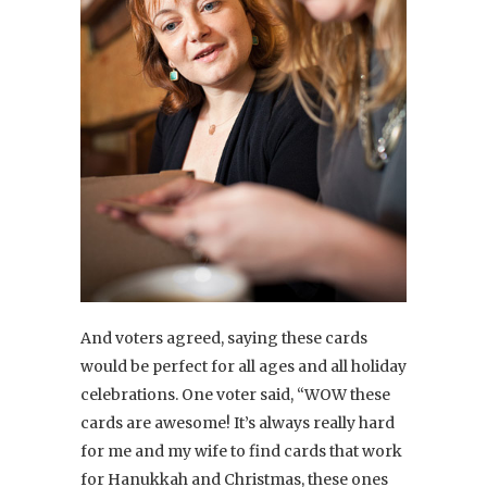
And voters agreed, saying these cards
would be perfect for all ages and all holiday
celebrations. One voter said, “WOW these
cards are awesome! It’s always really hard
for me and my wife to find cards that work
for Hanukkah and Christmas, these ones