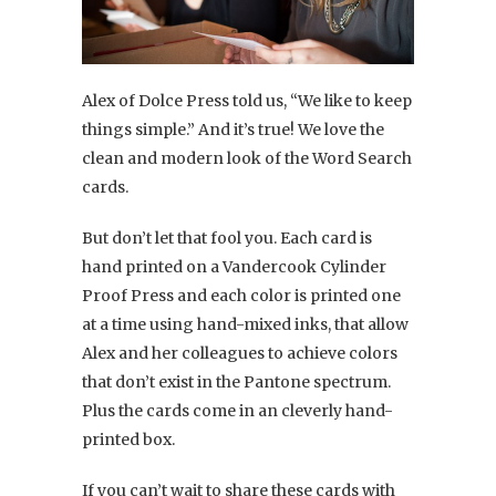
Alex of Dolce Press told us, “We like to keep
things simple.” And it’s true! We love the
clean and modern look of the Word Search
cards.
But don’t let that fool you. Each card is
hand printed on a Vandercook Cylinder
Proof Press and each color is printed one
at a time using hand-mixed inks, that allow
Alex and her colleagues to achieve colors
that don’t exist in the Pantone spectrum.
Plus the cards come in an cleverly hand-
printed box.
If you can’t wait to share these cards with