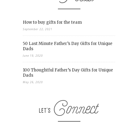
How to buy gifts for the team
September 22, 2021
50 Last Minute Father’s Day Gifts for Unique
Dads
June 19, 2020
100 Thoughtful Father’s Day Gifts for Unique
Dads
May 26, 2020