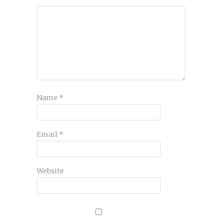
Name
*
Email
*
Website