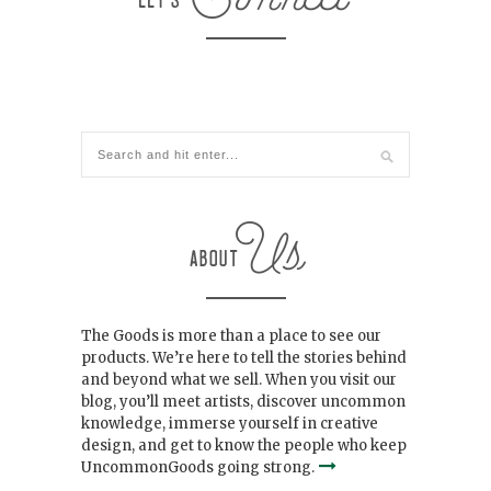
The Goods is more than a place to see our
products. We’re here to tell the stories behind
and beyond what we sell. When you visit our
blog, you’ll meet artists, discover uncommon
knowledge, immerse yourself in creative
design, and get to know the people who keep
UncommonGoods going strong.