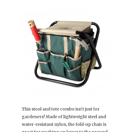
This stool and tote combo isn’t just for
gardeners! Made of lightweight steel and
water-resistant nylon, the fold-up chair is
great for working on lower to the ground