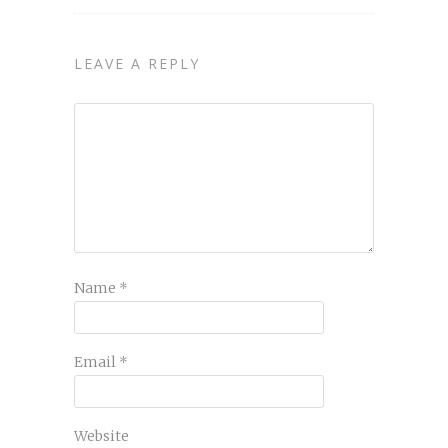
LEAVE A REPLY
Name
*
Email
*
Website