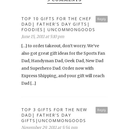
TOP 10 GIFTS FOR THE CHEF
Reply
DAD| FATHER'S DAY GIFTS|
FOODIES| UNCOMMONGOODS
June 15, 2011 at 5:10 pm
[…] to order takeout, don’t worry. We’ve
also got great gift ideas for the Sports Fan
Dad, Handyman Dad, Geek Dad, New Dad
and Superhero Dad. Order now with
Express Shipping, and your gift will reach
Dad […]
TOP 3 GIFTS FOR THE NEW
Reply
DAD| FATHER'S DAY
GIFTS|UNCOMMONGOODS
November 29, 2011 at 5:54 pm