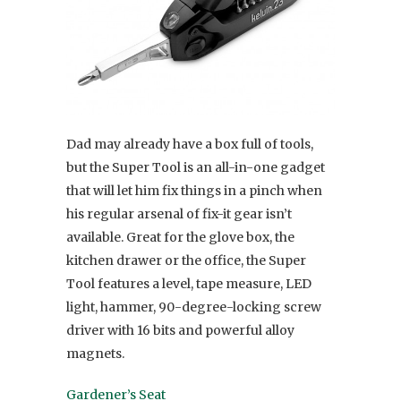
Dad may already have a box full of tools,
but the Super Tool is an all-in-one gadget
that will let him fix things in a pinch when
his regular arsenal of fix-it gear isn’t
available. Great for the glove box, the
kitchen drawer or the office, the Super
Tool features a level, tape measure, LED
light, hammer, 90-degree-locking screw
driver with 16 bits and powerful alloy
magnets.
Gardener’s Seat