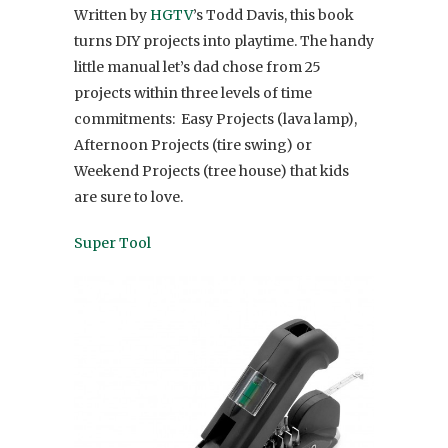
Written by
HGTV
’s Todd Davis, this book
turns DIY projects into playtime. The handy
little manual let’s dad chose from 25
projects within three levels of time
commitments: Easy Projects (lava lamp),
Afternoon Projects (tire swing) or
Weekend Projects (tree house) that kids
are sure to love.
Super Tool