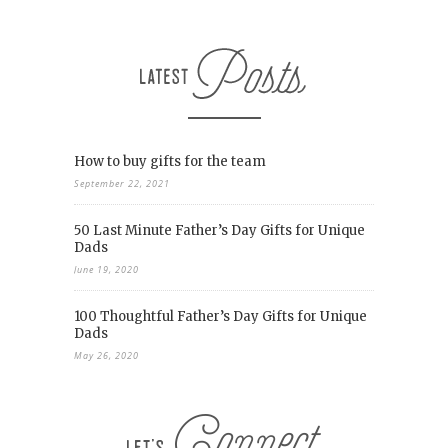
How to buy gifts for the team
September 22, 2021
50 Last Minute Father’s Day Gifts for Unique
Dads
June 19, 2020
100 Thoughtful Father’s Day Gifts for Unique
Dads
May 26, 2020