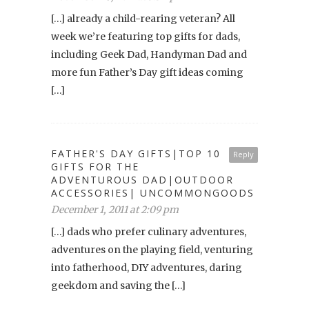
[…] already a child-rearing veteran? All
week we’re featuring top gifts for dads,
including Geek Dad, Handyman Dad and
more fun Father’s Day gift ideas coming
[…]
FATHER'S DAY GIFTS|TOP 10
Reply
GIFTS FOR THE
ADVENTUROUS DAD|OUTDOOR
ACCESSORIES| UNCOMMONGOODS
December 1, 2011 at 2:09 pm
[…] dads who prefer culinary adventures,
adventures on the playing field, venturing
into fatherhood, DIY adventures, daring
geekdom and saving the […]