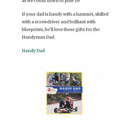
as we count down to June 19!
If your dad is handy with a hammer, skilled
with a screwdriver and brilliant with
blueprints, he’ll love these gifts for the
Handyman Dad.
Handy Dad