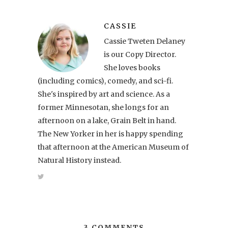
CASSIE
Cassie Tweten Delaney
is our Copy Director.
She loves books
(including comics), comedy, and sci-fi.
She's inspired by art and science. As a
former Minnesotan, she longs for an
afternoon on a lake, Grain Belt in hand.
The New Yorker in her is happy spending
that afternoon at the American Museum of
Natural History instead.
3 COMMENTS