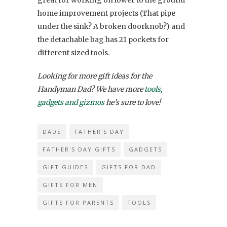
home improvement projects (That pipe
under the sink? A broken doorknob?) and
the detachable bag has 21 pockets for
different sized tools.
Looking for more gift ideas for the
Handyman Dad? We have more
tools,
gadgets and gizmos
he’s sure to love!
DADS
FATHER'S DAY
FATHER'S DAY GIFTS
GADGETS
GIFT GUIDES
GIFTS FOR DAD
GIFTS FOR MEN
GIFTS FOR PARENTS
TOOLS