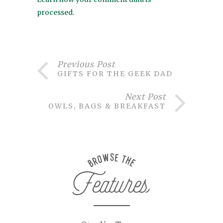
processed
.
Previous Post
GIFTS FOR THE GEEK DAD
Next Post
OWLS, BAGS & BREAKFAST