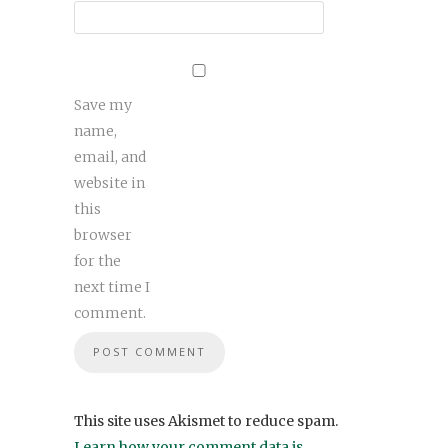
Save my
name,
email, and
website in
this
browser
for the
next time I
comment.
This site uses Akismet to reduce spam.
Learn how your comment data is