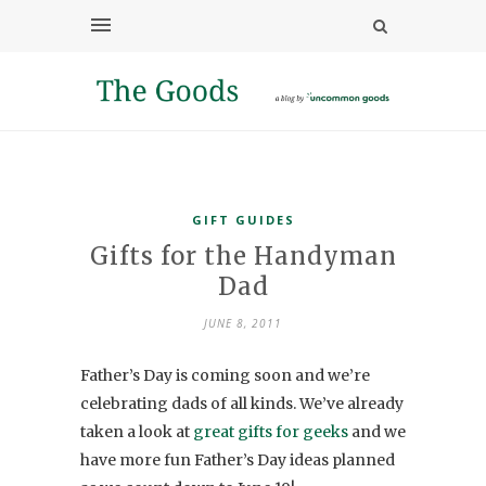
GIFT GUIDES
Gifts for the Handyman
Dad
JUNE 8, 2011
Father’s Day is coming soon and we’re
celebrating dads of all kinds. We’ve already
taken a look at
great gifts for geeks
and we
have more fun Father’s Day ideas planned