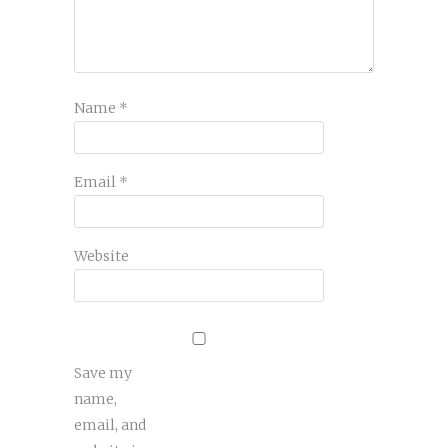
Name
*
Email
*
Website
Save my
name,
email, and