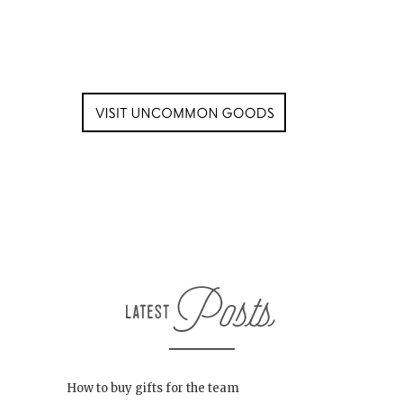
How to buy gifts for the team