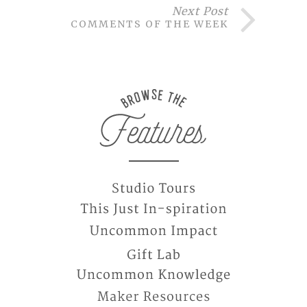
Next Post
COMMENTS OF THE WEEK