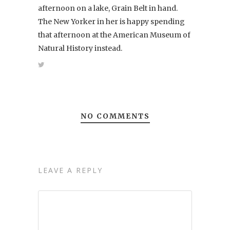
afternoon on a lake, Grain Belt in hand.
The New Yorker in her is happy spending
that afternoon at the American Museum of
Natural History instead.
NO COMMENTS
LEAVE A REPLY