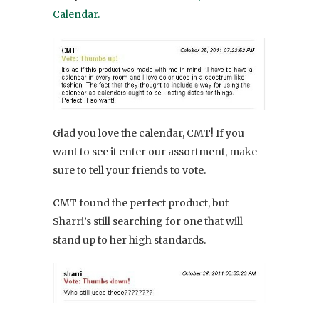
Calendar.
Glad you love the calendar, CMT! If you
want to see it enter our assortment, make
sure to tell your friends to vote.
CMT found the perfect product, but
Sharri’s still searching for one that will
stand up to her high standards.