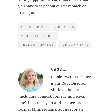
you have to say about our next batch of
fresh goods!
GIFTS FOR MEN
KIDS GIFTS
MEN'S ACCESSORIES
PRODUCT REVIEWS
TOP COMMENTS
CASSIE
Cassie Tweten Delaney
is our Copy Director.
She loves books
(including comics), comedy, and sci-fi.
She's inspired by art and science. As a
former Minnesotan, she longs for an