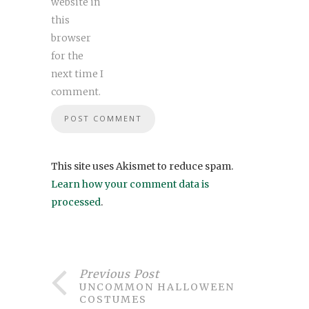
website in
this
browser
for the
next time I
comment.
This site uses Akismet to reduce spam.
Learn how your comment data is
processed
.
Previous Post
UNCOMMON HALLOWEEN
COSTUMES