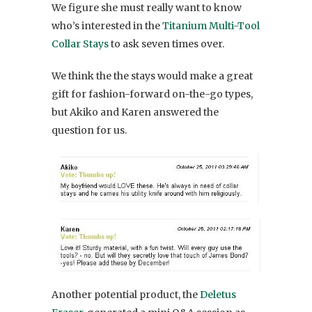
We figure she must really want to know
who’s interested in the
Titanium Multi-Tool
Collar Stays
to ask seven times over.
We think the the stays would make a great
gift for fashion-forward on-the-go types,
but Akiko and Karen answered the
question for us.
Another potential product, the
Deletus