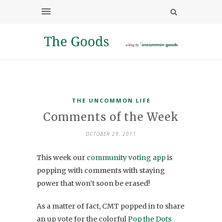
THE UNCOMMON LIFE
Comments of the Week
OCTOBER 29, 2011
This week our
community voting app
is
popping with comments with staying
power that won’t soon be erased!
As a matter of fact, CMT popped in to share
an up vote for the colorful
Pop the Dots