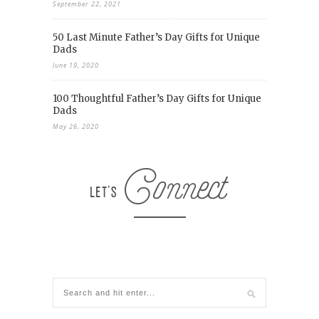
September 22, 2021
50 Last Minute Father’s Day Gifts for Unique
Dads
June 19, 2020
100 Thoughtful Father’s Day Gifts for Unique
Dads
May 26, 2020