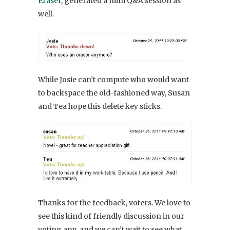
Eraser
, generated a mini Q&A session as
well.
While Josie can’t compute who would want
to backspace the old-fashioned way, Susan
and Tea hope this delete key sticks.
Thanks for the feedback, voters. We love to
see this kind of friendly discussion in our
voting app, and we can’t wait to see what