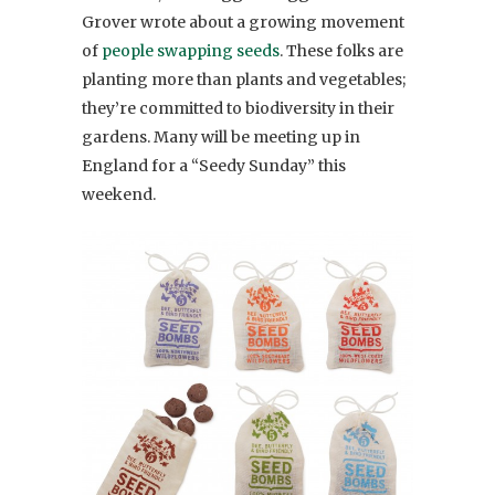
Grover wrote about a growing movement
of
people swapping seeds
. These folks are
planting more than plants and vegetables;
they’re committed to biodiversity in their
gardens. Many will be meeting up in
England for a “Seedy Sunday” this
weekend.