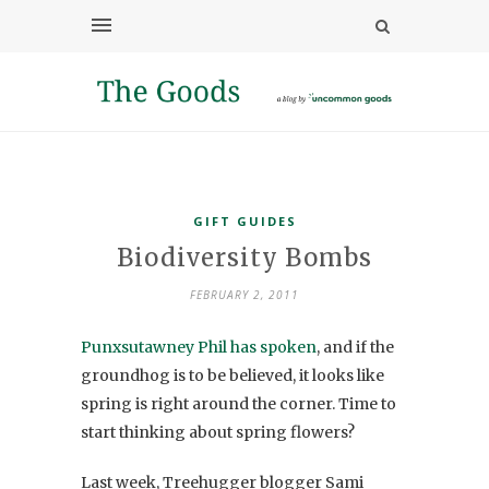
GIFT GUIDES
Biodiversity Bombs
FEBRUARY 2, 2011
Punxsutawney Phil has spoken
, and if the
groundhog is to be believed, it looks like
spring is right around the corner. Time to
start thinking about spring flowers?
Last week, Treehugger blogger Sami