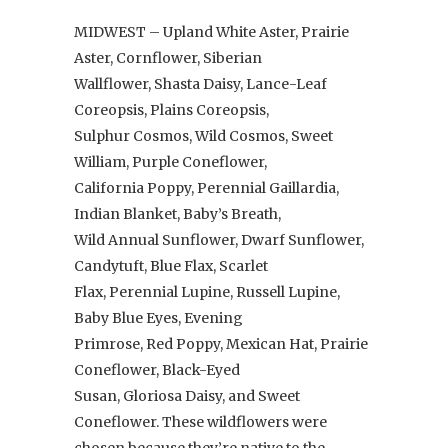
MIDWEST – Upland White Aster, Prairie
Aster, Cornflower, Siberian
Wallflower, Shasta Daisy, Lance-Leaf
Coreopsis, Plains Coreopsis,
Sulphur Cosmos, Wild Cosmos, Sweet
William, Purple Coneflower,
California Poppy, Perennial Gaillardia,
Indian Blanket, Baby’s Breath,
Wild Annual Sunflower, Dwarf Sunflower,
Candytuft, Blue Flax, Scarlet
Flax, Perennial Lupine, Russell Lupine,
Baby Blue Eyes, Evening
Primrose, Red Poppy, Mexican Hat, Prairie
Coneflower, Black-Eyed
Susan, Gloriosa Daisy, and Sweet
Coneflower. These wildflowers were
chosen because they’re native to the