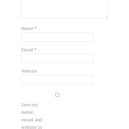
Name
*
Email
*
Website
Save my
name,
email, and
website in