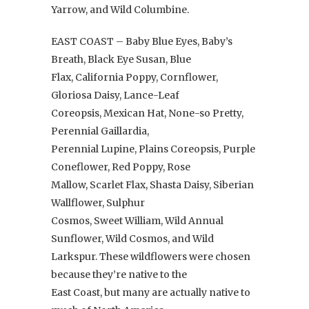
Yarrow, and Wild Columbine.
EAST COAST – Baby Blue Eyes, Baby’s
Breath, Black Eye Susan, Blue
Flax, California Poppy, Cornflower,
Gloriosa Daisy, Lance-Leaf
Coreopsis, Mexican Hat, None-so Pretty,
Perennial Gaillardia,
Perennial Lupine, Plains Coreopsis, Purple
Coneflower, Red Poppy, Rose
Mallow, Scarlet Flax, Shasta Daisy, Siberian
Wallflower, Sulphur
Cosmos, Sweet William, Wild Annual
Sunflower, Wild Cosmos, and Wild
Larkspur. These wildflowers were chosen
because they’re native to the
East Coast, but many are actually native to