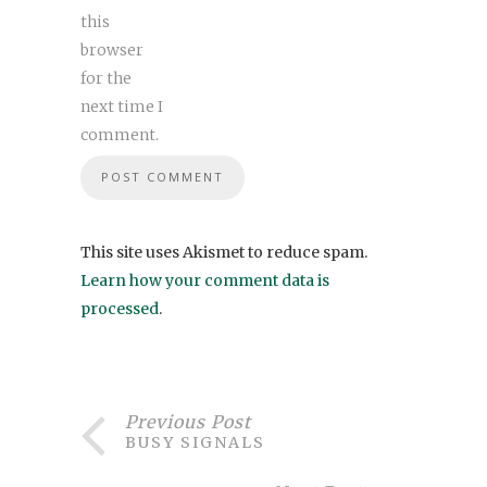
this
browser
for the
next time I
comment.
This site uses Akismet to reduce spam.
Learn how your comment data is
processed
.
Previous Post
BUSY SIGNALS