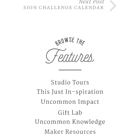
Next Post
DESIGN CHALLENGE CALENDAR