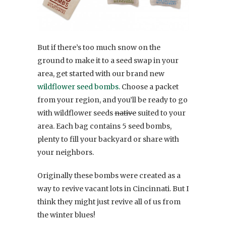
But if there’s too much snow on the
ground to make it to a seed swap in your
area, get started with our brand new
wildflower seed bombs.
Choose a packet
from your region, and you’ll be ready to go
with wildflower seeds
native
suited to your
area. Each bag contains 5 seed bombs,
plenty to fill your backyard or share with
your neighbors.
Originally these bombs were created as a
way to revive vacant lots in Cincinnati. But I
think they might just revive all of us from
the winter blues!