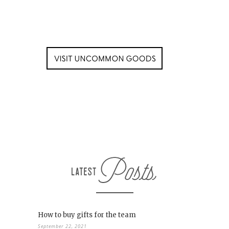
How to buy gifts for the team
September 22, 2021