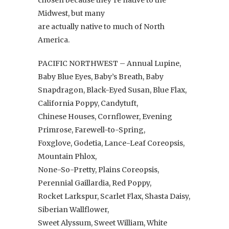
Midwest, but many
are actually native to much of North
America.
PACIFIC NORTHWEST – Annual Lupine,
Baby Blue Eyes, Baby’s Breath, Baby
Snapdragon, Black-Eyed Susan, Blue Flax,
California Poppy, Candytuft,
Chinese Houses, Cornflower, Evening
Primrose, Farewell-to-Spring,
Foxglove, Godetia, Lance-Leaf Coreopsis,
Mountain Phlox,
None-So-Pretty, Plains Coreopsis,
Perennial Gaillardia, Red Poppy,
Rocket Larkspur, Scarlet Flax, Shasta Daisy,
Siberian Wallflower,
Sweet Alyssum, Sweet William, White