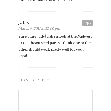
JULIA
Reply
March 9, 2011 at 12:06 pm
Sure thing Judy! Take a look at the Midwest
or Southeast seed packs; I think one or the
other should work pretty well for your
area!
LEAVE A REPLY