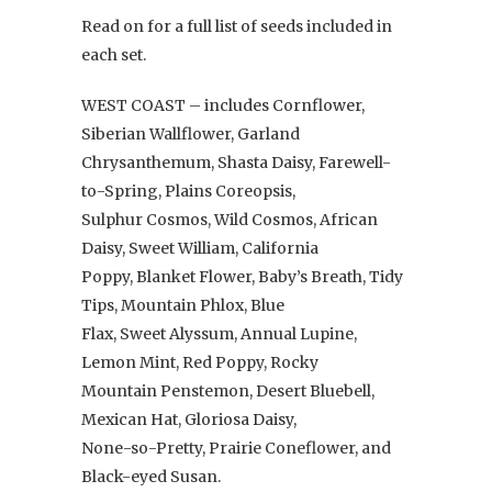
Read on for a full list of seeds included in
each set.
WEST COAST – includes Cornflower,
Siberian Wallflower, Garland
Chrysanthemum, Shasta Daisy, Farewell-
to-Spring, Plains Coreopsis,
Sulphur Cosmos, Wild Cosmos, African
Daisy, Sweet William, California
Poppy, Blanket Flower, Baby’s Breath, Tidy
Tips, Mountain Phlox, Blue
Flax, Sweet Alyssum, Annual Lupine,
Lemon Mint, Red Poppy, Rocky
Mountain Penstemon, Desert Bluebell,
Mexican Hat, Gloriosa Daisy,
None-so-Pretty, Prairie Coneflower, and
Black-eyed Susan.