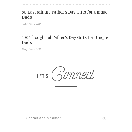
50 Last Minute Father’s Day Gifts for Unique
Dads
June 19, 2020
100 Thoughtful Father’s Day Gifts for Unique
Dads
May 26, 2020