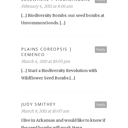
February 4, 2011 at 8:06 am
[…] Biodiversity Bombs: our seed bombs at
UnvommonGoods. […]
PLAINS COREOPSIS |
Reply
CEMENCO
March 4, 2011 at 10:05 pm
[…] Start a Biodiversity Revolution with
Wildflower Seed Bombs […]
JUDY SMITHEY
Reply
March 9, 2011 at 10:07 am
I live in Arkansas and would like to know if
the seed bombs will work Here.