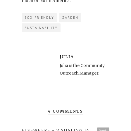
much of North America.
ECO-FRIENDLY
GARDEN
SUSTAINABILITY
JULIA
Julia is the Community
Outreach Manager.
4 COMMENTS
ELSEWHERE « VISUALINGUAL
Reply