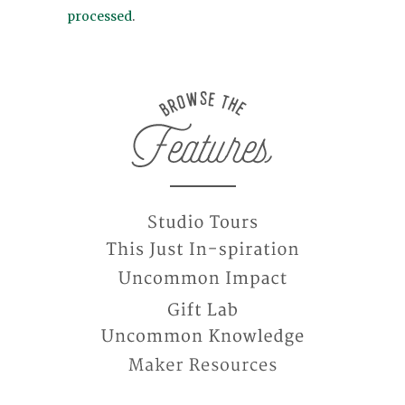
processed
.