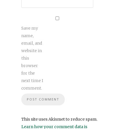
Save my
name,
email, and
website in
this
browser
for the
next time I
comment.
This site uses Akismet to reduce spam.
Learn how your comment data is