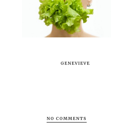
GENEVIEVE
NO COMMENTS