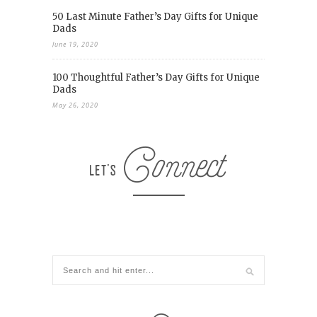
50 Last Minute Father’s Day Gifts for Unique
Dads
June 19, 2020
100 Thoughtful Father’s Day Gifts for Unique
Dads
May 26, 2020