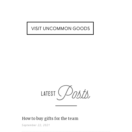
How to buy gifts for the team
September 22, 2021