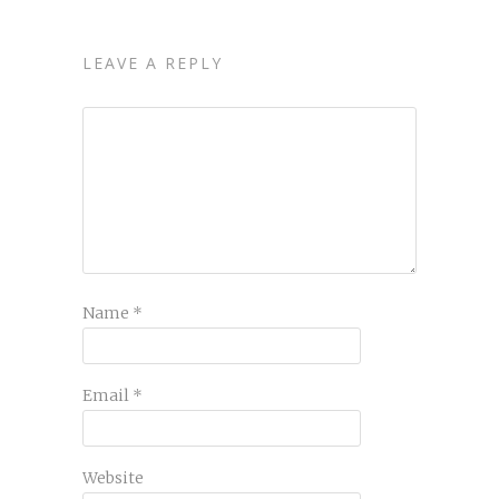
LEAVE A REPLY
Name
*
Email
*
Website