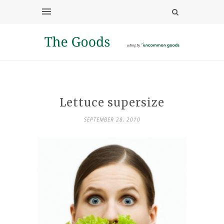
Lettuce supersize
SEPTEMBER 28, 2010