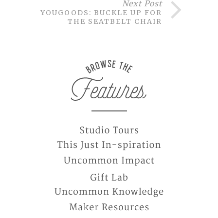
Next Post
YOUGOODS: BUCKLE UP FOR
THE SEATBELT CHAIR