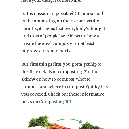
have your design come to life.
Is this mission impossible? Of course not!
With composting on the rise across the
country, it seems that everybody’s doing it
and tons of people have ideas on how to
create the ideal composter or at least
improve current models.
But, first things first, you gotta get hip to
the dirty details of composting. For the
skinny on how to compost, what to
compost and where to compost, Quirky has
you covered. Check out these informative
posts on
Composting 101
.