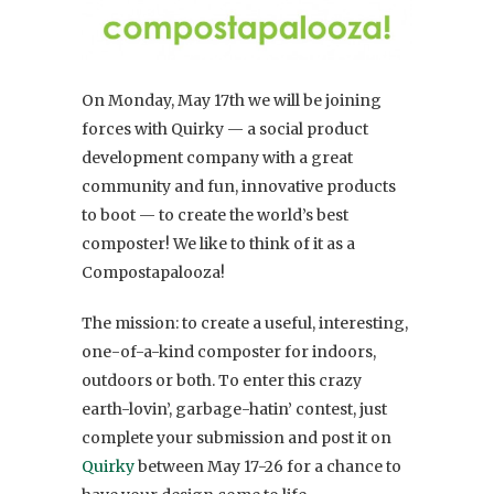
On Monday, May 17th we will be joining
forces with Quirky — a social product
development company with a great
community and fun, innovative products
to boot — to create the world’s best
composter! We like to think of it as a
Compostapalooza!
The mission: to create a useful, interesting,
one-of-a-kind composter for indoors,
outdoors or both. To enter this crazy
earth-lovin’, garbage-hatin’ contest, just
complete your submission and post it on
Quirky
between May 17-26 for a chance to