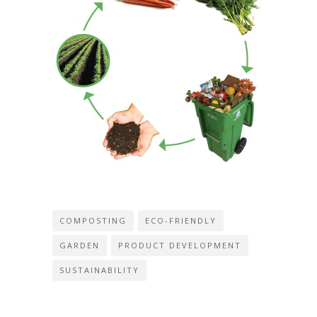
COMPOSTING
ECO-FRIENDLY
GARDEN
PRODUCT DEVELOPMENT
SUSTAINABILITY