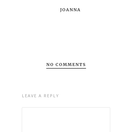
JOANNA
NO COMMENTS
LEAVE A REPLY