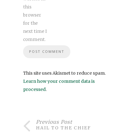
this
browser
for the
next time I
comment.
This site uses Akismet to reduce spam.
Learn how your comment data is
processed
.
Previous Post
HAIL TO THE CHIEF