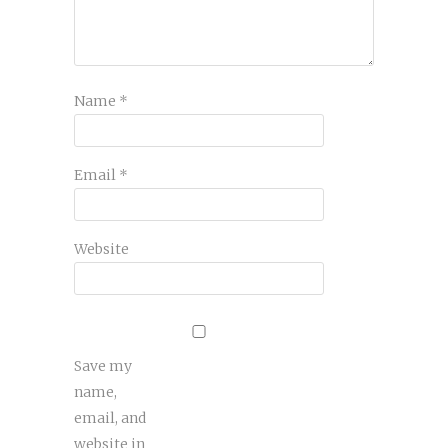
Name
*
Email
*
Website
Save my
name,
email, and
website in