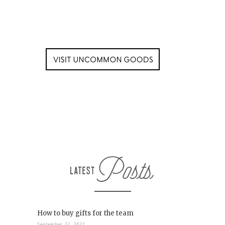
How to buy gifts for the team
September 22, 2021