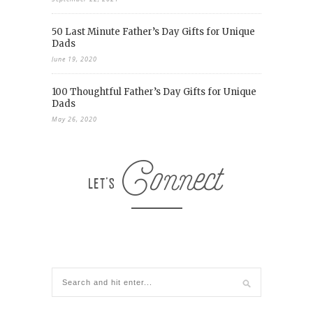
50 Last Minute Father’s Day Gifts for Unique
Dads
June 19, 2020
100 Thoughtful Father’s Day Gifts for Unique
Dads
May 26, 2020