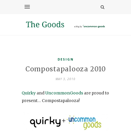
DESIGN
Compostapalooza 2010
MAY 3, 2010
Quirky
and
UncommonGoods
are proud to
present… Compostapalooza!