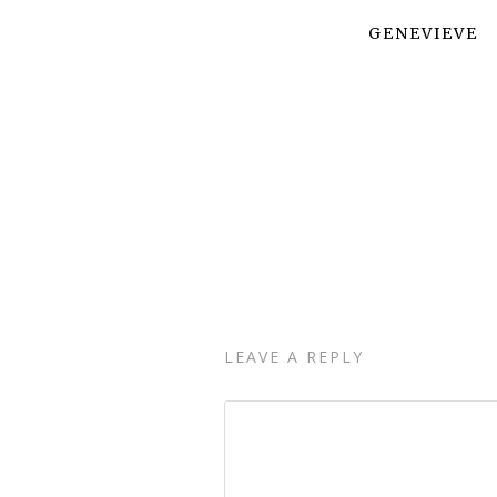
GENEVIEVE
LEAVE A REPLY