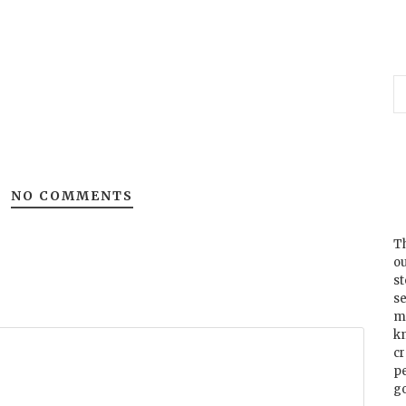
NO COMMENTS
Th
ou
s
se
m
k
cr
p
go