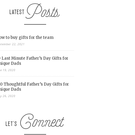
w to buy gifts for the team
ptember 22, 2021
 Last Minute Father’s Day Gifts for
nique Dads
ne 19, 2020
0 Thoughtful Father’s Day Gifts for
nique Dads
y 26, 2020