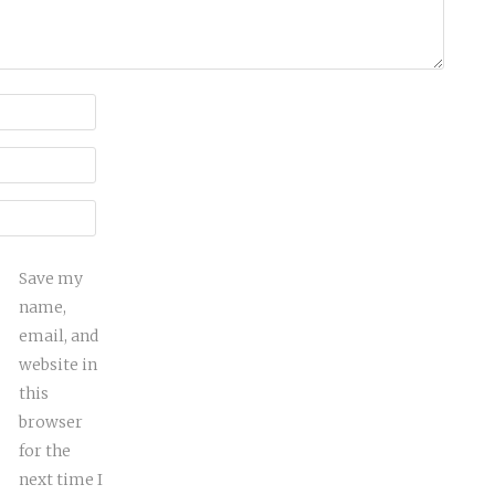
Save my
name,
email, and
website in
this
browser
for the
next time I