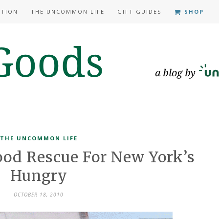
ATION
THE UNCOMMON LIFE
GIFT GUIDES
SHOP
THE UNCOMMON LIFE
ood Rescue For New York’s
Hungry
OCTOBER 18, 2010