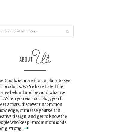
e Goods is more than a place to see
r products. We’re here to tell the
tories behind and beyond what we
ll. When you visit our blog, you’ll
eet artists, discover uncommon
nowledge, immerse yourself in
eative design, and get to know the
eople who keep UncommonGoods
ing strong.