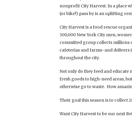
nonprofit City Harvest. In a place 
(or bike!) pass by is an uplifting r
City Harvest is a food rescue organ
300,000 New York City men, women a
committed group collects millions 
cafeterias and farms–and delivers
throughout the city.
Not only do they feed and educate m
fresh goods to high-need areas, but
otherwise go to waste. How amazing
Their goal this season is to collect
Want City Harvest to be our next Be