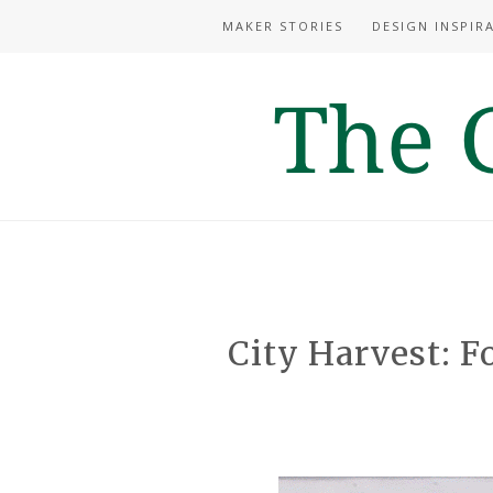
MAKER STORIES
DESIGN INSPIR
City Harvest: F