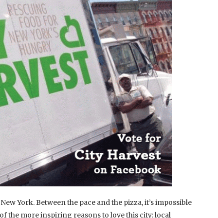
 New York. Between the pace and the pizza, it’s impossible
of the more inspiring reasons to love this city: local