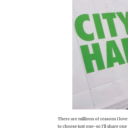
There are millions of reasons I love
to choose just one–so I’ll share one 