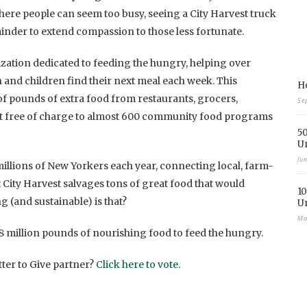
where people can seem too busy, seeing a City Harvest truck
eminder to extend compassion to those less fortunate.
ization dedicated to feeding the hungry, helping over
nd children find their next meal each week. This
Ho
of pounds of extra food from restaurants, grocers,
Se
 it free of charge to almost 600 community food programs
50
U
Ju
illions of New Yorkers each year, connecting local, farm-
 City Harvest salvages tons of great food that would
10
 (and sustainable) is that?
U
Ma
 28 million pounds of nourishing food to feed the hungry.
tter to Give partner?
Click here to vote.