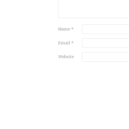
Name
*
Email
*
Website