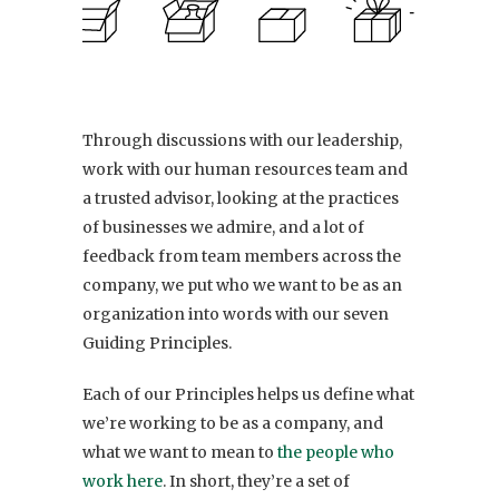
Through discussions with our leadership,
work with our human resources team and
a trusted advisor, looking at the practices
of businesses we admire, and a lot of
feedback from team members across the
company, we put who we want to be as an
organization into words with our seven
Guiding Principles.
Each of our Principles helps us define what
we’re working to be as a company, and
what we want to mean to
the people who
work here
. In short, they’re a set of