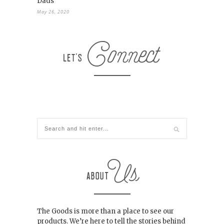
Dads
May 26, 2020
The Goods is more than a place to see our
products. We’re here to tell the stories behind