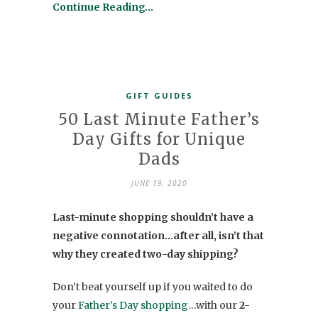
Continue Reading…
GIFT GUIDES
50 Last Minute Father’s
Day Gifts for Unique
Dads
JUNE 19, 2020
Last-minute shopping shouldn’t have a
negative connotation…after all, isn’t that
why they created two-day shipping?
Don’t beat yourself up if you waited to do
your
Father’s Day shopping
…with our
2-