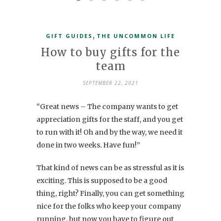
,
GIFT GUIDES
THE UNCOMMON LIFE
How to buy gifts for the
team
SEPTEMBER 22, 2021
“Great news – The company wants to get
appreciation gifts for the staff, and you get
to run with it! Oh and by the way, we need it
done in two weeks. Have fun!”
That kind of news can be as stressful as it is
exciting. This is supposed to be a good
thing, right? Finally, you can get something
nice for the folks who keep your company
running, but now you have to figure out