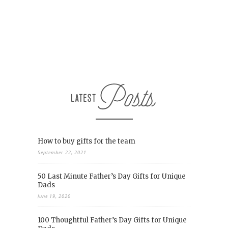
How to buy gifts for the team
September 22, 2021
50 Last Minute Father’s Day Gifts for Unique
Dads
June 19, 2020
100 Thoughtful Father’s Day Gifts for Unique