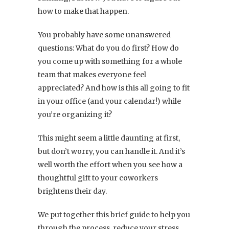
how to make that happen.
You probably have some unanswered
questions: What do you do first? How do
you come up with something for a whole
team that makes everyone feel
appreciated? And how is this all going to fit
in your office (and your calendar!) while
you’re organizing it?
This might seem a little daunting at first,
but don’t worry, you can handle it. And it’s
well worth the effort when you see how a
thoughtful gift to your coworkers
brightens their day.
We put together this brief guide to help you
through the process, reduce your stress