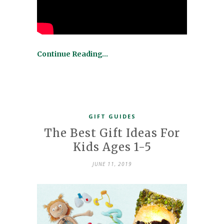
Continue Reading…
GIFT GUIDES
The Best Gift Ideas For
Kids Ages 1-5
JUNE 11, 2019