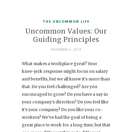
THE UNCOMMON LIFE
Uncommon Values: Our
Guiding Principles
NOVEMBER 6, 2019
What makes a workplace great? Your
knee-jerk response might focus on salary
and benefits, but we all know it’s more than
that. Do you feel challenged? Are you
encouraged to grow? Do you have a say in
your company’s direction? Do you feel like
it’s your company? Do you like your co-
workers? We’ve had the goal of being a
great place to work for a long time, but that