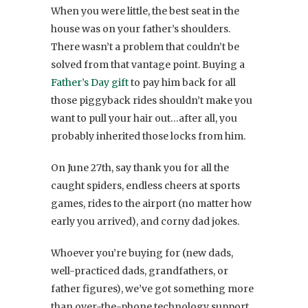
When you were little, the best seat in the
house was on your father’s shoulders.
There wasn’t a problem that couldn’t be
solved from that vantage point. Buying a
Father’s Day gift
to pay him back for all
those piggyback rides shouldn’t make you
want to pull your hair out…after all, you
probably inherited those locks from him.
On June 27th, say thank you for all the
caught spiders, endless cheers at sports
games, rides to the airport (no matter how
early you arrived), and corny dad jokes.
Whoever you’re buying for (new dads,
well-practiced dads, grandfathers, or
father figures), we’ve got something more
than over-the-phone technology support