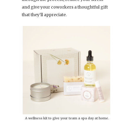
and give your coworkers a thoughtful gift
that they’ll appreciate.
A wellness kit to give your team a spa day at home.