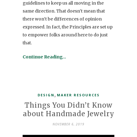
guidelines to keep us all moving in the
same direction. That doesn’t mean that
there won’t be differences of opinion
expressed. In fact, the Principles are set up
to empower folks around here to do just
that.
Continue Reading…
,
DESIGN
MAKER RESOURCES
Things You Didn’t Know
about Handmade Jewelry
NOVEMBER 6, 2019