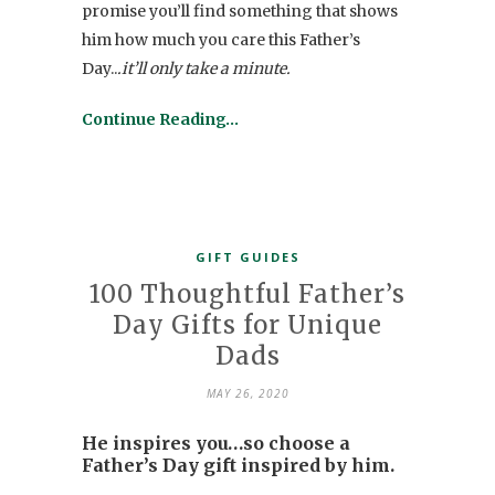
promise you’ll find something that shows
him how much you care this Father’s
Day..
.it’ll only take a minute.
Continue Reading…
GIFT GUIDES
100 Thoughtful Father’s
Day Gifts for Unique
Dads
MAY 26, 2020
He inspires you…so choose a
Father’s Day gift inspired by him.