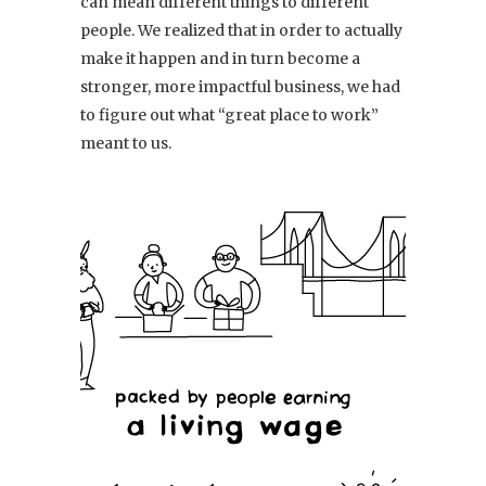
can mean different things to different
people. We realized that in order to actually
make it happen and in turn become a
stronger, more impactful business, we had
to figure out what “great place to work”
meant to us.