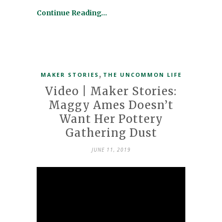
Continue Reading…
,
MAKER STORIES
THE UNCOMMON LIFE
Video | Maker Stories:
Maggy Ames Doesn’t
Want Her Pottery
Gathering Dust
JUNE 11, 2019