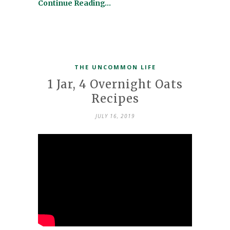
Continue Reading…
THE UNCOMMON LIFE
1 Jar, 4 Overnight Oats
Recipes
JULY 16, 2019