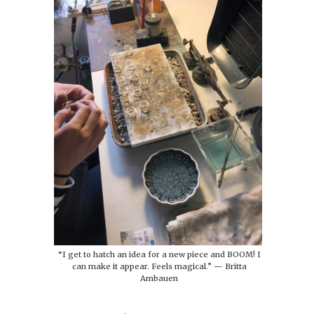
“I get to hatch an idea for a new piece and BOOM! I
can make it appear. Feels magical.” — Britta
Ambauen