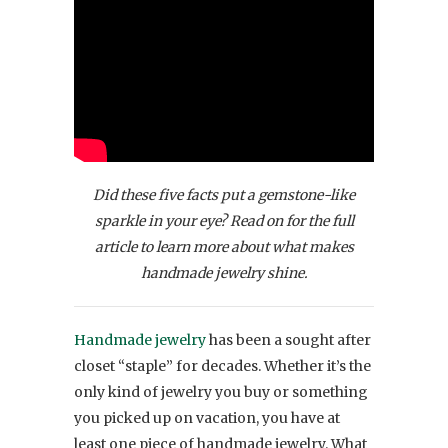
Did these five facts put a gemstone-like
sparkle in your eye? Read on for the full
article to learn more about what makes
handmade jewelry shine.
Handmade jewelry
has been a sought after
closet “staple” for decades. Whether it’s the
only kind of jewelry you buy or something
you picked up on vacation, you have at
least one piece of handmade jewelry. What