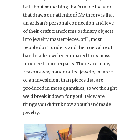
is it about something that’s made by hand
that draws our attention? My theory is that
an artisan’s personal connection and love
of their craft transforms ordinary objects
into jewelry masterpieces. Still, most
people don’t understand the true value of
handmade jewelry compared to its mass-
produced counterparts. There are many
reasons why handcrafted jewelry is more
of an investment than pieces that are
produced in mass quantities, so we thought
we’d break it down for you! Below are 11
things you didn’t know about handmade
jewelry.