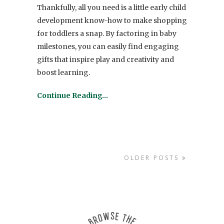
Thankfully, all you need is a little early child
development know-how to make shopping
for
toddlers
a snap. By factoring in baby
milestones, you can easily find engaging
gifts
that inspire play and creativity and
boost learning.
Continue Reading…
OLDER POSTS