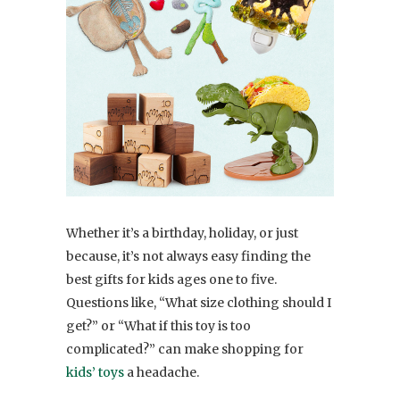
Whether it’s a
birthday
,
holiday
, or just
because, it’s not always easy finding
the
best gifts for kids ages one to five
.
Questions like, “What size clothing should I
get?” or “What if this toy is too
complicated?” can make shopping for
kids’ toys
a headache.