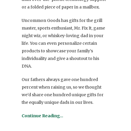
or a folded piece of paper in a mailbox.
Uncommon Goods has gifts for the grill
master, sports enthusiast, Mr. Fix It, game
night wiz, or whiskey-loving dad in your
life. You can even personalize certain
products to showcase your family’s
individuality and give a shoutout to his
DNA.
Our fathers always gave one hundred
percent when raising us, so we thought
we’d share one hundred unique gifts for
the equally unique dads in our lives.
Continue Reading…