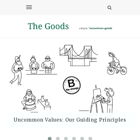
Uncommon Values: Our Guiding Principles