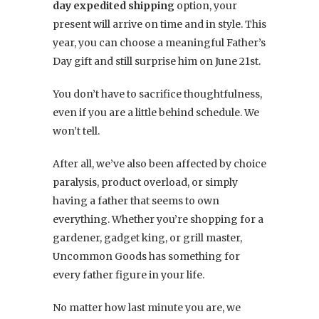
day expedited shipping
option, your
present will arrive on time and in style. This
year, you can choose a meaningful Father’s
Day gift and still surprise him on June 21st.
You don’t have to sacrifice thoughtfulness,
even if you are a little behind schedule. We
won’t tell.
After all, we’ve also been affected by choice
paralysis, product overload, or simply
having a father that seems to own
everything. Whether you’re shopping for a
gardener, gadget king, or grill master,
Uncommon Goods has something for
every father figure in your life.
No matter how last minute you are, we