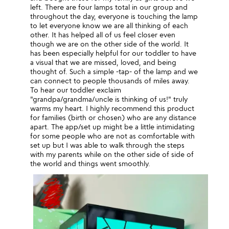
left. There are four lamps total in our group and
throughout the day, everyone is touching the lamp
to let everyone know we are all thinking of each
other. It has helped all of us feel closer even
though we are on the other side of the world. It
has been especially helpful for our toddler to have
a visual that we are missed, loved, and being
thought of. Such a simple -tap- of the lamp and we
can connect to people thousands of miles away.
To hear our toddler exclaim
"grandpa/grandma/uncle is thinking of us!" truly
warms my heart. I highly recommend this product
for families (birth or chosen) who are any distance
apart. The app/set up might be a little intimidating
for some people who are not as comfortable with
set up but I was able to walk through the steps
with my parents while on the other side of side of
the world and things went smoothly.