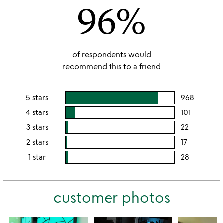
96%
5
of respondents would
recommend this to a friend
5 stars
968
users
rating
4 stars
101
users
this
rating
3 stars
22
users
5
this
rating
2 stars
17
users
stars
4
this
rating
1 star
28
users
stars
3
this
rating
stars
2
this
stars
customer photos
1
star