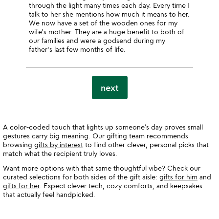
through the light many times each day. Every time I
talk to her she mentions how much it means to her.
We now have a set of the wooden ones for my
wife's mother. They are a huge benefit to both of
our families and were a godsend during my
father's last few months of life.
next
A color-coded touch that lights up someone’s day proves small
gestures carry big meaning. Our gifting team recommends
browsing
gifts by interest
to find other clever, personal picks that
match what the recipient truly loves.
Want more options with that same thoughtful vibe? Check our
curated selections for both sides of the gift aisle:
gifts for him
and
gifts for her
. Expect clever tech, cozy comforts, and keepsakes
that actually feel handpicked.