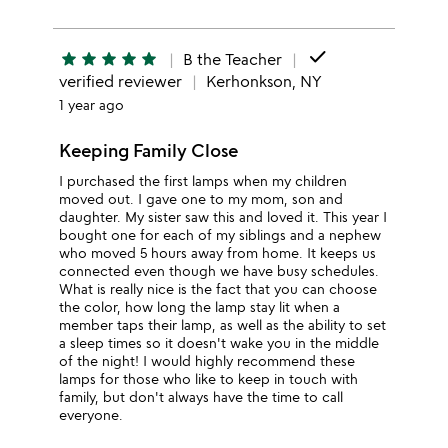
done
star
star
star
star
star
B the Teacher
verified reviewer
Kerhonkson, NY
1 year ago
Keeping Family Close
I purchased the first lamps when my children
moved out. I gave one to my mom, son and
daughter. My sister saw this and loved it. This year I
bought one for each of my siblings and a nephew
who moved 5 hours away from home. It keeps us
connected even though we have busy schedules.
What is really nice is the fact that you can choose
the color, how long the lamp stay lit when a
member taps their lamp, as well as the ability to set
a sleep times so it doesn't wake you in the middle
of the night! I would highly recommend these
lamps for those who like to keep in touch with
family, but don't always have the time to call
everyone.