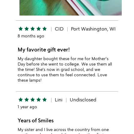
star
star
star
star
star
CID
Port Washington, WI
8 months ago
My favorite gift ever!
My daughter bought these for me for Mother's
Day before she went to college. We use them all
the time! She's now in grad school, and we
continue to use them to feel connected. Love
these lamps!
star
star
star
star
star
Lini
Undisclosed
1 year ago
Years of Smiles
My sister and I live across the country from one