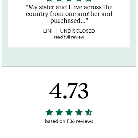
stars
My sister and I live across the
out
country from one another and
of
purchased
…
5
LINI
UNDISCLOSED
read full review
4.73
star
star
star
star
star_half
4.73
stars
based on 1136 reviews
out
of