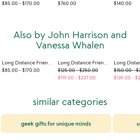
$85.00
-
$170.00
$760.00
$140.00
Also by John Harrison and
Vanessa Whalen
Long Distance Friendship Lamp - Wood
Long Distance Friendship Frame
$85.00
-
$170.00
$125.00
-
$250.00
$150.00
-
$
$119.00
-
$237.00
$139.00
-
$
similar categories
geek gifts for unique minds
u