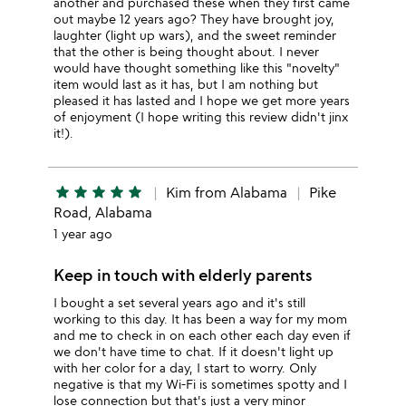
another and purchased these when they first came
out maybe 12 years ago? They have brought joy,
laughter (light up wars), and the sweet reminder
that the other is being thought about. I never
would have thought something like this "novelty"
item would last as it has, but I am nothing but
pleased it has lasted and I hope we get more years
of enjoyment (I hope writing this review didn't jinx
it!).
star
star
star
star
star
Kim from Alabama
Pike
Road, Alabama
1 year ago
Keep in touch with elderly parents
I bought a set several years ago and it's still
working to this day. It has been a way for my mom
and me to check in on each other each day even if
we don't have time to chat. If it doesn't light up
with her color for a day, I start to worry. Only
negative is that my Wi-Fi is sometimes spotty and I
lose connection but that's just a very minor