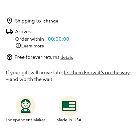
location_on
Shipping to
change
local_shipping
Arrives
...
Order within
00:00:00
info
Learn more
package_2
Free forever returns
details
If your gift will arrive late,
let them know it's on the way
– and worth the wait.
Independent Maker
Made in USA