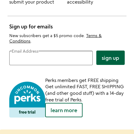
submit your product
accessibility
Sign up for emails
New subscribers get a $5 promo code.
Terms &
Conditions
.
Email Address
sign up
Perks members get FREE shipping
Get unlimited FAST, FREE SHIPPING
(and other good stuff) with a 14-day
free trial of Perks.
learn more