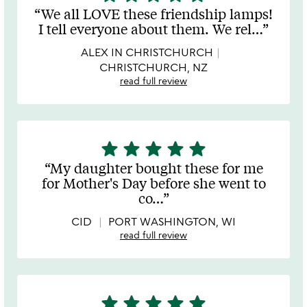
stars
We all LOVE these friendship lamps!
out
I tell everyone about them. We rel
…
of
5
ALEX IN CHRISTCHURCH
CHRISTCHURCH, NZ
read full review
star
star
star
star
star
5
stars
My daughter bought these for me
out
for Mother's Day before she went to
of
co
…
5
CID
PORT WASHINGTON, WI
read full review
star
star
star
star
star
5