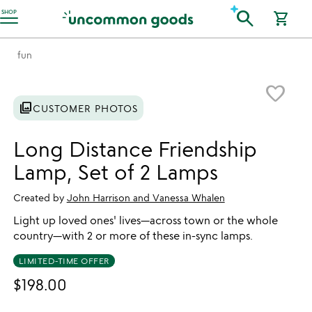
Accessibility Information
search
SHOP
shopping_cart
fun
Item not in your wishlist
favorite_border
photo_library
CUSTOMER PHOTOS
Long Distance Friendship
Lamp, Set of 2 Lamps
Created by
John Harrison and Vanessa Whalen
Light up loved ones' lives—across town or the whole
country—with 2 or more of these in-sync lamps.
LIMITED-TIME OFFER
$198.00