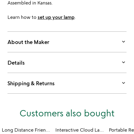
Assembled in Kansas.
Learn how to
set up your lamp
.
keyboard_arrow_down
About the Maker
keyboard_arrow_down
Details
keyboard_arrow_down
Shipping & Returns
Customers also bought
Long Distance Friendship Lamp - Wood
Interactive Cloud Lamp