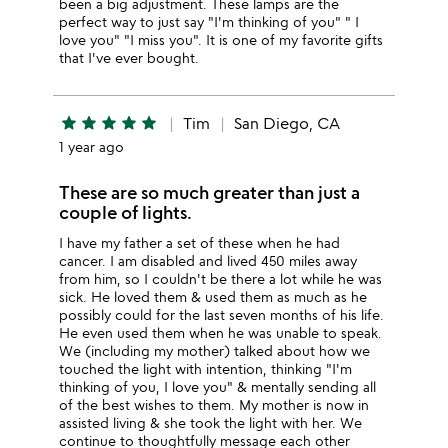
been a big adjustment. These lamps are the
perfect way to just say "I'm thinking of you" " I
love you" "I miss you". It is one of my favorite gifts
that I've ever bought.
star
star
star
star
star
Tim
San Diego, CA
1 year ago
These are so much greater than just a
couple of lights.
I have my father a set of these when he had
cancer. I am disabled and lived 450 miles away
from him, so I couldn't be there a lot while he was
sick. He loved them & used them as much as he
possibly could for the last seven months of his life.
He even used them when he was unable to speak.
We (including my mother) talked about how we
touched the light with intention, thinking "I'm
thinking of you, I love you" & mentally sending all
of the best wishes to them. My mother is now in
assisted living & she took the light with her. We
continue to thoughtfully message each other