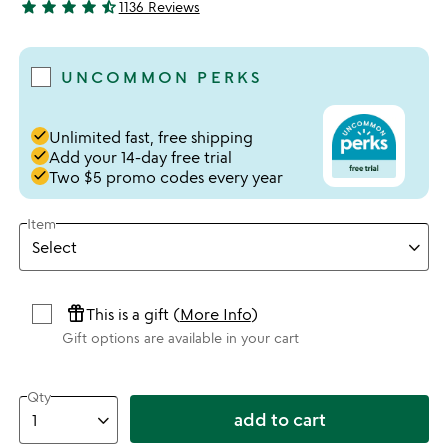
star
star
star
star
star_half
1136 Reviews
4.73 stars out of 5
UNCOMMON PERKS
done
Unlimited fast, free shipping
done
Add your 14-day free trial
done
Two $5 promo codes every year
Item
featured_seasonal_and_gifts
This is a gift (
More Info
)
Gift options are available in your cart
Qty
add to cart