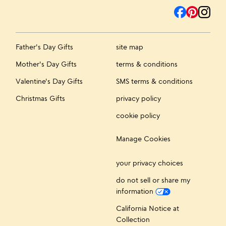
Father's Day Gifts
site map
Mother's Day Gifts
terms & conditions
Valentine's Day Gifts
SMS terms & conditions
Christmas Gifts
privacy policy
cookie policy
Manage Cookies
your privacy choices
do not sell or share my
information
California Notice at
Collection