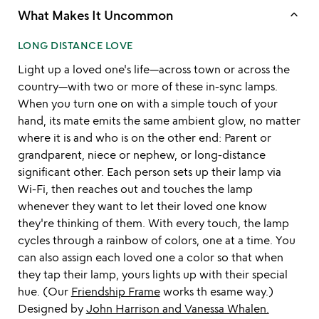
keyboard_arrow_up
What Makes It Uncommon
LONG DISTANCE LOVE
Light up a loved one's life—across town or across the
country—with two or more of these in-sync lamps.
When you turn one on with a simple touch of your
hand, its mate emits the same ambient glow, no matter
where it is and who is on the other end: Parent or
grandparent, niece or nephew, or long-distance
significant other. Each person sets up their lamp via
Wi-Fi, then reaches out and touches the lamp
whenever they want to let their loved one know
they're thinking of them. With every touch, the lamp
cycles through a rainbow of colors, one at a time. You
can also assign each loved one a color so that when
they tap their lamp, yours lights up with their special
hue. (Our
Friendship Frame
works th esame way.)
Designed by
John Harrison and Vanessa Whalen.