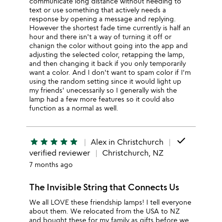
communicate long distance without needing to
text or use something that actively needs a
response by opening a message and replying.
However the shortest fade time currently is half an
hour and there isn't a way of turning it off or
chanign the color without going into the app and
adjusting the selected color, retapping the lamp,
and then changing it back if you only temporarily
want a color. And I don't want to spam color if I'm
using the random setting since it would light up
my friends' unecessarily so I generally wish the
lamp had a few more features so it could also
function as a normal as well.
done
star
star
star
star
star
Alex in Christchurch
verified reviewer
Christchurch, NZ
7 months ago
The Invisible String that Connects Us
We all LOVE these friendship lamps! I tell everyone
about them. We relocated from the USA to NZ
and bought these for my family as gifts before we