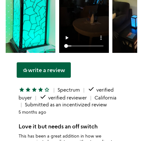
write a review
hotel_class
done
star
star
star
star
star_outline
Spectrum
verified
done
buyer
verified reviewer
California
Submitted as an incentivized review
5 months ago
Love it but needs an off switch
This has been a great addition in how we