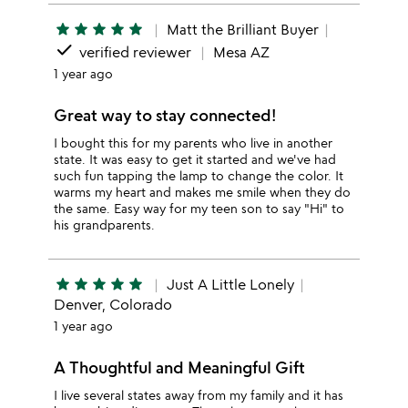
star
star
star
star
star
Matt the Brilliant Buyer
done
verified reviewer
Mesa AZ
1 year ago
Great way to stay connected!
I bought this for my parents who live in another
state. It was easy to get it started and we've had
such fun tapping the lamp to change the color. It
warms my heart and makes me smile when they do
the same. Easy way for my teen son to say "Hi" to
his grandparents.
star
star
star
star
star
Just A Little Lonely
Denver, Colorado
1 year ago
A Thoughtful and Meaningful Gift
I live several states away from my family and it has