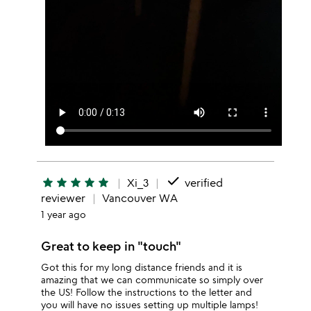
done
star
star
star
star
star
Xi_3
verified
reviewer
Vancouver WA
1 year ago
Great to keep in "touch"
Got this for my long distance friends and it is
amazing that we can communicate so simply over
the US! Follow the instructions to the letter and
you will have no issues setting up multiple lamps!