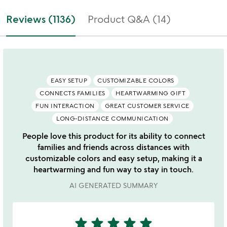
Reviews (1136)
Product Q&A (14)
EASY SETUP
CUSTOMIZABLE COLORS
CONNECTS FAMILIES
HEARTWARMING GIFT
FUN INTERACTION
GREAT CUSTOMER SERVICE
LONG-DISTANCE COMMUNICATION
People love this product for its ability to connect
families and friends across distances with
customizable colors and easy setup, making it a
heartwarming and fun way to stay in touch.
AI GENERATED SUMMARY
star
star
star
star
star
5