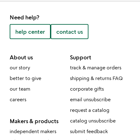
Need help?
help center
contact us
About us
Support
our story
track & manage orders
better to give
shipping & returns FAQ
our team
corporate gifts
careers
email unsubscribe
request a catalog
Makers & products
catalog unsubscribe
independent makers
submit feedback