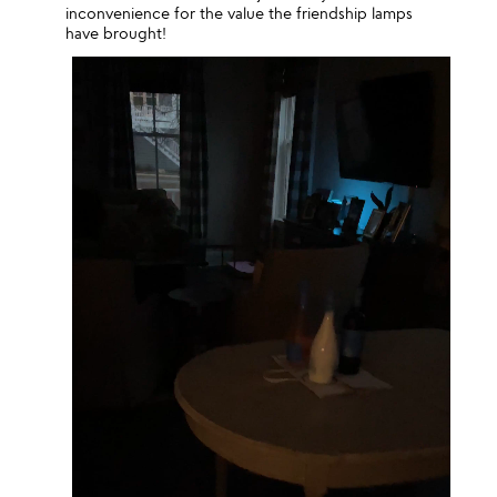
inconvenience for the value the friendship lamps
have brought!