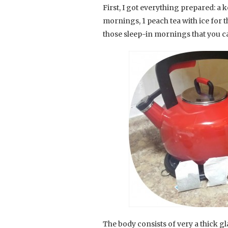
First, I got everything prepared: a k
mornings, 1 peach tea with ice for t
those sleep-in mornings that you c
The body consists of very a thick g