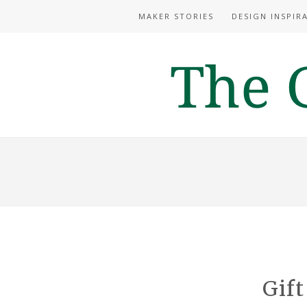
MAKER STORIES
DESIGN INSPIR
Gift