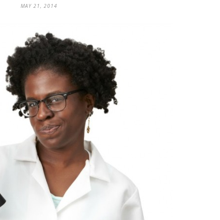
MAY 21, 2014