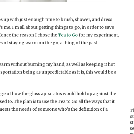
up with just enough time to brush, shower, and dress
’s me. I’m all about getting things to go, in order to save
Hence the reason I chose the
Tea to Go
for my experiment,
es of staying warm on the go, a thing of the past.
warm without burning my hand, as well as keeping it hot
nsportation being as unpredictable as it is, this would be a
dge of how the glass apparatus would hold up against the
ed to. The plan is to use the Tea to Go all the ways that it
 meets the needs of someone who’s the definition of a
Th
ou
s
se