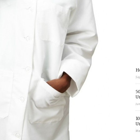
Ho
Se
50
U
Ju
10
U
Ma