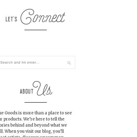
e Goods is more than a place to see
r products. We’re here to tell the
tories behind and beyond what we
ll. When you visit our blog, you’ll