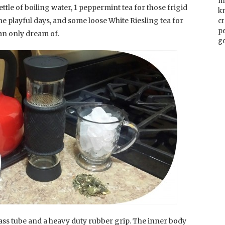
m
ettle of boiling water, 1 peppermint tea for those frigid
k
he playful days, and some loose White Riesling tea for
cr
p
an only dream of.
go
lass tube and a heavy duty rubber grip. The inner body