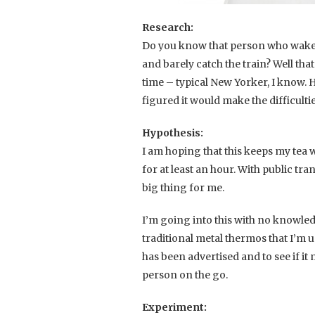
Research:
Do you know that person who wakes 
and barely catch the train? Well that
time – typical New Yorker, I know. 
figured it would make the difficulti
Hypothesis:
I am hoping that this keeps my tea 
for at least an hour. With public tra
big thing for me.
I’m going into this with no knowle
traditional metal thermos that I’m us
has been advertised and to see if it
person on the go.
Experiment: