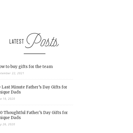
w to buy gifts for the team
ptember 22, 2021
 Last Minute Father’s Day Gifts for
nique Dads
ne 19, 2020
0 Thoughtful Father’s Day Gifts for
nique Dads
y 26, 2020