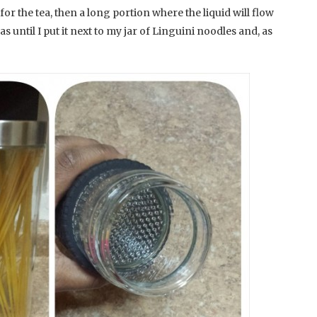
for the tea, then a long portion where the liquid will flow
was until I put it next to my jar of Linguini noodles and, as