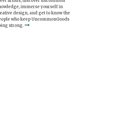
eet artists, discover uncommon
nowledge, immerse yourself in
eative design, and get to know the
eople who keep UncommonGoods
ing strong.