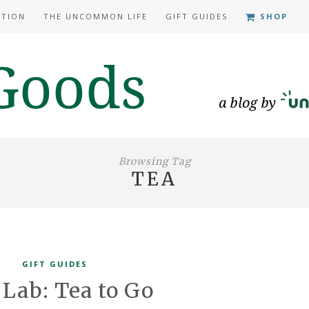
ATION
THE UNCOMMON LIFE
GIFT GUIDES
SHOP
Browsing Tag
TEA
GIFT GUIDES
 Lab: Tea to Go