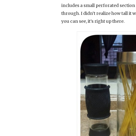
includes a small perforated section 
through. I didn’t realize how tall it 
you can see, it’s right up there.