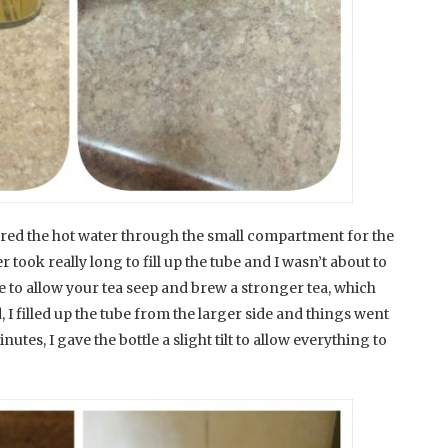
oured the hot water through the small compartment for the
 took really long to fill up the tube and I wasn’t about to
me to allow your tea seep and brew a stronger tea, which
, I filled up the tube from the larger side and things went
inutes, I gave the bottle a slight tilt to allow everything to