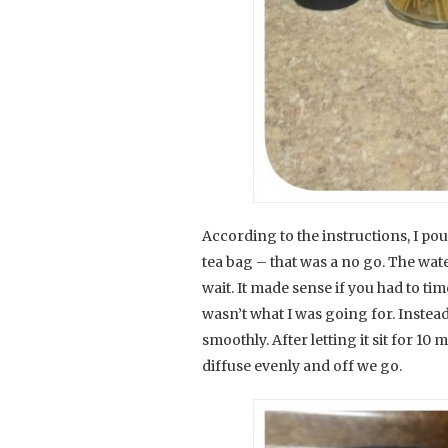
According to the instructions, I p
tea bag – that was a no go. The water
wait. It made sense if you had to ti
wasn’t what I was going for. Instead
smoothly. After letting it sit for 10 m
diffuse evenly and off we go.