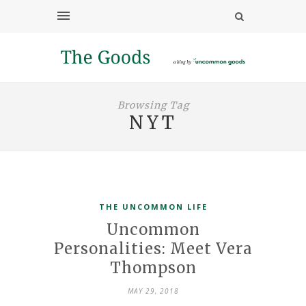
Browsing Tag
NYT
THE UNCOMMON LIFE
Uncommon
Personalities: Meet Vera
Thompson
MAY 29, 2018