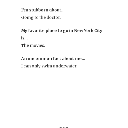
I’m stubborn about…
Going to the doctor.
My favorite place to go in New York City
is…
The movies.
An uncommon fact about me…
I can only swim underwater.