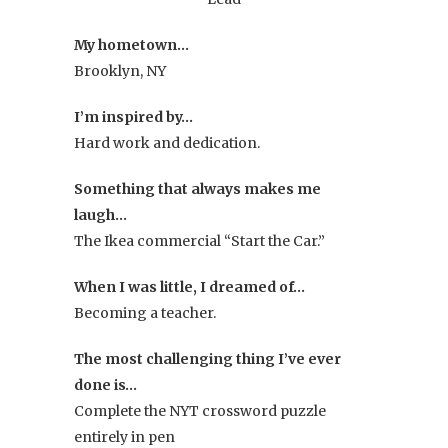
My hometown…
Brooklyn, NY
I’m inspired by…
Hard work and dedication.
Something that always makes me
laugh…
The Ikea commercial “Start the Car.”
When I was little, I dreamed of…
Becoming a teacher.
The most challenging thing I’ve ever
done is…
Complete the NYT crossword puzzle
entirely in pen