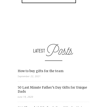
How to buy gifts for the team
September 22, 2021
50 Last Minute Father’s Day Gifts for Unique
Dads
June 19, 2020