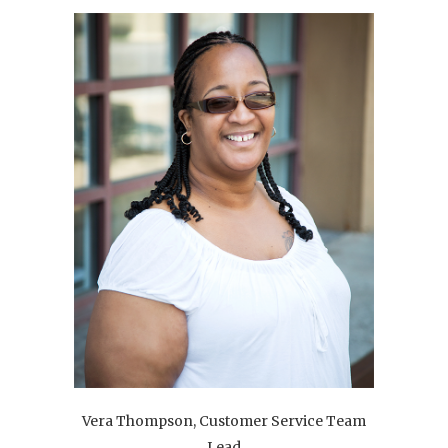
Vera Thompson, Customer Service Team
Lead