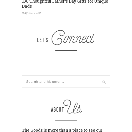
100 Thoughtful Father’s Day Gifts for Unique
Dads
May 26, 2020
The Goods is more than a place to see our