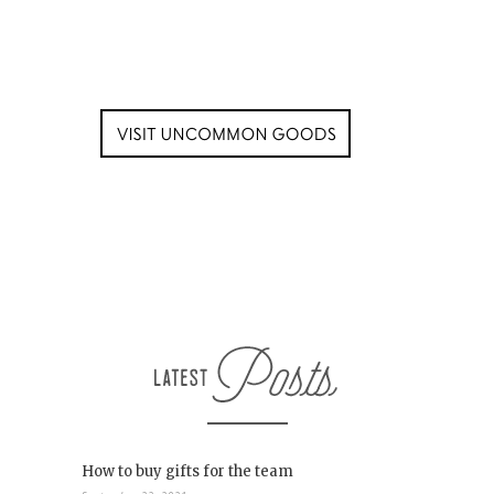
How to buy gifts for the team