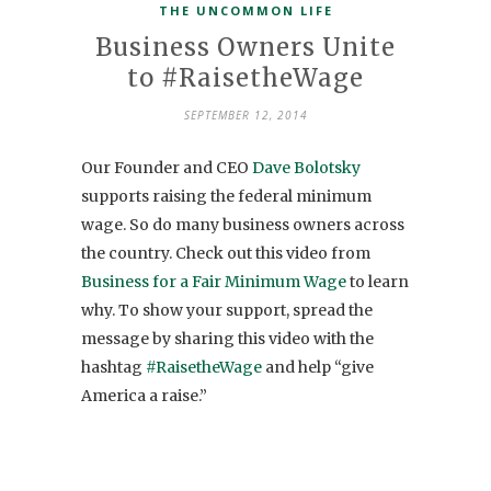
THE UNCOMMON LIFE
Business Owners Unite
to #RaisetheWage
SEPTEMBER 12, 2014
Our Founder and CEO
Dave Bolotsky
supports raising the federal minimum
wage. So do many business owners across
the country. Check out this video from
Business for a Fair Minimum Wage
to learn
why. To show your support, spread the
message by sharing this video with the
hashtag
#RaisetheWage
and help “give
America a raise.”