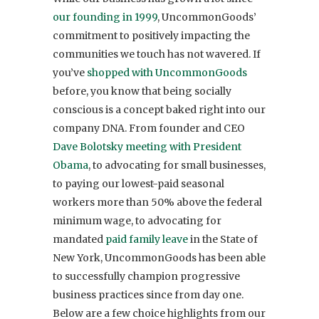
our founding in 1999
, UncommonGoods’
commitment to positively impacting the
communities we touch has not wavered. If
you’ve
shopped with UncommonGoods
before, you know that being socially
conscious is a concept baked right into our
company DNA. From founder and CEO
Dave Bolotsky
meeting with President
Obama
, to advocating for small businesses,
to paying our lowest-paid seasonal
workers more than 50% above the federal
minimum wage, to advocating for
mandated
paid family leave
in the State of
New York, UncommonGoods has been able
to successfully champion progressive
business practices since from day one.
Below are a few choice highlights from our