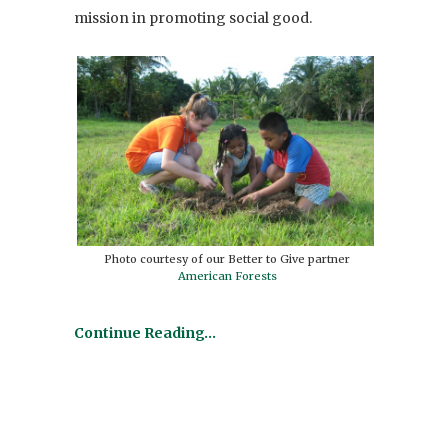
mission in promoting social good.
Photo courtesy of our Better to Give partner
American Forests
Continue Reading…