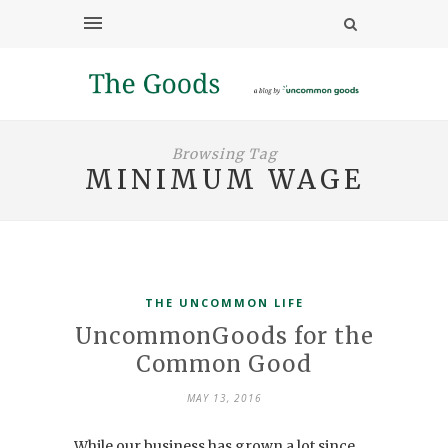
Browsing Tag
MINIMUM WAGE
THE UNCOMMON LIFE
UncommonGoods for the
Common Good
MAY 13, 2016
While our business has grown a lot since