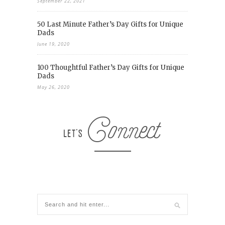
September 22, 2021
50 Last Minute Father’s Day Gifts for Unique
Dads
June 19, 2020
100 Thoughtful Father’s Day Gifts for Unique
Dads
May 26, 2020