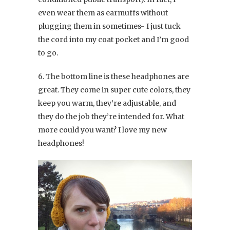
even wear them as earmuffs without
plugging them in sometimes- I just tuck
the cord into my coat pocket and I’m good
to go.
6. The bottom line is these headphones are
great. They come in super cute colors, they
keep you warm, they’re adjustable, and
they do the job they’re intended for. What
more could you want? I love my new
headphones!