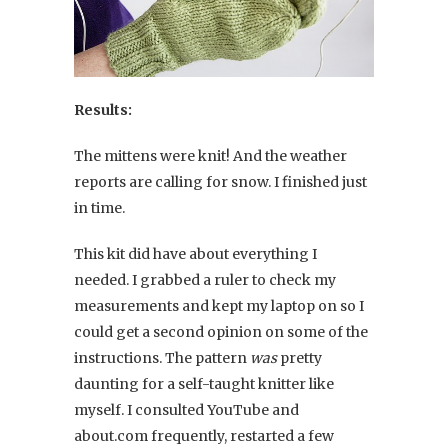
Results:
The mittens were knit! And the weather
reports are calling for snow. I finished just
in time.
This kit did have about everything I
needed. I grabbed a ruler to check my
measurements and kept my laptop on so I
could get a second opinion on some of the
instructions. The pattern
was
pretty
daunting for a self-taught knitter like
myself. I consulted YouTube and
about.com frequently, restarted a few