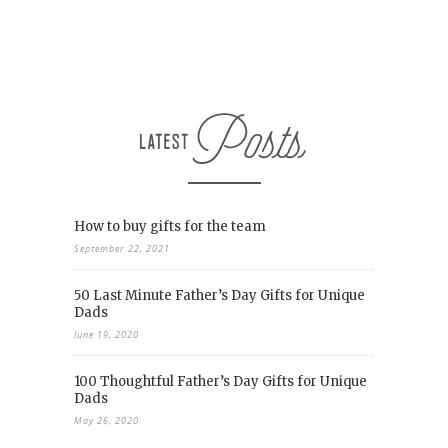
How to buy gifts for the team
September 22, 2021
50 Last Minute Father’s Day Gifts for Unique
Dads
June 19, 2020
100 Thoughtful Father’s Day Gifts for Unique
Dads
May 26, 2020