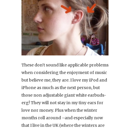
These don’t sound like applicable problems
when considering the enjoyment of music
but believe me, they are. I love my iPod and
iPhone as much as the next person, but
those non adjustable giant white earbuds-
erg! They will not stay in my tiny ears for
love nor money. Plus when the winter
months roll around –and especially now
that I live in the UK (where the winters are