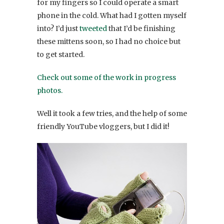
for my fingers so I could operate a smart
phone in the cold. What had I gotten myself
into? I’d just
tweeted
that I’d be finishing
these mittens soon, so I had no choice but
to get started.
Check out some of the work in progress
photos.
Well it took a few tries, and the help of some
friendly YouTube vloggers, but I did it!