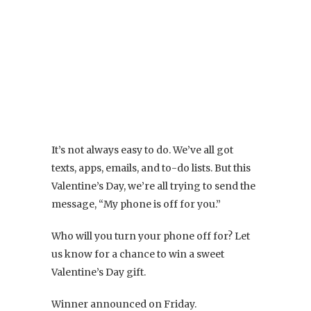
It’s not always easy to do. We’ve all got
texts, apps, emails, and to-do lists. But this
Valentine’s Day, we’re all trying to send the
message, “My phone is off for you.”
Who will you turn your phone off for? Let
us know for a chance to win a sweet
Valentine’s Day gift.
Winner announced on Friday.