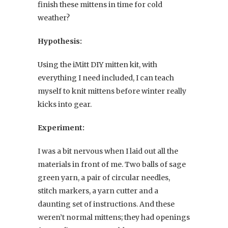
finish these mittens in time for cold
weather?
Hypothesis:
Using the iMitt DIY mitten kit, with
everything I need included, I can teach
myself to knit mittens before winter really
kicks into gear.
Experiment:
I was a bit nervous when I laid out all the
materials in front of me. Two balls of sage
green yarn, a pair of circular needles,
stitch markers, a yarn cutter and a
daunting set of instructions. And these
weren’t normal mittens; they had openings