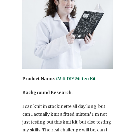
Product Name:
iMitt DIY Mitten Kit
Background Research:
I can knit in stockinette all day long, but
can I actually knit a fitted mitten? I’m not
just testing out this knit kit, but also testing
my skills. The real challenge will be, can I