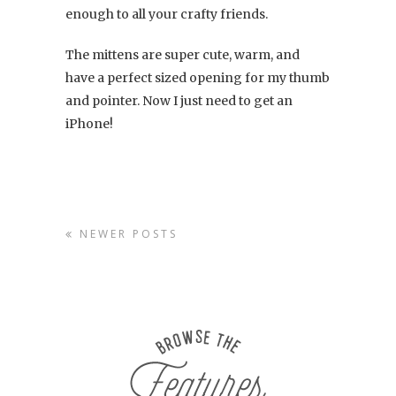
enough to all your crafty friends.
The mittens are super cute, warm, and
have a perfect sized opening for my thumb
and pointer. Now I just need to get an
iPhone!
NEWER POSTS