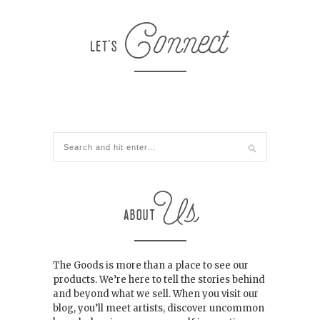
The Goods is more than a place to see our
products. We’re here to tell the stories behind
and beyond what we sell. When you visit our
blog, you’ll meet artists, discover uncommon