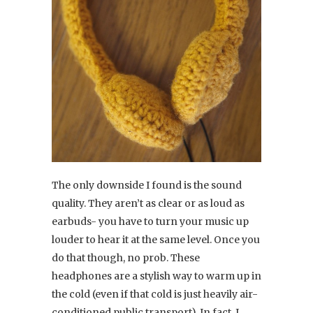
The only downside I found is the sound
quality. They aren’t as clear or as loud as
earbuds- you have to turn your music up
louder to hear it at the same level. Once you
do that though, no prob. These
headphones are a stylish way to warm up in
the cold (even if that cold is just heavily air-
conditioned public transport). In fact, I