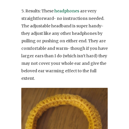
5. Results: These
headphones
are very
straightforward- no instructions needed.
The adjustable headband is super handy-
they adjust like any other headphones by
pulling or pushing on either end. They are
comfortable and warm- though if you have
larger ears than I do (which isn’t hard) they
may not cover your whole ear and give the
beloved ear warming effect to the full
extent.