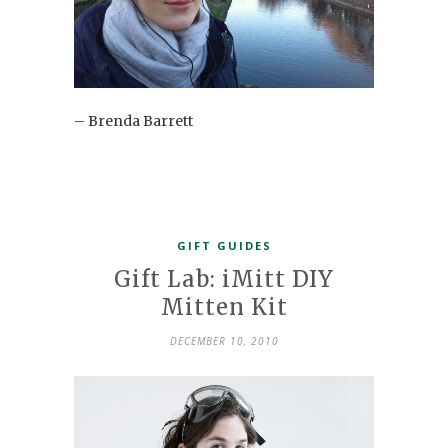
– Brenda Barrett
GIFT GUIDES
Gift Lab: iMitt DIY
Mitten Kit
DECEMBER 10, 2010