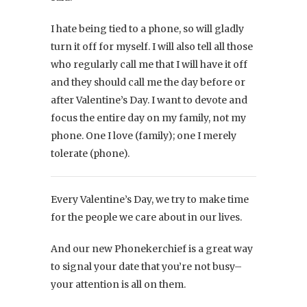
I hate being tied to a phone, so will gladly
turn it off for myself. I will also tell all those
who regularly call me that I will have it off
and they should call me the day before or
after Valentine’s Day. I want to devote and
focus the entire day on my family, not my
phone. One I love (family); one I merely
tolerate (phone).
Every Valentine’s Day, we try to make time
for the people we care about in our lives.
And our new Phonekerchief is a great way
to signal your date that you’re not busy–
your attention is all on them.