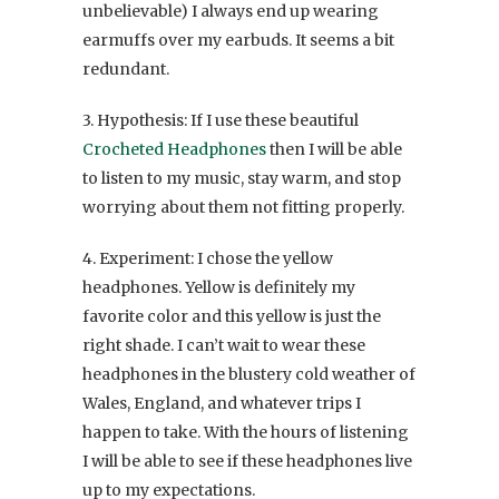
unbelievable) I always end up wearing
earmuffs over my earbuds. It seems a bit
redundant.
3. Hypothesis: If I use these beautiful
Crocheted Headphones
then I will be able
to listen to my music, stay warm, and stop
worrying about them not fitting properly.
4. Experiment: I chose the yellow
headphones. Yellow is definitely my
favorite color and this yellow is just the
right shade. I can’t wait to wear these
headphones in the blustery cold weather of
Wales, England, and whatever trips I
happen to take. With the hours of listening
I will be able to see if these headphones live
up to my expectations.