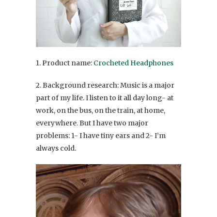
1. Product name:
Crocheted Headphones
2. Background research: Music is a major
part of my life. I listen to it all day long- at
work, on the bus, on the train, at home,
everywhere. But I have two major
problems: 1- I have tiny ears and 2- I’m
always cold.