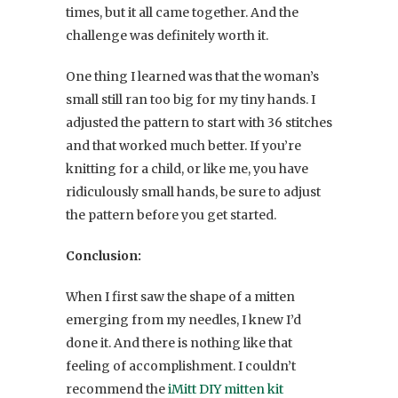
times, but it all came together. And the
challenge was definitely worth it.
One thing I learned was that the woman’s
small still ran too big for my tiny hands. I
adjusted the pattern to start with 36 stitches
and that worked much better. If you’re
knitting for a child, or like me, you have
ridiculously small hands, be sure to adjust
the pattern before you get started.
Conclusion:
When I first saw the shape of a mitten
emerging from my needles, I knew I’d
done it. And there is nothing like that
feeling of accomplishment. I couldn’t
recommend the
iMitt DIY mitten kit