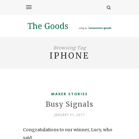
Browsing Tag
IPHONE
MAKER STORIES
Busy Signals
JANUARY 31, 2011
Congratulations to our winner, Lucy, who
said: