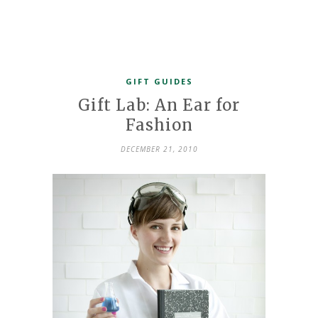
GIFT GUIDES
Gift Lab: An Ear for
Fashion
DECEMBER 21, 2010