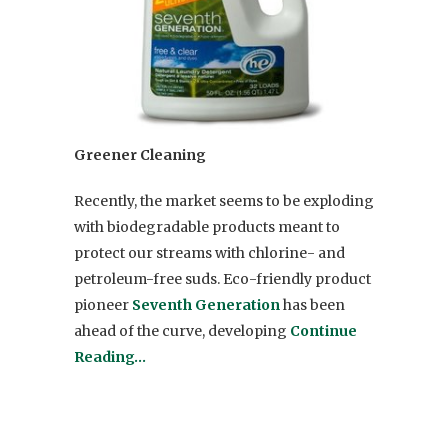
Greener Cleaning
Recently, the market seems to be exploding
with biodegradable products meant to
protect our streams with chlorine- and
petroleum-free suds. Eco-friendly product
pioneer
Seventh Generation
has been
ahead of the curve, developing
Continue
Reading…