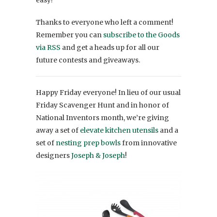
Thanks to everyone who left a comment!
Remember you can
subscribe to the Goods
via RSS
and get a heads up for all our
future contests and giveaways.
Happy Friday everyone! In lieu of our usual
Friday Scavenger Hunt and in honor of
National Inventors month, we’re giving
away a set of
elevate kitchen utensils
and a
set of
nesting prep bowls
from innovative
designers
Joseph & Joseph
!