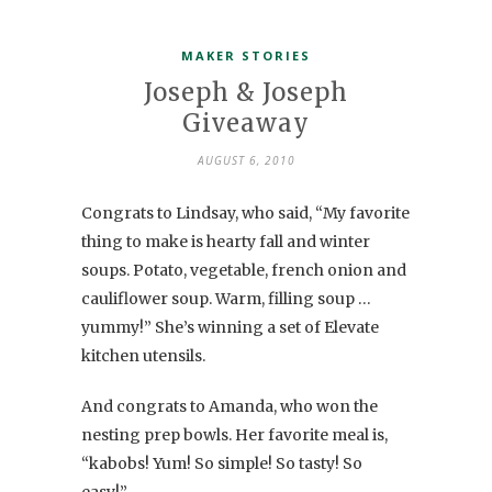
MAKER STORIES
Joseph & Joseph
Giveaway
AUGUST 6, 2010
Congrats to Lindsay, who said, “My favorite
thing to make is hearty fall and winter
soups. Potato, vegetable, french onion and
cauliflower soup. Warm, filling soup …
yummy!” She’s winning a set of Elevate
kitchen utensils.
And congrats to Amanda, who won the
nesting prep bowls. Her favorite meal is,
“kabobs! Yum! So simple! So tasty! So
easy!”