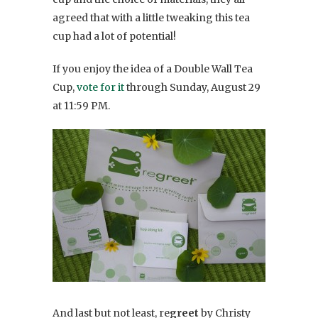
agreed that with a little tweaking this tea
cup had a lot of potential!
If you enjoy the idea of a Double Wall Tea
Cup,
vote for it
through Sunday, August 29
at 11:59 PM.
And last but not least, re
greet
by Christy