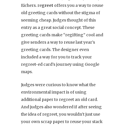
Eichers. re
greet
offers you a way to reuse
old greeting cards without the stigma of
seeming cheap. Judges thought of this
entry as a great social concept. These
greeting cards make “regifting” cool and
give senders a way to reuse last year’s
greeting cards. The designer even
included a way for you to track your
regreet-ed card’s journey using Google
maps.
Judges were curious to know what the
environmental impact is of using
additional paper to regreet an old card.
And judges also wondered if after seeing
the idea of regreet, you wouldn’t just use
your own scrap paper to reuse your stack