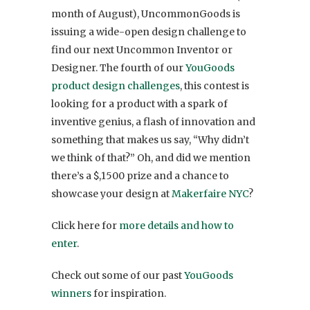
month of August), UncommonGoods is
issuing a wide-open design challenge to
find our next Uncommon Inventor or
Designer. The fourth of our
YouGoods
product design challenges
, this contest is
looking for a product with a spark of
inventive genius, a flash of innovation and
something that makes us say, “Why didn’t
we think of that?” Oh, and did we mention
there’s a $,1500 prize and a chance to
showcase your design at
Makerfaire NYC
?
Click here for
more details and how to
enter
.
Check out some of our past
YouGoods
winners
for inspiration.