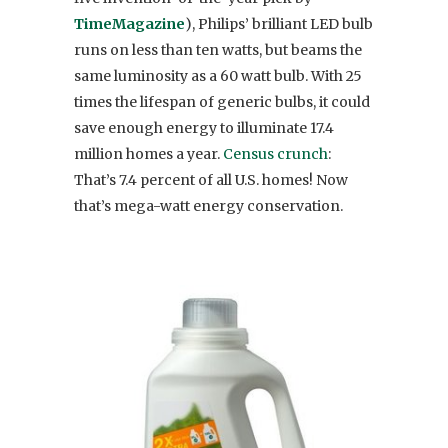
Time
Magazine
), Philips’ brilliant LED bulb
runs on less than ten watts, but beams the
same luminosity as a 60 watt bulb. With 25
times the lifespan of generic bulbs, it could
save enough energy to illuminate 17.4
million homes a year.
Census crunch
:
That’s 7.4 percent of all U.S. homes! Now
that’s mega-watt energy conservation.