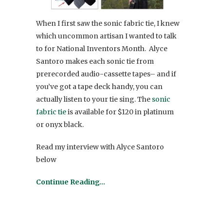
When I first saw the sonic fabric tie, I knew
which uncommon artisan I wanted to talk
to for National Inventors Month. Alyce
Santoro makes each sonic tie from
prerecorded audio-cassette tapes– and if
you’ve got a tape deck handy, you can
actually listen to your tie sing. The
sonic
fabric tie
is available for $120 in platinum
or onyx black.
Read my interview with Alyce Santoro
below
Continue Reading…