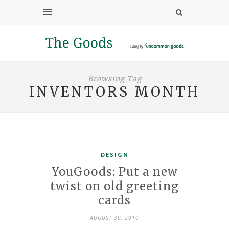
Browsing Tag
INVENTORS MONTH
DESIGN
YouGoods: Put a new
twist on old greeting
cards
AUGUST 30, 2010