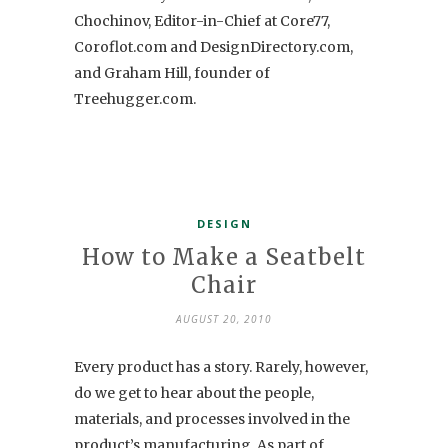
Chochinov, Editor-in-Chief at Core77,
Coroflot.com and DesignDirectory.com,
and Graham Hill, founder of
Treehugger.com.
DESIGN
How to Make a Seatbelt
Chair
AUGUST 20, 2010
Every product has a story. Rarely, however,
do we get to hear about the people,
materials, and processes involved in the
product’s manufacturing. As part of