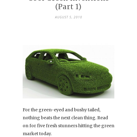
(Part 1)
AUGUST 5, 2010
For the green-eyed and bushy tailed,
nothing beats the next clean thing. Read
on for five fresh stunners hitting the green
market today.