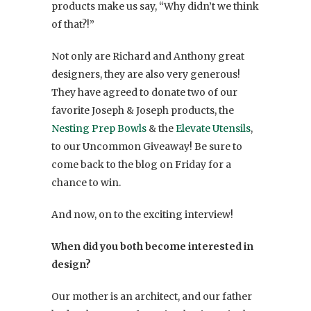
products make us say, “Why didn’t we think
of that?!”
Not only are Richard and Anthony great
designers, they are also very generous!
They have agreed to donate two of our
favorite Joseph & Joseph products, the
Nesting Prep Bowls
& the
Elevate Utensils
,
to our Uncommon Giveaway! Be sure to
come back to the blog on Friday for a
chance to win.
And now, on to the exciting interview!
When did you both become interested in
design?
Our mother is an architect, and our father