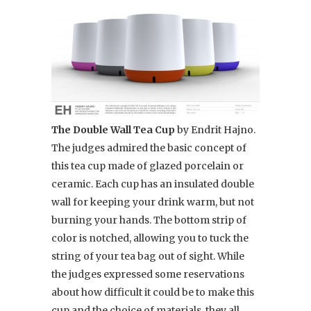
The Double Wall Tea Cup
by Endrit Hajno.
The judges admired the basic concept of
this tea cup made of glazed porcelain or
ceramic. Each cup has an insulated double
wall for keeping your drink warm, but not
burning your hands. The bottom strip of
color is notched, allowing you to tuck the
string of your tea bag out of sight. While
the judges expressed some reservations
about how difficult it could be to make this
cup and the choice of materials, they all