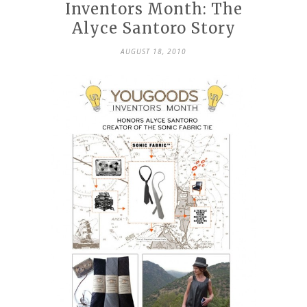
Inventors Month: The
Alyce Santoro Story
AUGUST 18, 2010