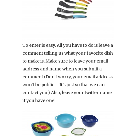
To enter is easy. All you have to do is leave a
comment telling us what your favorite dish
to make is. Make sure to leave your email
address and name when you submit a
comment (Don’t worry, your email address
won’t be public – It’s just so that we can
contact you.) Also, leave your twitter name
if you have one!