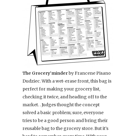
The Grocery’minder
by Francene Pisano
Dudziec. With a wet-erase front, this bag is
perfect for making your grocery list,
checking it twice, and heading off to the
market. . Judges thought the concept
solved a basic problem; sure, everyone
tries to be a good person and bring their
reusable bag to the grocery store. But it’s