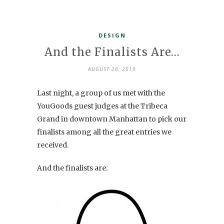
DESIGN
And the Finalists Are…
AUGUST 26, 2010
Last night, a group of us met with the
YouGoods guest judges at the Tribeca
Grand in downtown Manhattan to pick our
finalists among all the great entries we
received.
And the finalists are: