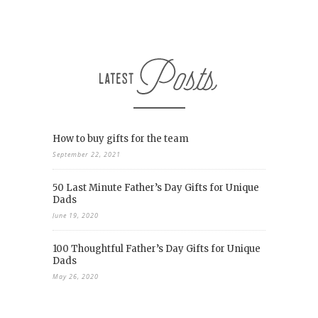
How to buy gifts for the team
September 22, 2021
50 Last Minute Father’s Day Gifts for Unique
Dads
June 19, 2020
100 Thoughtful Father’s Day Gifts for Unique
Dads
May 26, 2020