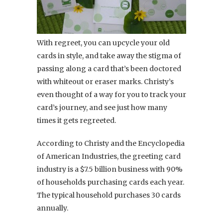
With regreet, you can upcycle your old
cards in style, and take away the stigma of
passing along a card that’s been doctored
with whiteout or eraser marks. Christy’s
even thought of a way for you to track your
card’s journey, and see just how many
times it gets regreeted.
According to Christy and the Encyclopedia
of American Industries, the greeting card
industry is a $7.5 billion business with 90%
of households purchasing cards each year.
The typical household purchases 30 cards
annually.