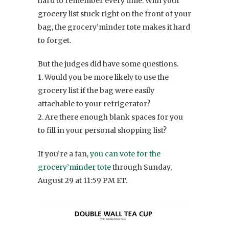
hard to remember every time. With your
grocery list stuck right on the front of your
bag, the grocery’minder tote makes it hard
to forget.
But the judges did have some questions.
1. Would you be more likely to use the
grocery list if the bag were easily
attachable to your refrigerator?
2. Are there enough blank spaces for you
to fill in your personal shopping list?
If you’re a fan,
you can vote for the
grocery’minder tote
through Sunday,
August 29 at 11:59 PM ET.