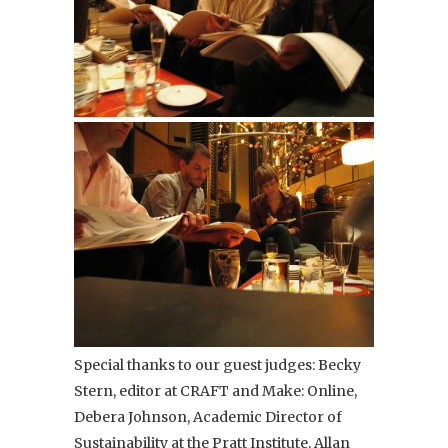
Special thanks to our guest judges: Becky
Stern, editor at CRAFT and Make: Online,
Debera Johnson, Academic Director of
Sustainability at the Pratt Institute, Allan