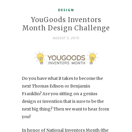
DESIGN
YouGoods Inventors
Month Design Challenge
AUGUST 3, 2010
Do you have what it takes to become the
next Thomas Edison or Benjamin
Franklin? Are you sitting on a genius
design or invention that is sure to be the
next big thing? Then we want to hear from
you!
In honor of National Inventors Month (the