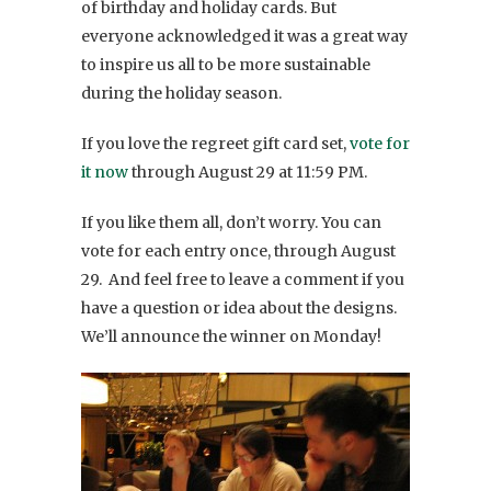
of birthday and holiday cards. But
everyone acknowledged it was a great way
to inspire us all to be more sustainable
during the holiday season.
If you love the regreet gift card set,
vote for
it now
through August 29 at 11:59 PM.
If you like them all, don’t worry. You can
vote for each entry once, through August
29. And feel free to leave a comment if you
have a question or idea about the designs.
We’ll announce the winner on Monday!