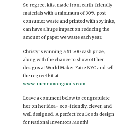
So regreet kits, made from earth-friendly
materials with a minimum of 30% post-
consumer waste and printed with soy inks,
can have a huge impact on reducing the
amount of paper we waste each year.
Christy is winning a $1,500 cash prize,
along with the chance to show off her
designs at World Maker Faire NYC and sell
the regreet kit at
www.uncommongoods.com
.
Leave a comment below to congratulate
her on her idea– eco-friendly, clever, and
well designed. A perfect YouGoods design
for National Inventors Month!