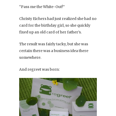
“Pass me the White-Out!”
Christy Eichers had just realized she had no
card for the birthday girl, so she quickly
fixed up an old card of her father’s.
The result was fairly tacky, but she was
certain there was a business idea there
somewhere.
And regreet was born: