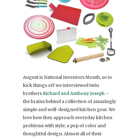
August is National Inventors Month, so to
kick things off we interviewed twin
brothers
Richard and Anthony Joseph
–
the brains behind a collection of amazingly
simple and well-designed kitchen gear. We
love how they approach everyday kitchen
problems with style, a pop of color and
thoughtful design. Almost all of their