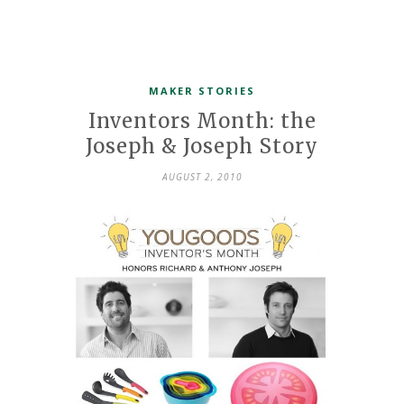
MAKER STORIES
Inventors Month: the
Joseph & Joseph Story
AUGUST 2, 2010