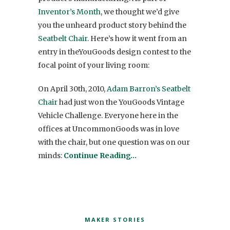
Inventor’s Month
, we thought we’d give
you the unheard product story behind the
Seatbelt Chair
. Here’s how it went from an
entry in theYouGoods design contest to the
focal point of your living room:
On April 30th, 2010,
Adam Barron’s Seatbelt
Chair
had just won the YouGoods Vintage
Vehicle Challenge. Everyone here in the
offices at UncommonGoods was in love
with the chair, but one question was on our
minds:
Continue Reading…
MAKER STORIES