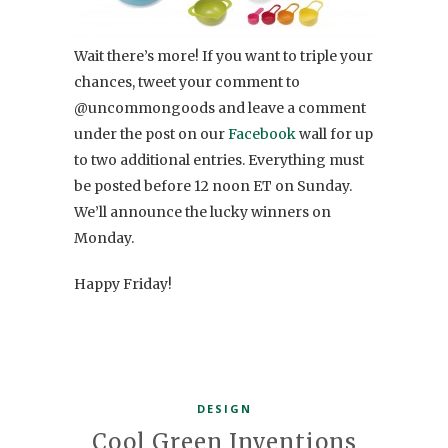
Wait there’s more! If you want to triple your
chances, tweet your comment to
@uncommongoods and leave a comment
under the post on our
Facebook
wall for up
to two additional entries. Everything must
be posted before 12 noon ET on Sunday.
We’ll announce the lucky winners on
Monday.
Happy Friday!
DESIGN
Cool Green Inventions