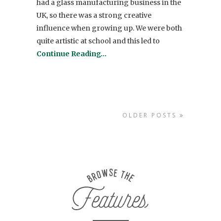
had a glass manufacturing business in the
UK, so there was a strong creative
influence when growing up. We were both
quite artistic at school and this led to
Continue Reading…
OLDER POSTS