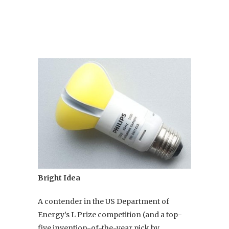
Bright Idea
A contender in the US Department of
Energy’s L Prize competition (and a top-
five invention-of-the-year pick by