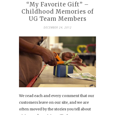
“My Favorite Gift” –
Childhood Memories of
UG Team Members
DECEMBER 24, 2012
We read each and every comment that our
customers leave on our site, and we are
often moved by the stories you tell about