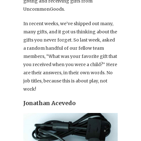
giving and receiving gifts from
UncommonGoods.
In recent weeks, we’ve shipped out many,
many gifts, and it got us thinking about the
gifts you never forget. So last week, asked
a random handful of our fellow team
members, “What was your favorite gift that
you received when you were a child?” Here
are their answers, in their own words. No
job titles, because this is about play, not
work!
Jonathan Acevedo