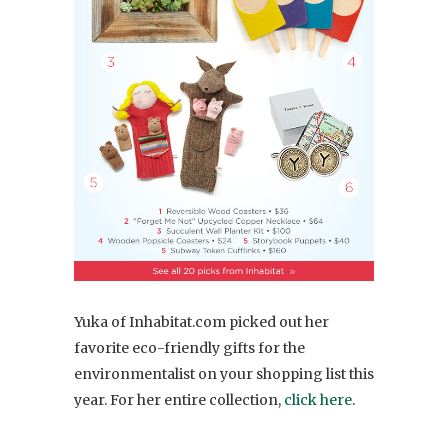
Yuka of Inhabitat.com picked out her
favorite eco-friendly gifts for the
environmentalist on your shopping list this
year. For her entire collection,
click here
.