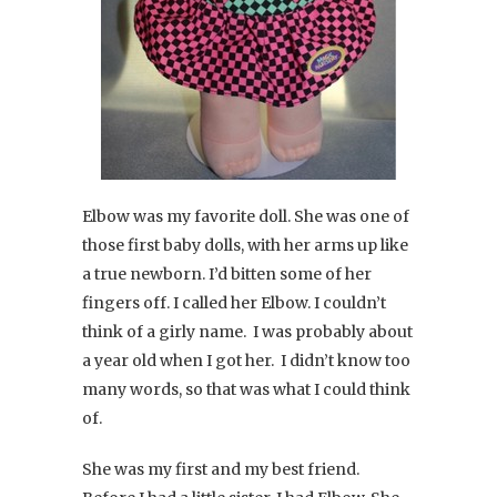
Elbow was my favorite doll. She was one of
those first baby dolls, with her arms up like
a true newborn. I’d bitten some of her
fingers off. I called her Elbow. I couldn’t
think of a girly name. I was probably about
a year old when I got her. I didn’t know too
many words, so that was what I could think
of.
She was my first and my best friend.