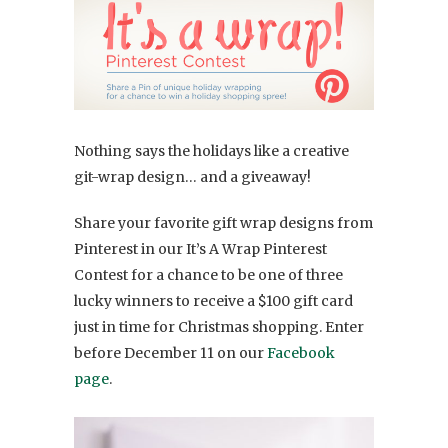
Nothing says the holidays like a creative
git-wrap design… and a giveaway!
Share your favorite gift wrap designs from
Pinterest in our It’s A Wrap Pinterest
Contest for a chance to be one of three
lucky winners to receive a $100 gift card
just in time for Christmas shopping. Enter
before December 11 on our
Facebook
page
.