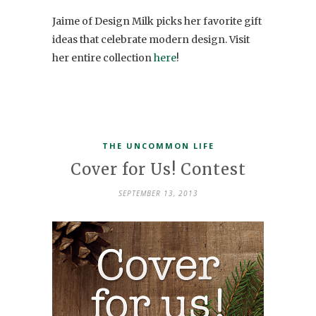
Jaime of Design Milk picks her favorite gift
ideas that celebrate modern design. Visit
her entire collection
here
!
THE UNCOMMON LIFE
Cover for Us! Contest
SEPTEMBER 13, 2013