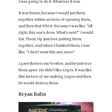
I was going to do it. Whatever it was.
It was funny, because I would put them
together within an hour of opening them,
and then that’d be it. Because I was like, “All
right, this one’s done. What’s next?” I would
Eat. Them. Up. Just love putting them
together. And when I finished them, I was
like, “I don’t want this any more.”
I gave them to my brother, and he just tore
them apart. He didn’t like Legos. It was like
this factory of me making Legos and then
he would destroy them.
Bryan Balin