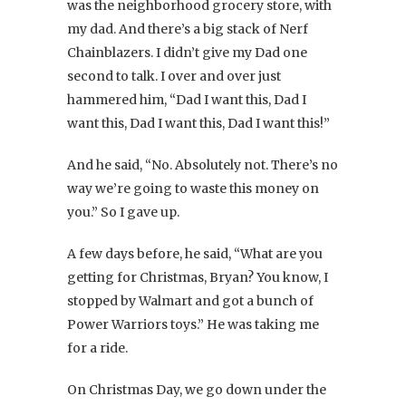
was the neighborhood grocery store, with
my dad. And there’s a big stack of Nerf
Chainblazers. I didn’t give my Dad one
second to talk. I over and over just
hammered him, “Dad I want this, Dad I
want this, Dad I want this, Dad I want this!”
And he said, “No. Absolutely not. There’s no
way we’re going to waste this money on
you.” So I gave up.
A few days before, he said, “What are you
getting for Christmas, Bryan? You know, I
stopped by Walmart and got a bunch of
Power Warriors toys.” He was taking me
for a ride.
On Christmas Day, we go down under the