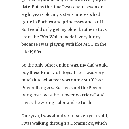
date. But by the time I was about seven or
eight years old, my sister’s interests had
gone to Barbies and princesses and stuff.
So I would only get my older brother’s toys
from the ’70s. Which made it very funny,
because I was playing with like Mr. T. in the
late 1980s.
So the only other option was, my dad would
buy these knock-off toys. Like, I was very
much into whatever was on TV, stuff like
Power Rangers. So it was not the Power
Rangers, it was the “Power Warriors,” and
it was the wrong color and so forth.
One year, I was about six or seven years old,
I was walking through a Dominick’s, which