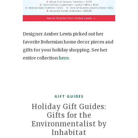
Designer Amber Lewis picked out her
favorite Bohemian home decor pieces and
gifts for your holiday shopping. See her
entire collection
here
.
GIFT GUIDES
Holiday Gift Guides:
Gifts for the
Environmentalist by
Inhabitat