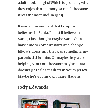
adulthood. [laughs] Which is probably why
they enjoy that memory so much, because
it was the last time! [laughs]
It wasn’t the moment that I stopped
believing in Santa. I did still believe in
Santa, I just thought maybe Santa didn’t
have time to come upstairs and change
Elbow’s dress, and that was something my
parents did for him. Or maybe they were
helping Santa out, because maybe Santa
doesn’t go to flea markets in South Jersey.
Maybe he’s got his own thing. [laughs]
Jody Edwards