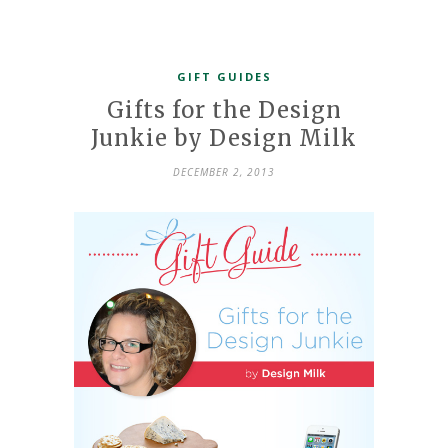
GIFT GUIDES
Gifts for the Design
Junkie by Design Milk
DECEMBER 2, 2013