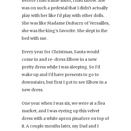
Before I had a little sister, I had Elbow. She
was on such a pedestal that I didn’t actually
play with her like I’d play with other dolls.
She was like Madame DuBarry of Versailles,
she was the king’s favorite. She slept in the
bed with me.
Every year for Christmas, Santa would
come in and re-dress Elbow in a new
pretty dress while I was sleeping. So I’d
wake up and I’d have presents to go to
downstairs, but first I got to see Elbow in a
new dress.
One year when I was six, we were at a flea
market, and I was eyeing up this velvet
dress with a white apron pinafore on top of
it. A couple months later, my Dad and I