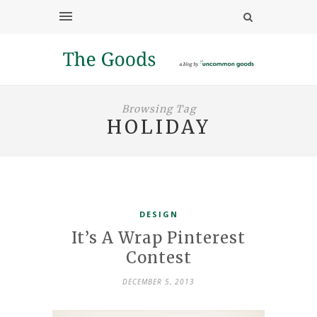
Browsing Tag
HOLIDAY
DESIGN
It’s A Wrap Pinterest
Contest
DECEMBER 5, 2013