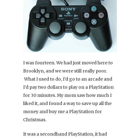
I was fourteen. We had just moved here to
Brooklyn, and we were still really poor.
What I used to do, I’d go to an arcade and
I’d pay two dollars to play on a PlayStation
for 30 minutes. My mom saw how much I
liked it, and found a way to save up all the
money and buy me a PlayStation for
Christmas.
It was a secondhand PlayStation, it had