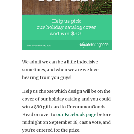
We admit we can be a little indecisive
sometimes, and when we are we love
hearing from you guys!
Help us choose which design will be on the
cover of our holiday catalog and you could
win a $50 gift card to UncommonGoods.
Head on over to
our Facebook page
before
midnight on September 16, cast a vote, and
you’re entered for the prize.