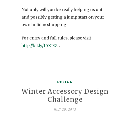
Not only will you be really helping us out
and possibly getting a jump start on your
own holiday shopping!
For entry and full rules, please visit
http://bit.ly/15XI3Zt
.
DESIGN
Winter Accessory Design
Challenge
JULY 29, 2013