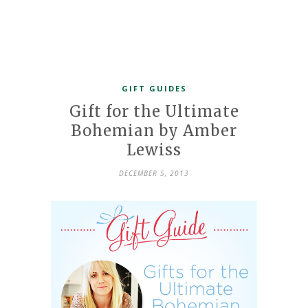
GIFT GUIDES
Gift for the Ultimate
Bohemian by Amber
Lewiss
DECEMBER 5, 2013