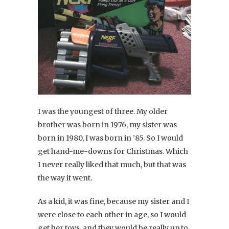
I was the youngest of three. My older
brother was born in 1976, my sister was
born in 1980, I was born in ’85. So I would
get hand-me-downs for Christmas. Which
I never really liked that much, but that was
the way it went.
As a kid, it was fine, because my sister and I
were close to each other in age, so I would
get her toys, and they would be really up to