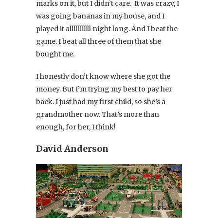
marks on it, but I didn’t care. It was crazy, I
was going bananas in my house, and I
played it alllllllllll night long. And I beat the
game. I beat all three of them that she
bought me.
I honestly don’t know where she got the
money. But I’m trying my best to pay her
back. I just had my first child, so she’s a
grandmother now. That’s more than
enough, for her, I think!
David Anderson