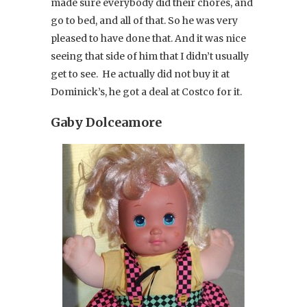
made sure everybody did their chores, and
go to bed, and all of that. So he was very
pleased to have done that. And it was nice
seeing that side of him that I didn’t usually
get to see. He actually did not buy it at
Dominick’s, he got a deal at Costco for it.
Gaby Dolceamore