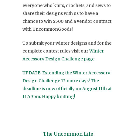
everyone who knits, crochets, and sews to
share their designs with us to have a
chance to win $500 and a vendor contract
with UncommonGoods!
To submit your winter designs and for the
complete contest rules visit our
Winter
Accessory Design Challenge page.
UPDATE: Extending the Winter Accessory
Design Challenge 12 more days! The
deadline is now officially on August 11th at
11:59pm. Happy knitting!
The Uncommon Life