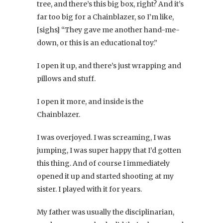
tree, and there’s this big box, right? And it’s
far too big for a Chainblazer, so I’m like,
[sighs] “They gave me another hand-me-
down, or this is an educational toy.”
I open it up, and there’s just wrapping and
pillows and stuff.
I open it more, and inside is the
Chainblazer.
I was overjoyed. I was screaming, I was
jumping, I was super happy that I’d gotten
this thing. And of course I immediately
opened it up and started shooting at my
sister. I played with it for years.
My father was usually the disciplinarian,