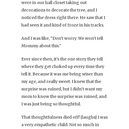
were in our hall closet taking out
decorations to decorate the tree, and I
noticed the dress right there. He saw that I
had seen it and kind of froze in his tracks.
And I was like, “Don’t worry. We won’t tell
Mommy about this.”
Ever since then, it’s the one story they tell
where they get choked up every time they
tell it. Because it was me being wiser than
my age, and really sweet. I knew that the
surprise was ruined, but I didn’t want my
mom to know the surprise was ruined, and
I was just being so thoughtful.
That thoughtfulness died off! [laughs] I was
a very empathetic child. Not so much in