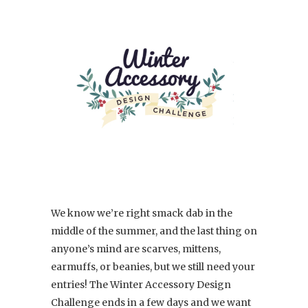
We know we’re right smack dab in the
middle of the summer, and the last thing on
anyone’s mind are scarves, mittens,
earmuffs, or beanies, but we still need your
entries! The Winter Accessory Design
Challenge ends in a few days and we want