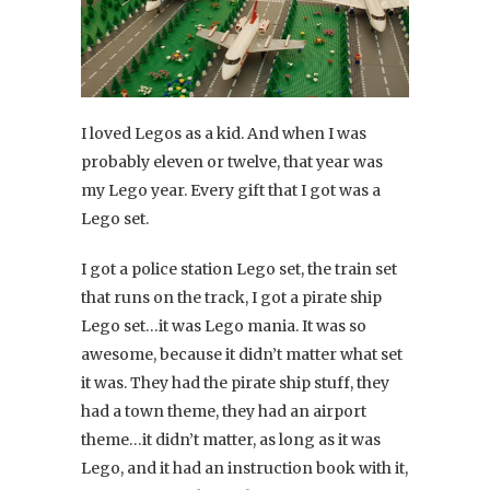
I loved Legos as a kid. And when I was
probably eleven or twelve, that year was
my Lego year. Every gift that I got was a
Lego set.
I got a police station Lego set, the train set
that runs on the track, I got a pirate ship
Lego set…it was Lego mania. It was so
awesome, because it didn’t matter what set
it was. They had the pirate ship stuff, they
had a town theme, they had an airport
theme…it didn’t matter, as long as it was
Lego, and it had an instruction book with it,