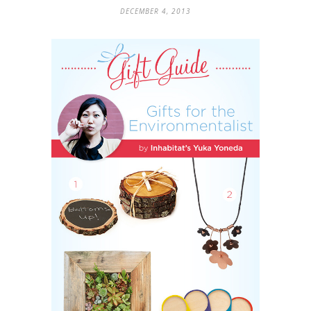
DECEMBER 4, 2013