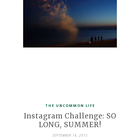
THE UNCOMMON LIFE
Instagram Challenge: SO
LONG, SUMMER!
SEPTEMBER 16, 2015