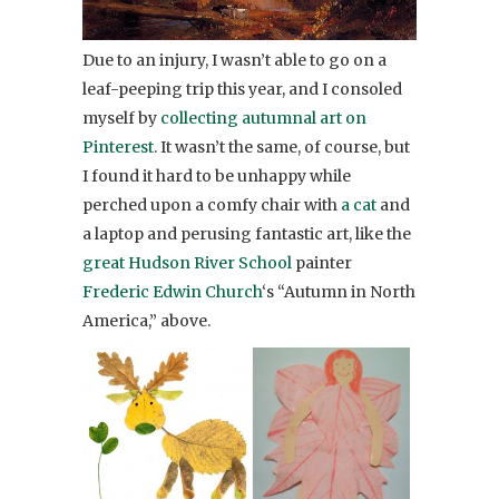
Due to an injury, I wasn’t able to go on a
leaf-peeping trip this year, and I consoled
myself by
collecting autumnal art on
Pinterest
. It wasn’t the same, of course, but
I found it hard to be unhappy while
perched upon a comfy chair with
a cat
and
a laptop and perusing fantastic art, like the
great
Hudson River School
painter
Frederic Edwin Church
‘s “Autumn in North
America,” above.