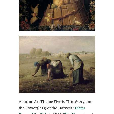
Autumn Art Theme Five is “The Glory and
the Power(less) of the Harvest.”
Pieter