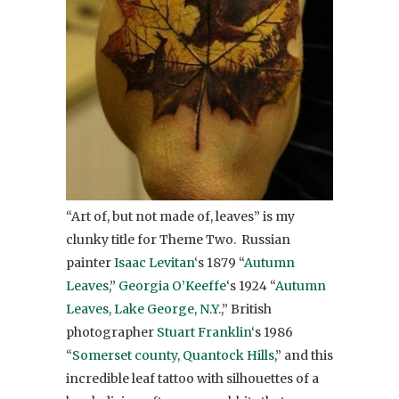
“Art of, but not made of, leaves” is my
clunky title for Theme Two. Russian
painter
Isaac Levitan
‘s 1879 “
Autumn
Leaves
,”
Georgia O’Keeffe
‘s 1924 “
Autumn
Leaves, Lake George, N.Y.
,” British
photographer
Stuart Franklin
‘s 1986
“
Somerset county, Quantock Hills
,” and this
incredible leaf tattoo with silhouettes of a