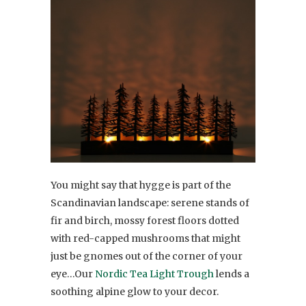
You might say that hygge is part of the
Scandinavian landscape: serene stands of
fir and birch, mossy forest floors dotted
with red-capped mushrooms that might
just be gnomes out of the corner of your
eye…Our
Nordic Tea Light Trough
lends a
soothing alpine glow to your decor.