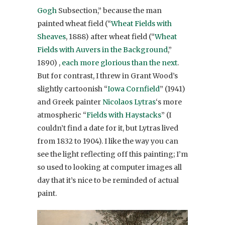
Gogh
Subsection,” because the man
painted wheat field (“
Wheat Fields with
Sheaves
, 1888) after wheat field (“
Wheat
Fields with Auvers in the Background
,”
1890) ,
each more glorious than the next
.
But for contrast, I threw in Grant Wood’s
slightly cartoonish “
Iowa Cornfield
” (1941)
and Greek painter
Nicolaos Lytras
‘s more
atmospheric “
Fields with Haystacks
” (I
couldn’t find a date for it, but Lytras lived
from 1832 to 1904). I like the way you can
see the light reflecting off this painting; I’m
so used to looking at computer images all
day that it’s nice to be reminded of actual
paint.