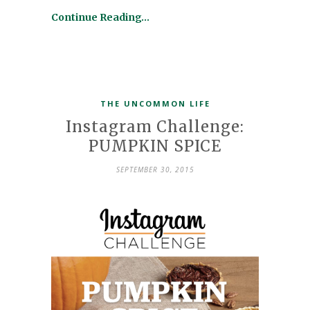
Continue Reading…
THE UNCOMMON LIFE
Instagram Challenge:
PUMPKIN SPICE
SEPTEMBER 30, 2015