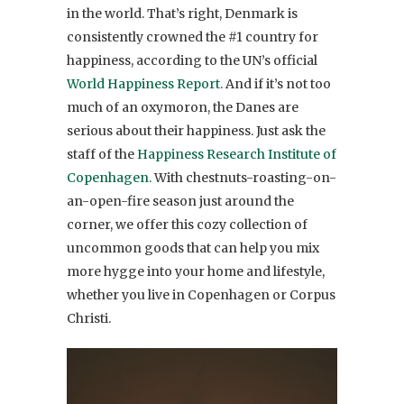
in the world. That’s right, Denmark is
consistently crowned the #1 country for
happiness, according to the UN’s official
World Happiness Report.
And if it’s not too
much of an oxymoron, the Danes are
serious about their happiness. Just ask the
staff of the
Happiness Research Institute of
Copenhagen.
With chestnuts-roasting-on-
an-open-fire season just around the
corner, we offer this cozy collection of
uncommon goods that can help you mix
more hygge into your home and lifestyle,
whether you live in Copenhagen or Corpus
Christi.