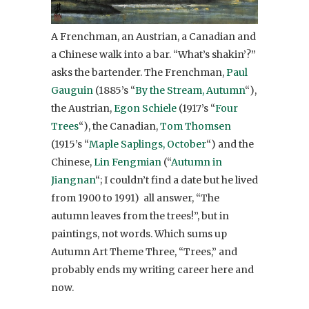
A Frenchman, an Austrian, a Canadian and
a Chinese walk into a bar. “What’s shakin’?”
asks the bartender. The Frenchman,
Paul
Gauguin
(1885’s “
By the Stream, Autumn
“),
the Austrian,
Egon Schiele
(1917’s “
Four
Trees
“), the Canadian,
Tom Thomsen
(1915’s “
Maple Saplings, October
“) and the
Chinese,
Lin
Fengmian
(“
Autumn in
Jiangnan
“; I couldn’t find a date but he lived
from 1900 to 1991) all answer, “The
autumn leaves from the trees!”, but in
paintings, not words. Which sums up
Autumn Art Theme Three, “Trees,” and
probably ends my writing career here and
now.