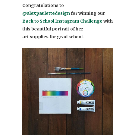
Congratulations to
@alexpaulettedesign
for winning our
Back to School Instagram Challenge
with
this beautiful portrait of her
art supplies for grad school.