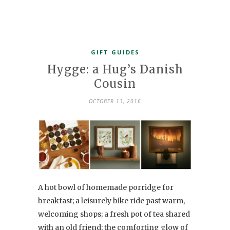
GIFT GUIDES
Hygge: a Hug’s Danish
Cousin
OCTOBER 13, 2016
A hot bowl of homemade porridge for
breakfast; a leisurely bike ride past warm,
welcoming shops; a fresh pot of tea shared
with an old friend; the comforting glow of