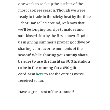
one week to soak up the last bits of the
most carefree season. Though we were
ready to trade in the sticky heat by the time
Labor Day rolled around, we know that
we’ll be longing for ripe tomatoes and
sun-kissed skin by the first snowfall. Join
us in giving summer a proper goodbye by
sharing your favorite moments of the
season
! While sharing your sunny shots,
be sure to use the hashtag #UGInstaFun
to be in the running for a $50 gift
card.
Visit
here
to see the entries we’ve
received so far.
Have a great rest of the summer!