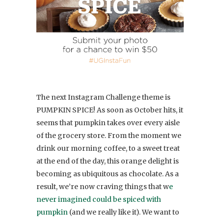
The next Instagram Challenge theme is
PUMPKIN SPICE! As soon as October hits, it
seems that pumpkin takes over every aisle
of the grocery store. From the moment we
drink our morning coffee, to a sweet treat
at the end of the day, this orange delight is
becoming as ubiquitous as chocolate. As a
result, we’re now craving things that w
e
never imagined could be spiced with
pumpkin
(and we really like it). We want to