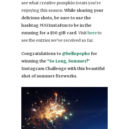
see what creative pumpkin treats you’re
enjoying this season.
While sharing your
delicious shots, be sure to use the
hashtag #UGInstaFun to be in the
running for a $50 gift card.
Visit
here
to
see the entries we’ve received so far.
Congratulations to
@hellopopko
for
winning the “
So Long, Summer!
”
Instagram Challenge with this beautiful
shot of summer fireworks.