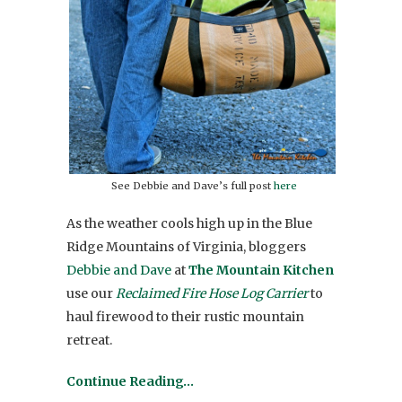
See Debbie and Dave’s full post
here
As the weather cools high up in the Blue
Ridge Mountains of Virginia, bloggers
Debbie and Dave
at
The Mountain Kitchen
use our
Reclaimed Fire Hose Log Carrier
to
haul firewood to their rustic mountain
retreat.
Continue Reading…