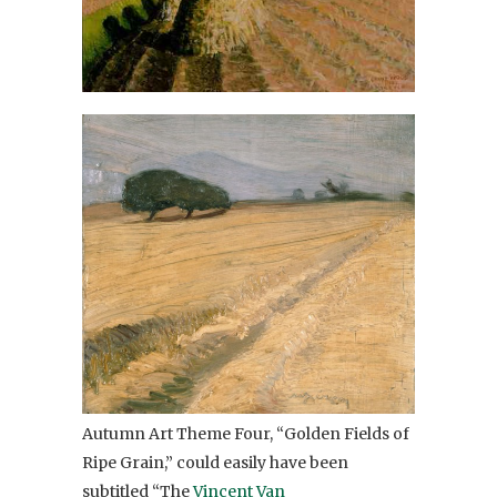
Autumn Art Theme Four, “Golden Fields of
Ripe Grain,” could easily have been
subtitled “The
Vincent Van