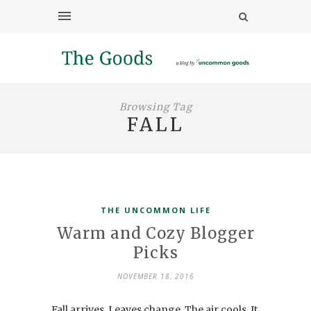
Browsing Tag
FALL
THE UNCOMMON LIFE
Warm and Cozy Blogger
Picks
NOVEMBER 18, 2016
Fall arrives. Leaves change. The air cools. It