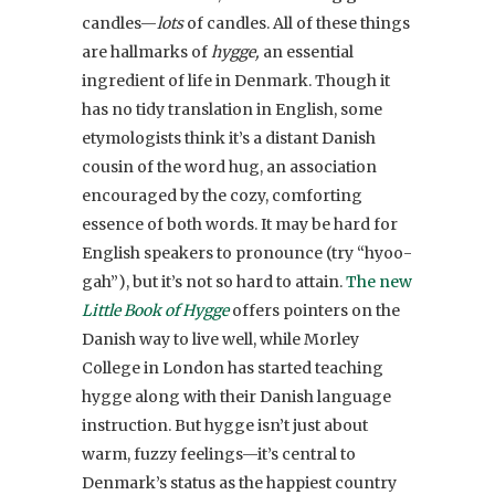
candles—
lots
of candles. All of these things
are hallmarks of
hygge,
an essential
ingredient of life in Denmark. Though it
has no tidy translation in English, some
etymologists think it’s a distant Danish
cousin of the word hug, an association
encouraged by the cozy, comforting
essence of both words. It may be hard for
English speakers to pronounce (try “hyoo-
gah”), but it’s not so hard to attain.
The new
Little Book of Hygge
offers pointers on the
Danish way to live well, while Morley
College in London has started teaching
hygge along with their Danish language
instruction. But hygge isn’t just about
warm, fuzzy feelings—it’s central to
Denmark’s status as the happiest country