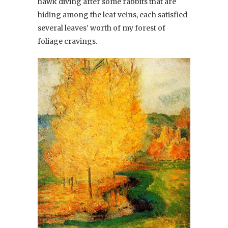
hawk diving after some rabbits that are
hiding among the leaf veins, each satisfied
several leaves’ worth of my forest of
foliage cravings.