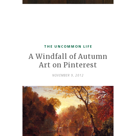
THE UNCOMMON LIFE
A Windfall of Autumn
Art on Pinterest
NOVEMBER 9, 2012