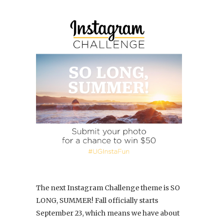
The next Instagram Challenge theme is SO
LONG, SUMMER! Fall officially starts
September 23, which means we have about