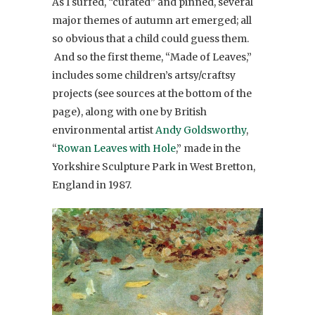
As I surfed, “curated” and pinned, several
major themes of autumn art emerged; all
so obvious that a child could guess them.
And so the first theme, “Made of Leaves,”
includes some children’s artsy/craftsy
projects (see sources at the bottom of the
page), along with one by British
environmental artist
Andy Goldsworthy
,
“
Rowan Leaves with Hole
,” made in the
Yorkshire Sculpture Park in West Bretton,
England in 1987.