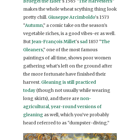
Bruegel the Elder
‘s 1565 “
The Harvesters
”
makes the whole wheat scything thing look
pretty chill.
Giuseppe Arcimboldo
‘s 1573
“
Autumn
,” a comic take on the season’s
vegetable riches, is a good vibes-er as well.
But
Jean-François Millet
‘s
sad
1857 “
The
Gleaners
,” one of the most famous
paintings of all time, shows poor women
gathering what’s left on the ground after
the more fortunate have finished their
harvest.
Gleaning is still practiced
today
(though not usually while wearing
long skirts), and there are
non-
agricultural, year-round versions of
gleaning
as well, which you’ve probably
heard referred to as “dumpster-diving.”