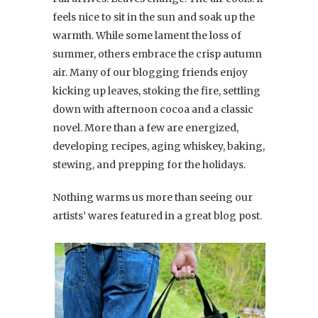
feels nice to sit in the sun and soak up the
warmth. While some lament the loss of
summer, others embrace the crisp autumn
air. Many of our blogging friends enjoy
kicking up leaves, stoking the fire, settling
down with afternoon cocoa and a classic
novel. More than a few are energized,
developing recipes, aging whiskey, baking,
stewing, and prepping for the holidays.
Nothing warms us more than seeing our
artists’ wares featured in a great blog post.