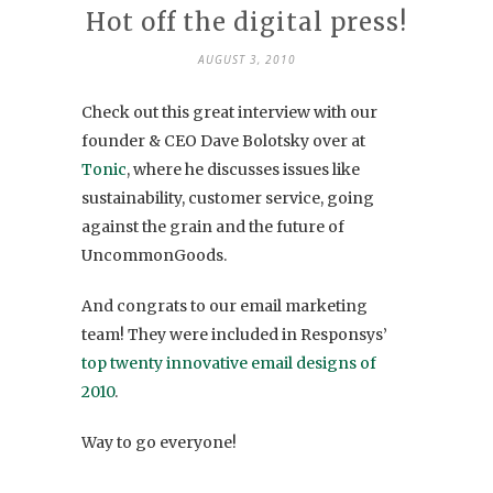
Hot off the digital press!
AUGUST 3, 2010
Check out this great interview with our
founder & CEO Dave Bolotsky over at
Tonic
, where he discusses issues like
sustainability, customer service, going
against the grain and the future of
UncommonGoods.
And congrats to our email marketing
team! They were included in Responsys’
top twenty innovative email designs of
2010
.
Way to go everyone!