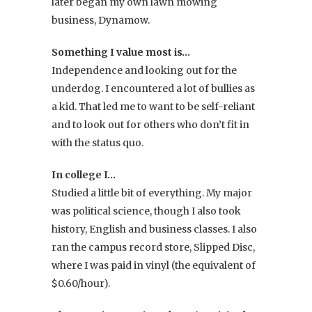
later began my own lawn mowing
business, Dynamow.
Something I value most is…
Independence and looking out for the
underdog. I encountered a lot of bullies as
a kid. That led me to want to be self-reliant
and to look out for others who don’t fit in
with the status quo.
In college I…
Studied a little bit of everything. My major
was political science, though I also took
history, English and business classes. I also
ran the campus record store, Slipped Disc,
where I was paid in vinyl (the equivalent of
$0.60/hour).