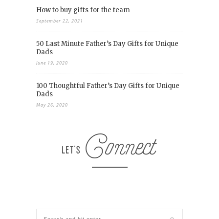
How to buy gifts for the team
September 22, 2021
50 Last Minute Father’s Day Gifts for Unique
Dads
June 19, 2020
100 Thoughtful Father’s Day Gifts for Unique
Dads
May 26, 2020