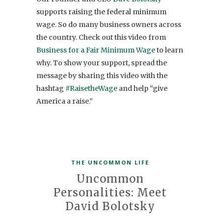
supports raising the federal minimum
wage. So do many business owners across
the country. Check out this video from
Business for a Fair Minimum Wage
to learn
why. To show your support, spread the
message by sharing this video with the
hashtag
#RaisetheWage
and help “give
America a raise.”
THE UNCOMMON LIFE
Uncommon
Personalities: Meet
David Bolotsky