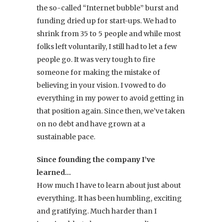
the so-called “Internet bubble” burst and
funding dried up for start-ups. We had to
shrink from 35 to 5 people and while most
folks left voluntarily, I still had to let a few
people go. It was very tough to fire
someone for making the mistake of
believing in your vision. I vowed to do
everything in my power to avoid getting in
that position again. Since then, we’ve taken
on no debt and have grown at a
sustainable pace.
Since founding the company I’ve
learned…
How much I have to learn about just about
everything. It has been humbling, exciting
and gratifying. Much harder than I