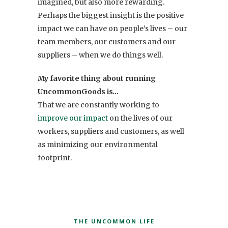
imagined, but also more rewarding.
Perhaps the biggest insight is the positive
impact we can have on people’s lives – our
team members, our customers and our
suppliers – when we do things well.
My favorite thing about running
UncommonGoods is…
That we are constantly working to
improve our impact
on the lives of our
workers, suppliers and customers, as well
as minimizing our environmental
footprint.
THE UNCOMMON LIFE