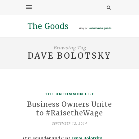
Browsing Tag
DAVE BOLOTSKY
THE UNCOMMON LIFE
Business Owners Unite
to #RaisetheWage
SEPTEMBER 12, 2014
Our Founder and CEO
Dave Bolotsky