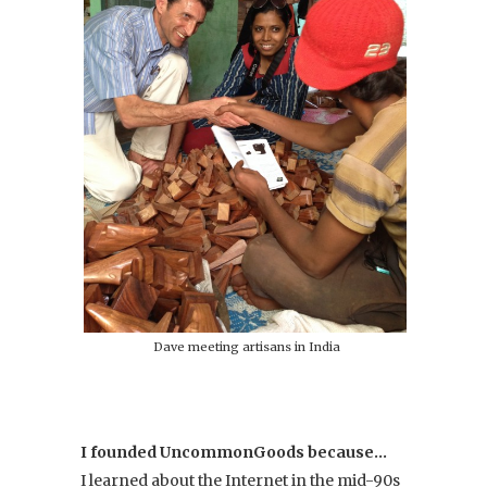
Dave meeting artisans in India
I founded UncommonGoods because…
I learned about the Internet in the mid-90s