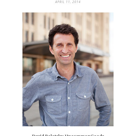
APRIL 11, 2014