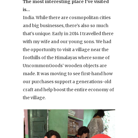
The most interesting place I’ve visited
is…
India. While there are cosmopolitan cities
and big businesses, there’s also so much
that’s unique. Early in 2014 I travelled there
with my wife and our young sons. We had
the opportunity to visit a village near the
foothills of the Himalayas where some of
UncommonGoods’ wooden objects are
made. It was moving to see first-hand how
our purchases support a generations-old
craft and help boost the entire economy of
the village.