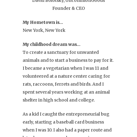
David Bolotsky, UncommonGoods
Founder & CEO
My Hometown is…
New York, New York
My childhood dream was…
To create a sanctuary for unwanted
animals and to start a business to pay for it.
I became a vegetarian when I was 11 and
volunteered at a nature center caring for
rats, raccoons, ferrets and birds. And I
spent several years working at an animal
shelter in high school and college.
As a kid I caught the entrepreneurial bug
early, starting a baseball card business
when I was 10. I also had a paper route and