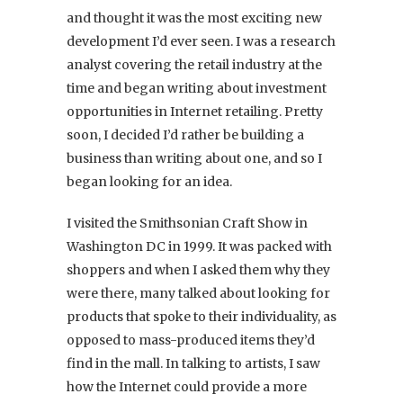
and thought it was the most exciting new
development I’d ever seen. I was a research
analyst covering the retail industry at the
time and began writing about investment
opportunities in Internet retailing. Pretty
soon, I decided I’d rather be building a
business than writing about one, and so I
began looking for an idea.
I visited the Smithsonian Craft Show in
Washington DC in 1999. It was packed with
shoppers and when I asked them why they
were there, many talked about looking for
products that spoke to their individuality, as
opposed to mass-produced items they’d
find in the mall. In talking to artists, I saw
how the Internet could provide a more