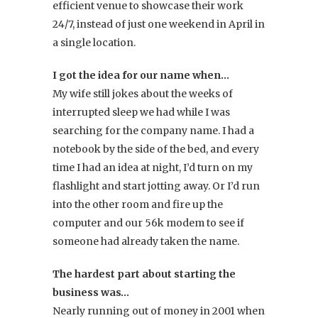
efficient venue to showcase their work
24/7, instead of just one weekend in April in
a single location.
I got the idea for our name when…
My wife still jokes about the weeks of
interrupted sleep we had while I was
searching for the company name. I had a
notebook by the side of the bed, and every
time I had an idea at night, I’d turn on my
flashlight and start jotting away. Or I’d run
into the other room and fire up the
computer and our 56k modem to see if
someone had already taken the name.
The hardest part about starting the
business was…
Nearly running out of money in 2001 when