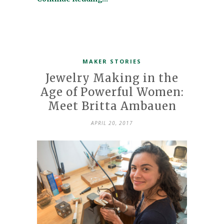
MAKER STORIES
Jewelry Making in the
Age of Powerful Women:
Meet Britta Ambauen
APRIL 20, 2017