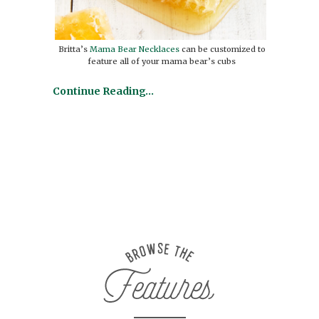
Britta’s
Mama Bear Necklaces
can be customized to
feature all of your mama bear’s cubs
Continue Reading…