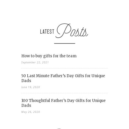
How to buy gifts for the team
September 22, 2021
50 Last Minute Father’s Day Gifts for Unique
Dads
June 19, 2020
100 Thoughtful Father’s Day Gifts for Unique
Dads
May 26, 2020