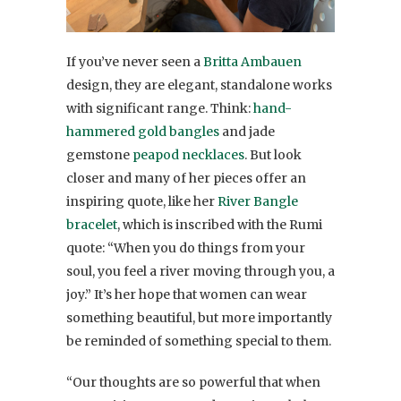
If you’ve never seen a
Britta Ambauen
design, they are elegant, standalone works
with significant range. Think:
hand-
hammered gold bangles
and jade
gemstone
peapod necklaces
. But look
closer and many of her pieces offer an
inspiring quote, like her
River Bangle
bracelet
, which is inscribed with the Rumi
quote: “When you do things from your
soul, you feel a river moving through you, a
joy.” It’s her hope that women can wear
something beautiful, but more importantly
be reminded of something special to them.
“Our thoughts are so powerful that when