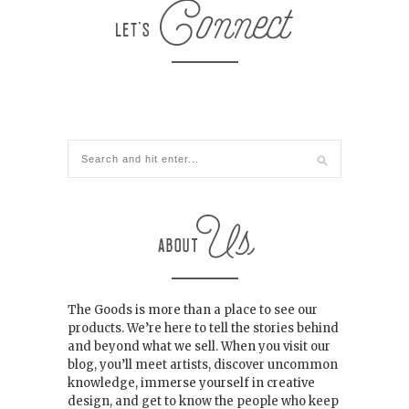
The Goods is more than a place to see our
products. We’re here to tell the stories behind
and beyond what we sell. When you visit our
blog, you’ll meet artists, discover uncommon
knowledge, immerse yourself in creative
design, and get to know the people who keep