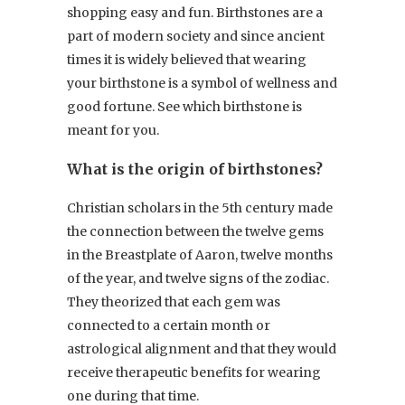
shopping easy and fun. Birthstones are a
part of modern society and since ancient
times it is widely believed that wearing
your birthstone is a symbol of wellness and
good fortune. See which birthstone is
meant for you.
What is the origin of birthstones?
Christian scholars in the 5th century made
the connection between the twelve gems
in the Breastplate of Aaron, twelve months
of the year, and twelve signs of the zodiac.
They theorized that each gem was
connected to a certain month or
astrological alignment and that they would
receive therapeutic benefits for wearing
one during that time.