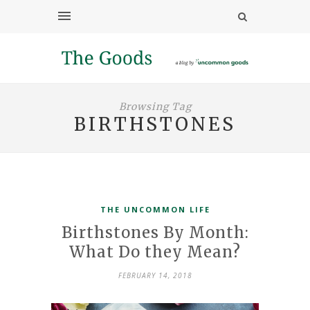
Browsing Tag
BIRTHSTONES
THE UNCOMMON LIFE
Birthstones By Month:
What Do they Mean?
FEBRUARY 14, 2018