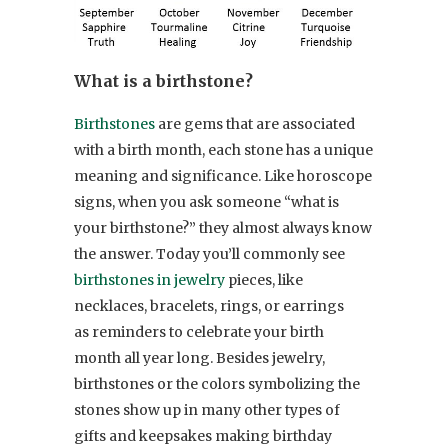
What is a birthstone?
Birthstones
are gems that are associated
with a birth month, each stone has a unique
meaning and significance. Like horoscope
signs, when you ask someone “what is
your birthstone?” they almost always know
the answer. Today you’ll commonly see
birthstones in jewelry
pieces, like
necklaces, bracelets, rings, or earrings
as reminders to celebrate your birth
month all year long. Besides jewelry,
birthstones or the colors symbolizing the
stones show up in many other types of
gifts and keepsakes making birthday