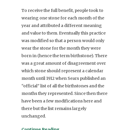
To receive the full benefit, people took to
wearing one stone for each month of the
year and attributed a different meaning
and value to them. Eventually this practice
was modified so that a person would only
wear the stone for the month they were
born in (hence the term birthstone). There
was a great amount of disagreement over
which stone should represent a calendar
month until 1912 when Sears published an
“official” list of all the birthstones and the
months they represented. Since then there
have been a few modifications here and
there but the list remains largely
unchanged.
Continue Reading…