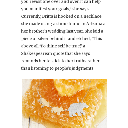
you revisit one over and over, it can help
you manifest your goals,” she says.
Currently, Britta is hooked on a necklace
she made using a stone found in Arizona at
her brother’s wedding last year. She laid a
piece of silver behind it and etched, “This
above all: To thine self be true,” a
Shakespearean quote that she says
reminds her to stick to her truths rather
than listening to people’s judgments.