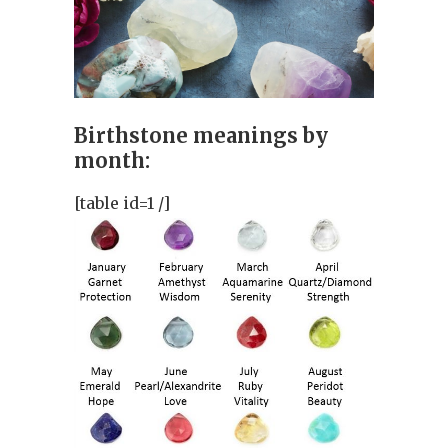
Birthstone meanings by
month:
[table id=1 /]