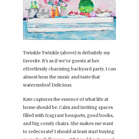
Twinkle Twinkle (above) is definitely my
favorite. It’s as if we’re guests at her
effortlessly charming backyard party. I can
almost hear the music and taste that
watermelon! Delicious.
Kate captures the essence of what life at
home should be. Calm and inviting spaces
filled with fragrant bouquets, good books,
and big comfy chairs. She makes me want
to redecorate! I should at least start buying