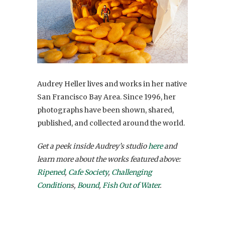
Audrey Heller lives and works in her native
San Francisco Bay Area. Since 1996, her
photographs have been shown, shared,
published, and collected around the world.
Get a peek inside Audrey’s studio
here
and
learn more about the works featured above:
Ripened
,
Cafe Society
,
Challenging
Condition
s,
Bound
,
Fish Out of Water
.