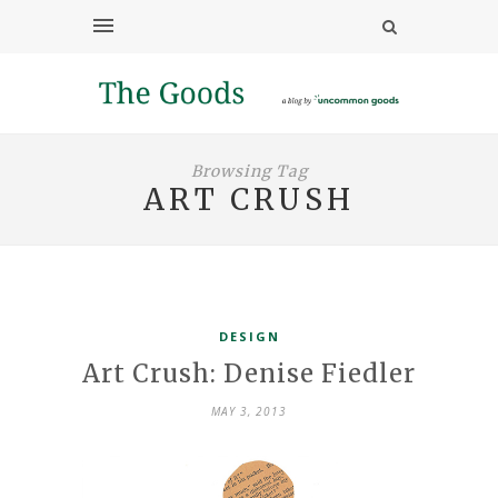
Browsing Tag
ART CRUSH
DESIGN
Art Crush: Denise Fiedler
MAY 3, 2013