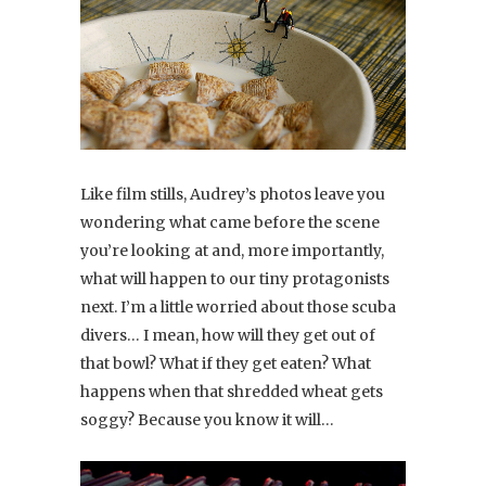
Like film stills, Audrey’s photos leave you
wondering what came before the scene
you’re looking at and, more importantly,
what will happen to our tiny protagonists
next. I’m a little worried about those scuba
divers… I mean, how will they get out of
that bowl? What if they get eaten? What
happens when that shredded wheat gets
soggy? Because you know it will…