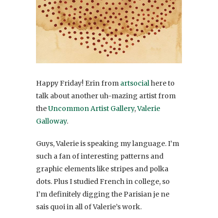
Happy Friday! Erin from
artsocial
here to
talk about another uh-mazing artist from
the
Uncommon Artist Gallery
,
Valerie
Galloway
.
Guys, Valerie is speaking my language. I’m
such a fan of interesting patterns and
graphic elements like stripes and polka
dots. Plus I studied French in college, so
I’m definitely digging the Parisian je ne
sais quoi in all of Valerie’s work.