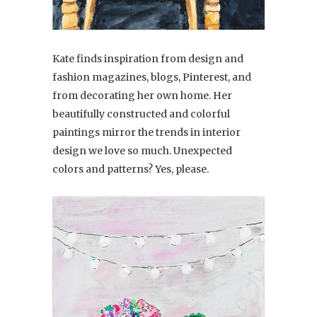
Kate finds inspiration from design and
fashion magazines, blogs, Pinterest, and
from decorating her own home. Her
beautifully constructed and colorful
paintings mirror the trends in interior
design we love so much. Unexpected
colors and patterns? Yes, please.