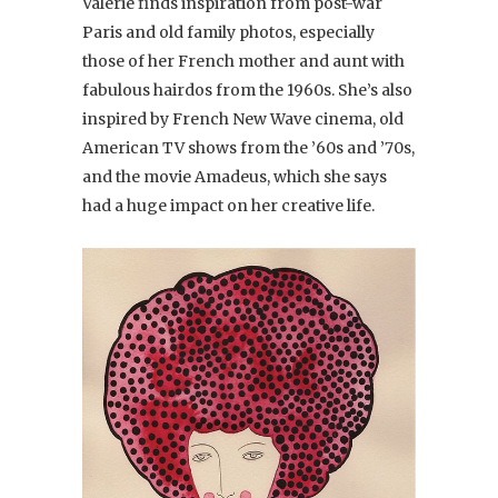
Valerie finds inspiration from post-war
Paris and old family photos, especially
those of her French mother and aunt with
fabulous hairdos from the 1960s. She’s also
inspired by French New Wave cinema, old
American TV shows from the ’60s and ’70s,
and the movie Amadeus, which she says
had a huge impact on her creative life.