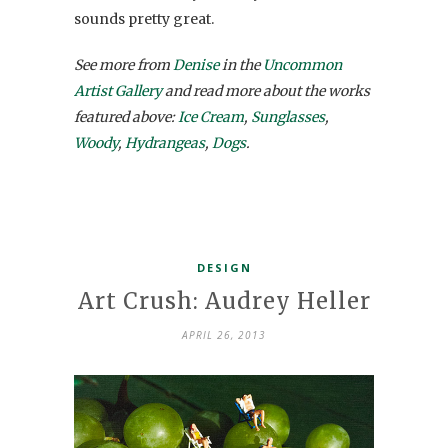
sounds pretty great.
See more from
Denise
in the
Uncommon
Artist Gallery
and read more about the works
featured above:
Ice Cream
,
Sunglasses
,
Woody
,
Hydrangeas
,
Dogs
.
DESIGN
Art Crush: Audrey Heller
APRIL 26, 2013