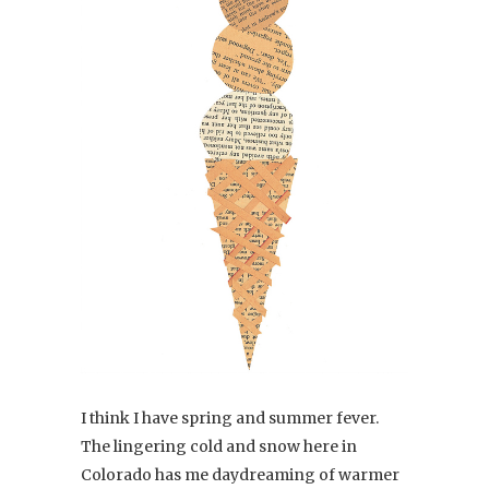
I think I have spring and summer fever.
The lingering cold and snow here in
Colorado has me daydreaming of warmer