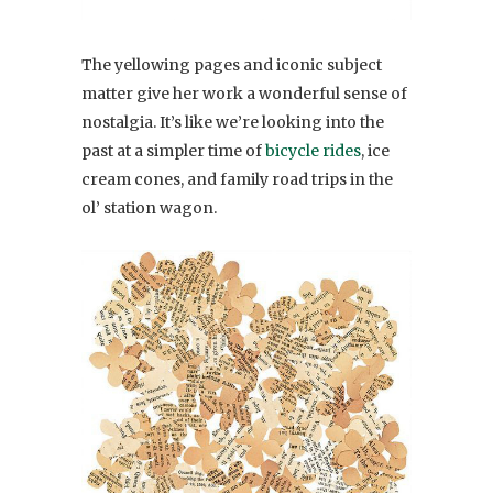
The yellowing pages and iconic subject
matter give her work a wonderful sense of
nostalgia. It’s like we’re looking into the
past at a simpler time of
bicycle rides
, ice
cream cones, and family road trips in the
ol’ station wagon.