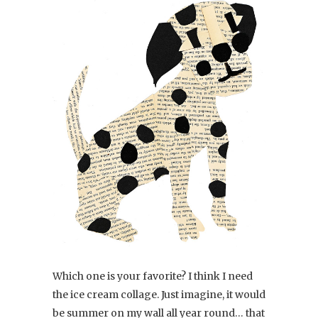
Which one is your favorite? I think I need
the ice cream collage. Just imagine, it would
be summer on my wall all year round… that