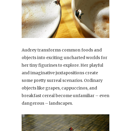
Audrey transforms common foods and
objects into exciting uncharted worlds for
her tiny figurines to explore. Her playful
and imaginative juxtapositions create
some pretty surreal scenarios. Ordinary
objects like grapes, cappuccinos, and
breakfast cereal become unfamiliar – even
dangerous – landscapes.