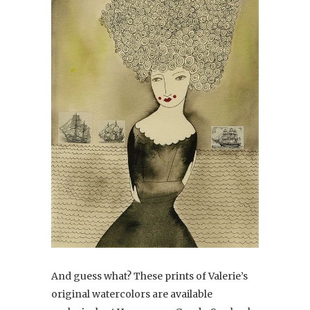
And guess what? These prints of Valerie’s
original watercolors are available