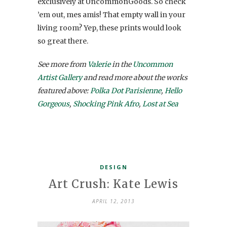
exclusively at UncommonGoods. So check
’em out, mes amis! That empty wall in your
living room? Yep, these prints would look
so great there.
See more from
Valerie
in the
Uncommon
Artist Gallery
and read more about the works
featured above:
Polka Dot Parisienne
,
Hello
Gorgeous
,
Shocking Pink Afro
,
Lost at Sea
DESIGN
Art Crush: Kate Lewis
APRIL 12, 2013