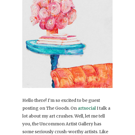
Hello there! I’m so excited to be guest
posting on The Goods. On
artsocial
I talk a
lot about my art crushes. Well, let me tell
you, the Uncommon Artist Gallery has
some seriously crush-worthy artists. Like