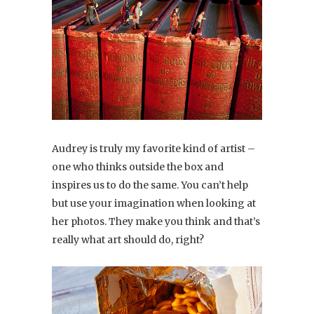
Audrey is truly my favorite kind of artist –
one who thinks outside the box and
inspires us to do the same. You can’t help
but use your imagination when looking at
her photos. They make you think and that’s
really what art should do, right?