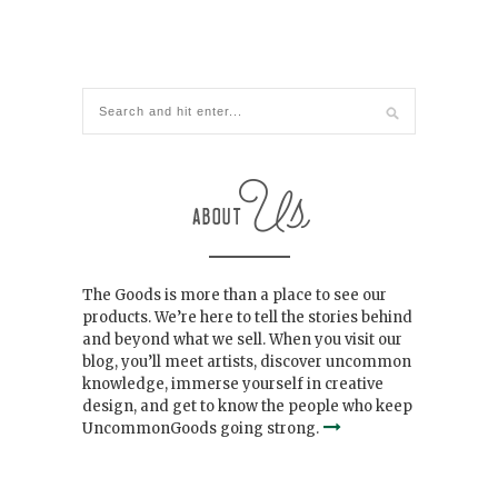
The Goods is more than a place to see our
products. We’re here to tell the stories behind
and beyond what we sell. When you visit our
blog, you’ll meet artists, discover uncommon
knowledge, immerse yourself in creative
design, and get to know the people who keep
UncommonGoods going strong.