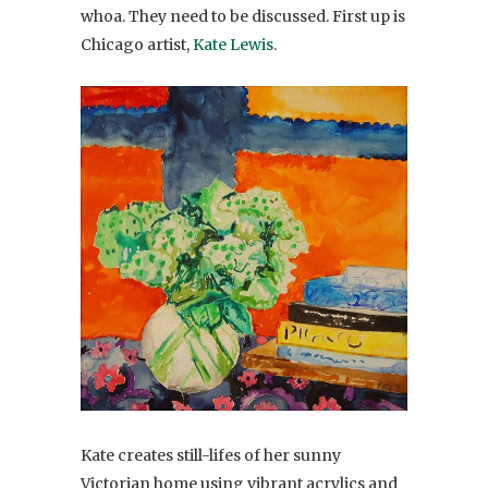
whoa. They need to be discussed. First up is
Chicago artist,
Kate Lewis
.
Kate creates still-lifes of her sunny
Victorian home using vibrant acrylics and