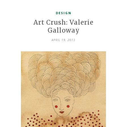
DESIGN
Art Crush: Valerie
Galloway
APRIL 19, 2013