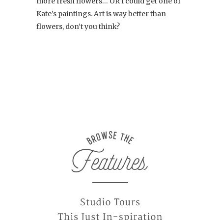
more fresh flowers… OR I could get one of
Kate’s paintings. Art is way better than
flowers, don’t you think?