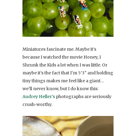
Miniatures fascinate me. Maybe it’s
because I watched the movie Honey, I
Shrunk the Kids a lot when I was little. Or
maybe it’s the fact that I’m 5’3″ and holding
tiny things makes me feel like a giant…
we’ll never know, but I do know this:
Audrey Heller’s
photographs are seriously
crush-worthy.