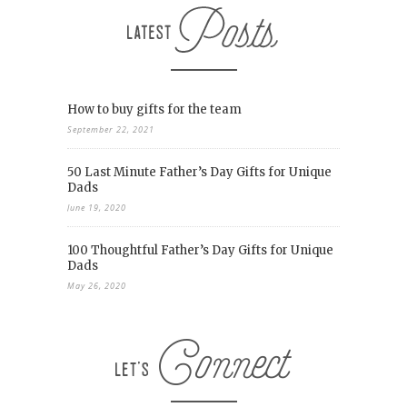
How to buy gifts for the team
September 22, 2021
50 Last Minute Father’s Day Gifts for Unique
Dads
June 19, 2020
100 Thoughtful Father’s Day Gifts for Unique
Dads
May 26, 2020