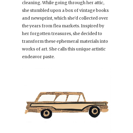
cleaning. While going through her attic,
she stumbled upon a box of vintage books
and newsprint, which she’d collected over
the years from flea markets. Inspired by
her forgotten treasures, she decided to
transform these ephemeral materials into
works of art. She calls this unique artistic
endeavor paste.