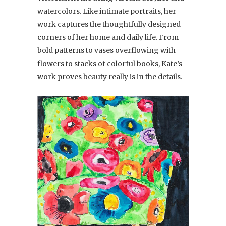
watercolors. Like intimate portraits, her
work captures the thoughtfully designed
corners of her home and daily life. From
bold patterns to vases overflowing with
flowers to stacks of colorful books, Kate’s
work proves beauty really is in the details.