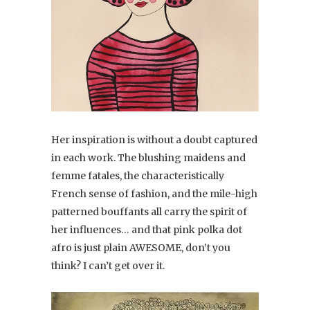
Her inspiration is without a doubt captured
in each work. The blushing maidens and
femme fatales, the characteristically
French sense of fashion, and the mile-high
patterned bouffants all carry the spirit of
her influences… and that pink polka dot
afro is just plain AWESOME, don’t you
think? I can’t get over it.