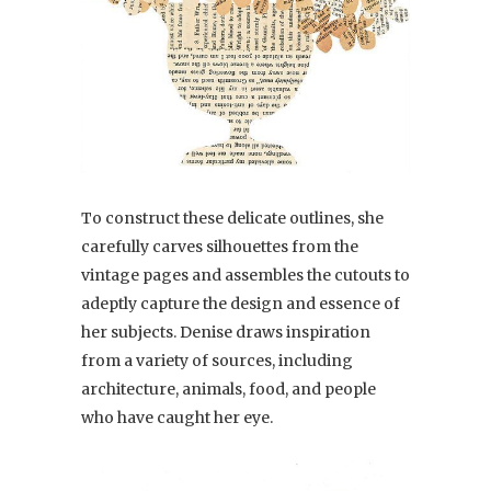
To construct these delicate outlines, she
carefully carves silhouettes from the
vintage pages and assembles the cutouts to
adeptly capture the design and essence of
her subjects. Denise draws inspiration
from a variety of sources, including
architecture, animals, food, and people
who have caught her eye.