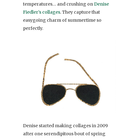
temperatures… and crushing on
Denise
Fiedler’s collages
. They capture that
easygoing charm of summertime so
perfectly.
Denise started making collages in 2009
after one serendipitous bout of spring