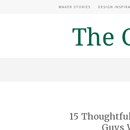
MAKER STORIES
DESIGN INSPIR
15 Thoughtfu
Guys W