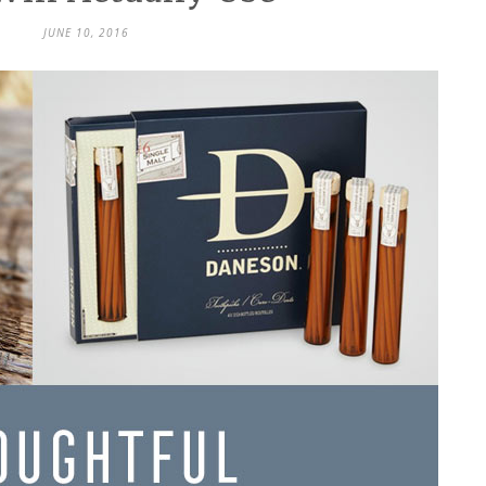
JUNE 10, 2016