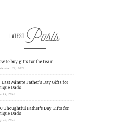
w to buy gifts for the team
ptember 22, 2021
 Last Minute Father’s Day Gifts for
nique Dads
ne 19, 2020
0 Thoughtful Father’s Day Gifts for
nique Dads
y 26, 2020