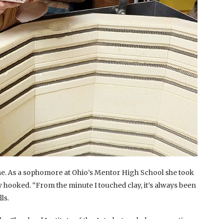
e. As a sophomore at Ohio’s Mentor High School she took
 hooked. “From the minute I touched clay, it’s always been
ls.