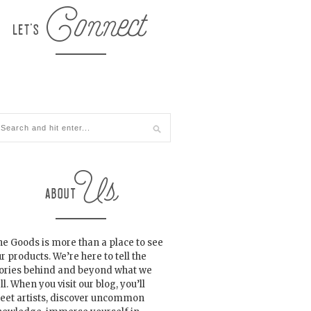
e Goods is more than a place to see
r products. We’re here to tell the
tories behind and beyond what we
ll. When you visit our blog, you’ll
eet artists, discover uncommon