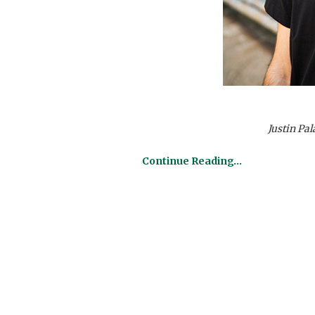
Justin Pa
Continue Reading…