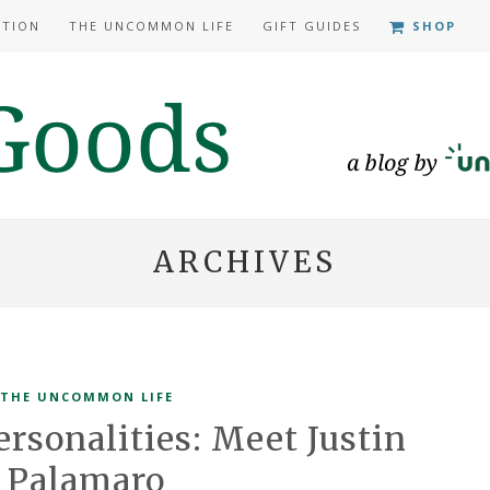
ATION
THE UNCOMMON LIFE
GIFT GUIDES
SHOP
ARCHIVES
THE UNCOMMON LIFE
sonalities: Meet Justin
Palamaro