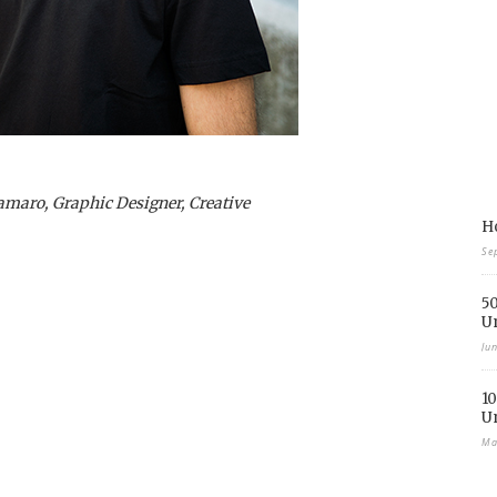
lamaro, Graphic Designer, Creative
Ho
Se
50
U
Ju
10
U
Ma