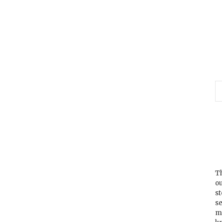
Th
ou
s
se
m