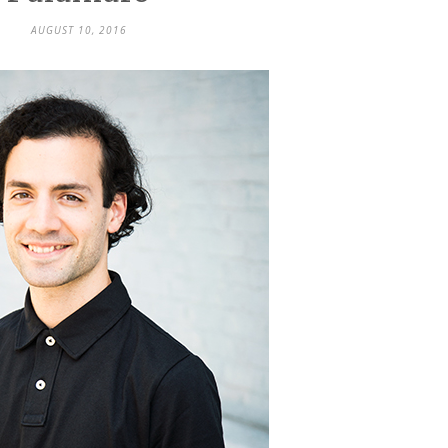
AUGUST 10, 2016