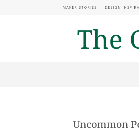
MAKER STORIES
DESIGN INSPIR
Uncommon Per