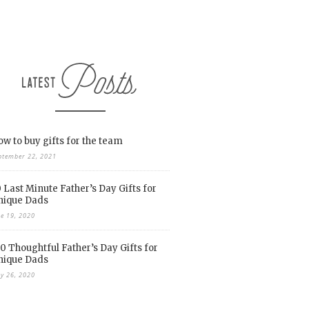
w to buy gifts for the team
ptember 22, 2021
 Last Minute Father’s Day Gifts for
nique Dads
ne 19, 2020
0 Thoughtful Father’s Day Gifts for
nique Dads
y 26, 2020