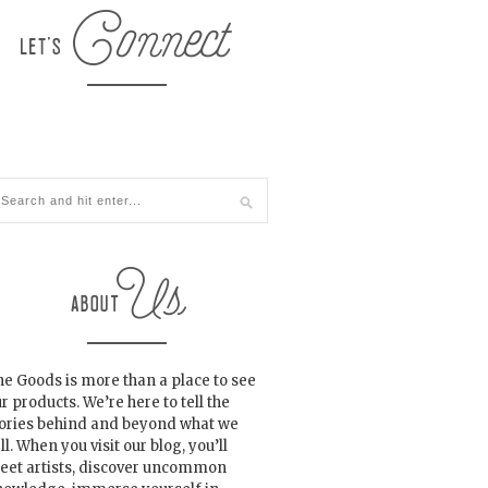
e Goods is more than a place to see
r products. We’re here to tell the
tories behind and beyond what we
ll. When you visit our blog, you’ll
eet artists, discover uncommon