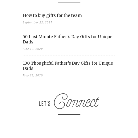
How to buy gifts for the team
September 22, 2021
50 Last Minute Father’s Day Gifts for Unique
Dads
June 19, 2020
100 Thoughtful Father’s Day Gifts for Unique
Dads
May 26, 2020