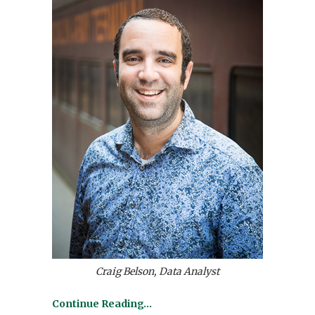
Craig Belson, Data Analyst
Continue Reading…