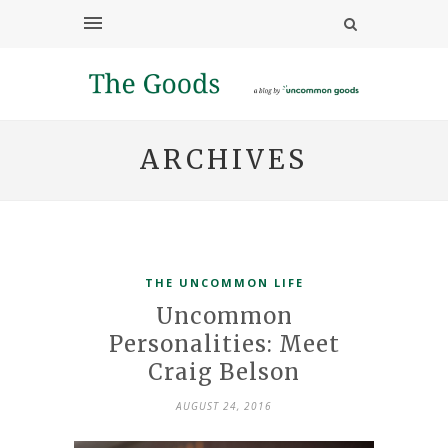
ARCHIVES
THE UNCOMMON LIFE
Uncommon
Personalities: Meet
Craig Belson
AUGUST 24, 2016