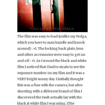
The film was easy to load (unlike my Holga,
which you have to man handle and knock
around) : +1. The locking back plate, lens
and other accessories were easy to get on
and off : +1. As I wound the black and white
film I noticed that I had to strain to see the
exposure number on my film and it was a
VERY bright sunny day. I initially thought
this was a flaw with the camera, but after
shooting with a different brand of film I
discovered the fault actually lay with the
black & white film I was using. (The