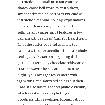
instruction manual? Bust out your ice
skates ’cause hell froze over. It’s short,
sweet and to the point. That’s my kind of
instruction manual. No long explanations
– just quick and easy. It explained the
settings and (surprising) features. A toy
camera with features? Yup. You heard right.
It has the basics you find with any toy
camera with one exception: it has a pinhole
setting. It’s like someone getting their
peanut butter in my chocolate. This camera
is Bruce Wayne by day and Batman by
night…your average toy camera with
vignetting and saturated colors but then
BAM! it also has this secret pinhole identity
which creates dreamy photographic
goodness. This revelation brought about