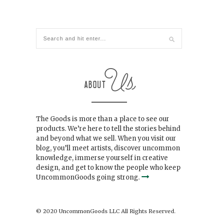
The Goods is more than a place to see our
products. We’re here to tell the stories behind
and beyond what we sell. When you visit our
blog, you’ll meet artists, discover uncommon
knowledge, immerse yourself in creative
design, and get to know the people who keep
UncommonGoods going strong.
© 2020 UncommonGoods LLC All Rights Reserved.