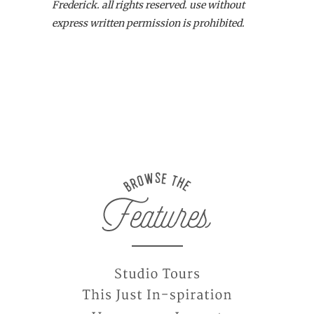
Frederick. all rights reserved. use without
express written permission is prohibited.