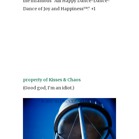
the infamous “Alli Happy Dance-Dance-
Dance of Joy and Happiness™.” +1
property of Kisses & Chaos
(Good god, I’m an idiot.)