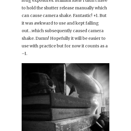
long exposures. Brilliant idea! I didn’t have
to hold the shutter release manually which
can cause camera shake. Fantastic! +1. But
it was awkward to use and kept falling
out…which subsequently caused camera
shake. Damn! Hopefully it will be easier to
use with practice but for now it counts as a
–1.