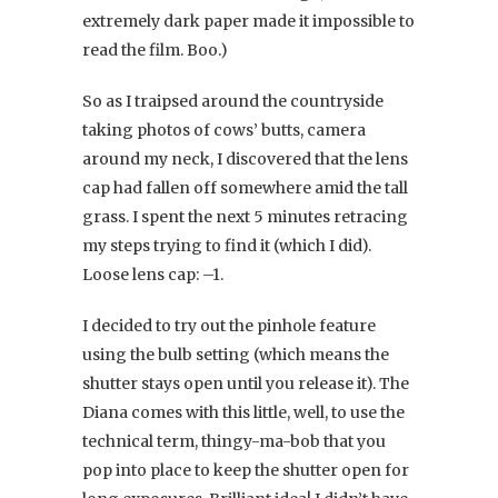
extremely dark paper made it impossible to
read the film. Boo.)
So as I traipsed around the countryside
taking photos of cows’ butts, camera
around my neck, I discovered that the lens
cap had fallen off somewhere amid the tall
grass. I spent the next 5 minutes retracing
my steps trying to find it (which I did).
Loose lens cap: –1.
I decided to try out the pinhole feature
using the bulb setting (which means the
shutter stays open until you release it). The
Diana comes with this little, well, to use the
technical term, thingy-ma-bob that you
pop into place to keep the shutter open for