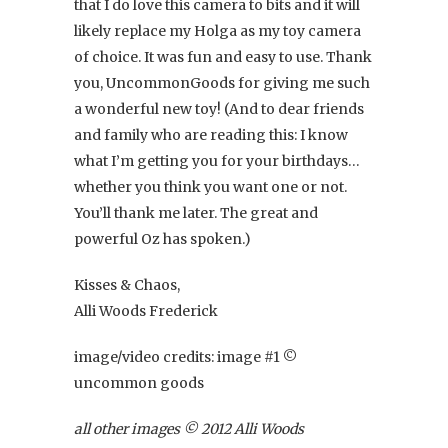
that I do love this camera to bits and it will
likely replace my Holga as my toy camera
of choice. It was fun and easy to use. Thank
you, UncommonGoods for giving me such
a wonderful new toy! (And to dear friends
and family who are reading this: I know
what I’m getting you for your birthdays…
whether you think you want one or not.
You’ll thank me later. The great and
powerful Oz has spoken.)
Kisses & Chaos,
Alli Woods Frederick
image/video credits: image #1 ©
uncommon goods
all other images © 2012 Alli Woods