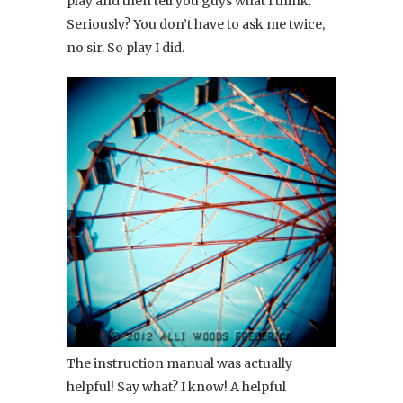
play and then tell you guys what I think.
Seriously? You don’t have to ask me twice,
no sir. So play I did.
The instruction manual was actually
helpful! Say what? I know! A helpful