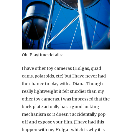
Ok. Playtime details:
I have other toy cameras (Holgas, quad
cams, polaroids, etc) but I have never had
the chance to play with a Diana. Though
really lightweight it felt sturdier than my
other toy cameras. I was impressed that the
back plate actually has a good locking
mechanism so it doesn’t accidentally pop
off and expose your film. (I have had this
happen with my Holga -which is why it is