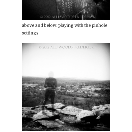
above and below: playing with the pinhole
settings