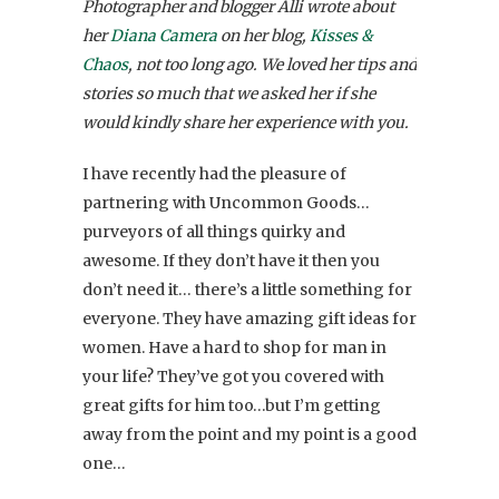
Photographer and blogger Alli wrote about
her
Diana Camera
on her blog,
Kisses &
Chaos
, not too long ago. We loved her tips and
stories so much that we asked her if she
would kindly share her experience with you.
I have recently had the pleasure of
partnering with Uncommon Goods…
purveyors of all things quirky and
awesome. If they don’t have it then you
don’t need it… there’s a little something for
everyone. They have amazing gift ideas for
women. Have a hard to shop for man in
your life? They’ve got you covered with
great gifts for him too…but I’m getting
away from the point and my point is a good
one…