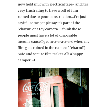
now held shut with electrical tape- and it is
very frustrating to have a roll of film
ruined due to poor construction…I’m just
sayin’…some people say it’s part of the
“charm” of a toy camera…I think those
people must have a lot of disposable
income cause I get m-a-a-a-a-a-d when my
film gets ruined in the name of “charm.”)
Safe and secure film makes Alli a happy
camper. +1