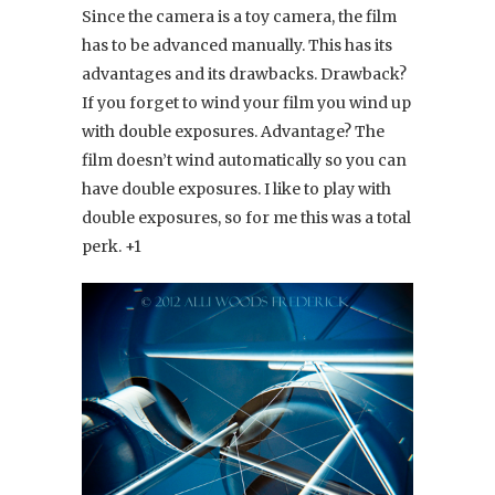
Since the camera is a toy camera, the film
has to be advanced manually. This has its
advantages and its drawbacks. Drawback?
If you forget to wind your film you wind up
with double exposures. Advantage? The
film doesn’t wind automatically so you can
have double exposures. I like to play with
double exposures, so for me this was a total
perk. +1