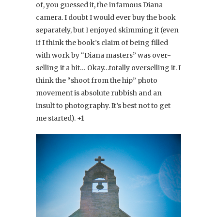
of, you guessed it, the infamous Diana
camera. I doubt I would ever buy the book
separately, but I enjoyed skimming it (even
if I think the book’s claim of being filled
with work by “Diana masters” was over-
selling it a bit… Okay…totally overselling it. I
think the “shoot from the hip” photo
movement is absolute rubbish and an
insult to photography. It’s best not to get
me started). +1