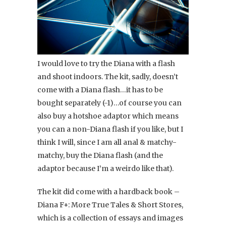
I would love to try the Diana with a flash
and shoot indoors. The kit, sadly, doesn’t
come with a Diana flash…it has to be
bought separately (-1)…of course you can
also buy a hotshoe adaptor which means
you can a non-Diana flash if you like, but I
think I will, since I am all anal & matchy-
matchy, buy the Diana flash (and the
adaptor because I’m a weirdo like that).
The kit did come with a hardback book –
Diana F+: More True Tales & Short Stores,
which is a collection of essays and images