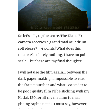
So let’s tally up the score. The Diana F+
camera receives a grand total of…*drum
roll please*… 4 points! What does this
mean? Absolutely nothing. I have no point
scale… but here are my final thoughts:
I will not use the film again… between the
dark paper making it impossible to read
the frame number and what I consider to
be poor quality film I’ll be sticking with my
Kodak 120 for all my medium format
photographic needs. I must say, however,