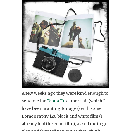
A few weeks ago they were kind enough to
send me the
Diana F+
camera kit (which I
have been wanting for ages) with some
Lomography 120 black and white film (I
already had the color film), asked me to go