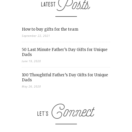
How to buy gifts for the team
September 22, 2021
50 Last Minute Father’s Day Gifts for Unique
Dads
June 19, 2020
100 Thoughtful Father’s Day Gifts for Unique
Dads
May 26, 2020