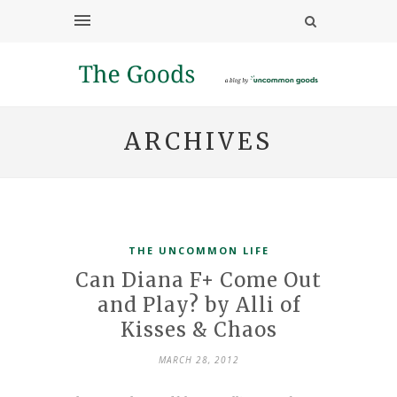
ARCHIVES
THE UNCOMMON LIFE
Can Diana F+ Come Out
and Play? by Alli of
Kisses & Chaos
MARCH 28, 2012