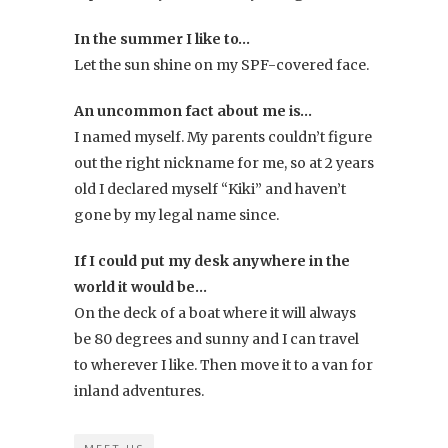
In the summer I like to…
Let the sun shine on my SPF-covered face.
An uncommon fact about me is…
I named myself. My parents couldn’t figure
out the right nickname for me, so at 2 years
old I declared myself “Kiki” and haven’t
gone by my legal name since.
If I could put my desk anywhere in the
world it would be…
On the deck of a boat where it will always
be 80 degrees and sunny and I can travel
to wherever I like. Then move it to a van for
inland adventures.