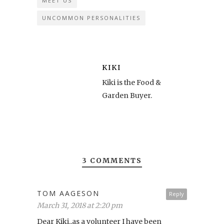
MEET US
UNCOMMON PERSONALITIES
KIKI
Kiki is the Food &
Garden Buyer.
3 COMMENTS
TOM AAGESON
Reply
March 31, 2018 at 2:20 pm
Dear Kiki..as a volunteer I have been