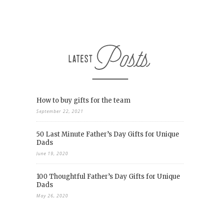
How to buy gifts for the team
September 22, 2021
50 Last Minute Father’s Day Gifts for Unique
Dads
June 19, 2020
100 Thoughtful Father’s Day Gifts for Unique
Dads
May 26, 2020