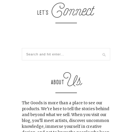
The Goods is more than a place to see our
products. We’re here to tell the stories behind
and beyond what we sell. When you visit our
blog, you’ll meet artists, discover uncommon
knowledge, immerse yourself in creative