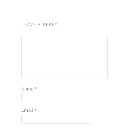
LEAVE A REPLY
Name
*
Email
*