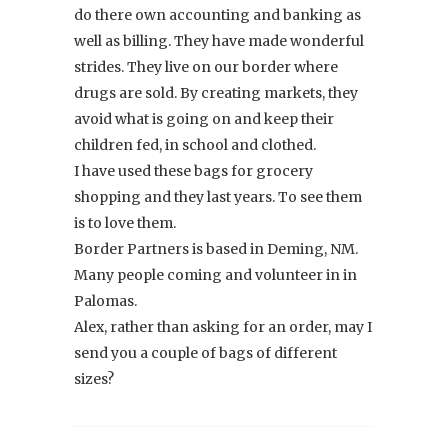
do there own accounting and banking as
well as billing. They have made wonderful
strides. They live on our border where
drugs are sold. By creating markets, they
avoid what is going on and keep their
children fed, in school and clothed.
I have used these bags for grocery
shopping and they last years. To see them
is to love them.
Border Partners is based in Deming, NM.
Many people coming and volunteer in in
Palomas.
Alex, rather than asking for an order, may I
send you a couple of bags of different
sizes?