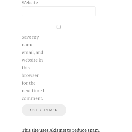
Website
Save my
name,
email, and
website in
this
browser
for the
next time I
comment.
This site uses Akismet to reduce spam.