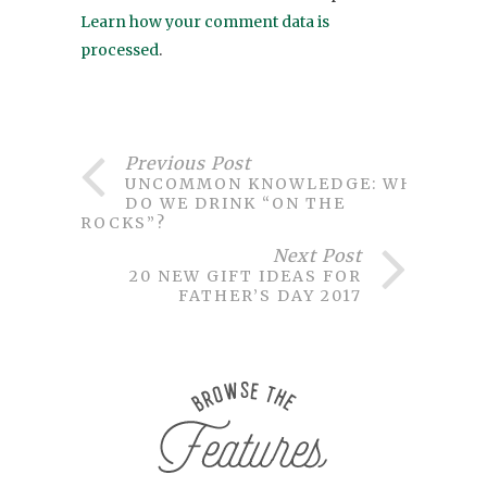
Learn how your comment data is
processed
.
Previous Post
UNCOMMON KNOWLEDGE: WHY
DO WE DRINK “ON THE
ROCKS”?
Next Post
20 NEW GIFT IDEAS FOR
FATHER’S DAY 2017