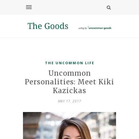
THE UNCOMMON LIFE
Uncommon
Personalities: Meet Kiki
Kazickas
MAY 17, 2017