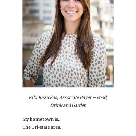
Kiki Kazickas, Associate Buyer – Food,
Drink and Garden
My hometown is…
The Tri-state area.