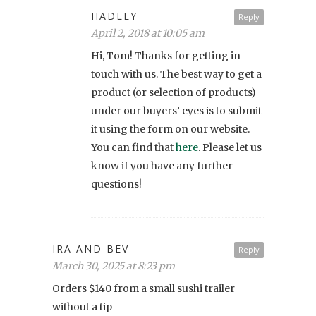
HADLEY
Reply
April 2, 2018 at 10:05 am
Hi, Tom! Thanks for getting in
touch with us. The best way to get a
product (or selection of products)
under our buyers’ eyes is to submit
it using the form on our website.
You can find that
here
. Please let us
know if you have any further
questions!
IRA AND BEV
Reply
March 30, 2025 at 8:23 pm
Orders $140 from a small sushi trailer
without a tip