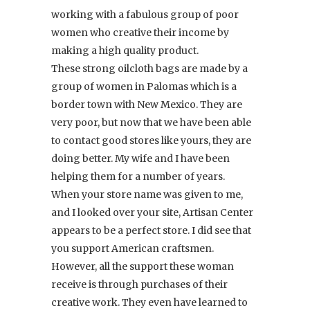
working with a fabulous group of poor
women who creative their income by
making a high quality product.
These strong oilcloth bags are made by a
group of women in Palomas which is a
border town with New Mexico. They are
very poor, but now that we have been able
to contact good stores like yours, they are
doing better. My wife and I have been
helping them for a number of years.
When your store name was given to me,
and I looked over your site, Artisan Center
appears to be a perfect store. I did see that
you support American craftsmen.
However, all the support these woman
receive is through purchases of their
creative work. They even have learned to