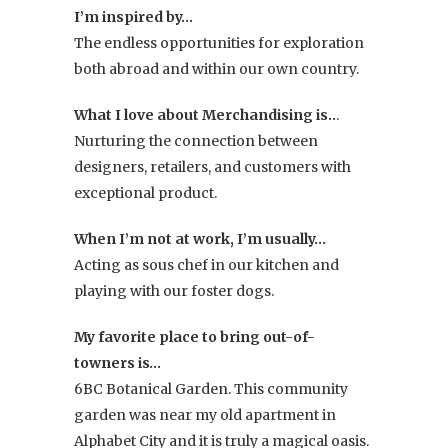
I’m inspired by…
The endless opportunities for exploration
both abroad and within our own country.
What I love about Merchandising is..
.
Nurturing the connection between
designers, retailers, and customers with
exceptional product.
When I’m not at work, I’m usually…
Acting as sous chef in our kitchen and
playing with our foster dogs.
My favorite place to bring out-of-
towners is…
6BC Botanical Garden. This community
garden was near my old apartment in
Alphabet City and it is truly a magical oasis.