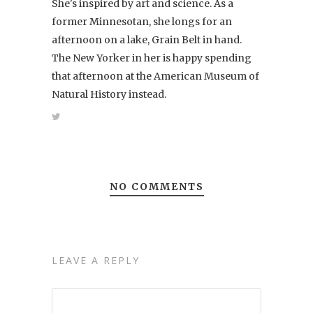
She's inspired by art and science. As a
former Minnesotan, she longs for an
afternoon on a lake, Grain Belt in hand.
The New Yorker in her is happy spending
that afternoon at the American Museum of
Natural History instead.
NO COMMENTS
LEAVE A REPLY