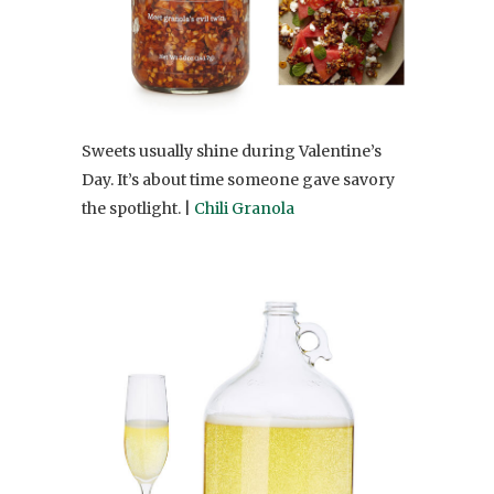
Sweets usually shine during Valentine’s
Day. It’s about time someone gave savory
the spotlight. |
Chili Granola