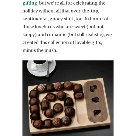
gifting
, but we’re all for celebrating the
holiday without all that over-the-top,
sentimental, gooey stuff, too. In honor of
those lovebirds who are sweet (but not
sappy) and romantic (but still realistic), we
created this collection of lovable gifts,
minus the mush.