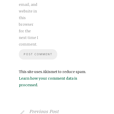
email, and
website in
this
browser
for the
next time I
comment.
This site uses Akismet to reduce spam.
Learn how your comment data is
processed
.
Previous Post