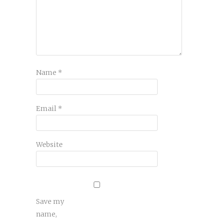
Name
*
Email
*
Website
Save my
name,