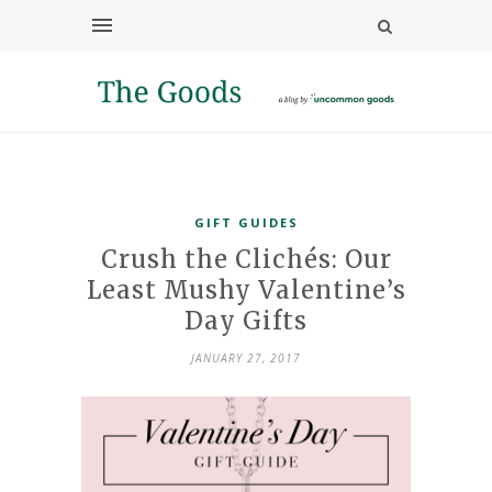
GIFT GUIDES
Crush the Clichés: Our
Least Mushy Valentine’s
Day Gifts
JANUARY 27, 2017