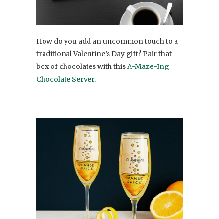
How do you add an uncommon touch to a
traditional Valentine’s Day gift? Pair that
box of chocolates with this
A-Maze-Ing
Chocolate Server
.