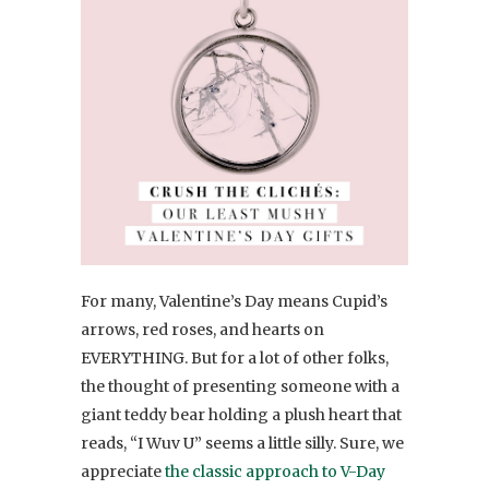
For many, Valentine’s Day means Cupid’s
arrows, red roses, and hearts on
EVERYTHING. But for a lot of other folks,
the thought of presenting someone with a
giant teddy bear holding a plush heart that
reads, “I Wuv U” seems a little silly. Sure, we
appreciate
the classic approach to V-Day