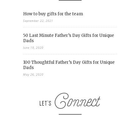
How to buy gifts for the team
September 22, 2021
50 Last Minute Father’s Day Gifts for Unique
Dads
June 19, 2020
100 Thoughtful Father’s Day Gifts for Unique
Dads
May 26, 2020