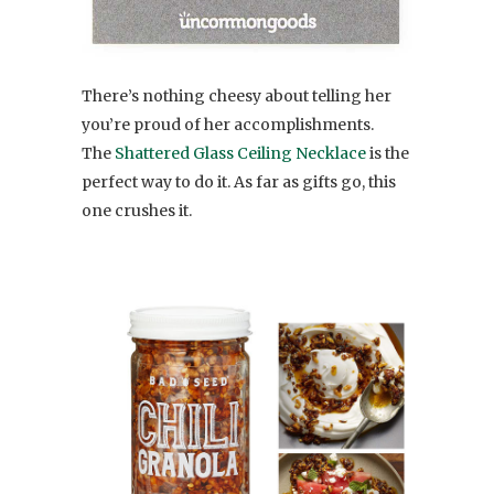
There’s nothing cheesy about telling her
you’re proud of her accomplishments.
The
Shattered Glass Ceiling Necklace
is the
perfect way to do it. As far as gifts go, this
one crushes it.