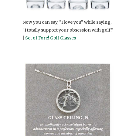
Now you can say, “I love you” while saying,
“I totally support your obsession with golf.”
|
Set of Fore! Golf Glasses