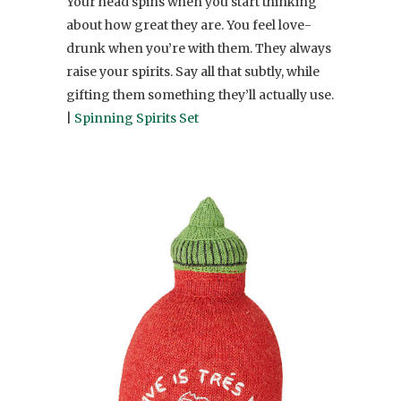
Your head spins when you start thinking
about how great they are. You feel love-
drunk when you’re with them. They always
raise your spirits. Say all that subtly, while
gifting them something they’ll actually use.
|
Spinning Spirits Set