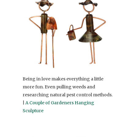
Being in love makes everything a little
more fun. Even pulling weeds and
researching natural pest control methods.
|
A Couple of Gardeners Hanging
Sculpture