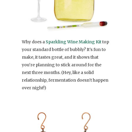
Why does a
Sparkling Wine Making Kit
top
your standard bottle of bubbly? It’s fun to
make, it tastes great, and it shows that
you’re planning to stick around for the
next three months. (Hey, like a solid
relationship, fermentation doesn’t happen
over night!)