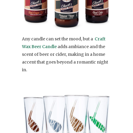
Any candle can set the mood, but a
Craft
Wax Beer Candle
adds ambiance and the
scent of beer or cider, making in a home
accent that goes beyond a romantic night
in.