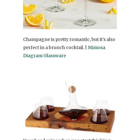
Champagne is pretty romantic, but it’s also
perfect in a brunch cocktail. |
Mimosa
Diagram Glassware