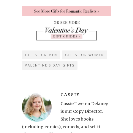
GIFTS FOR MEN
GIFTS FOR WOMEN
VALENTINE'S DAY GIFTS
CASSIE
Cassie Tweten Delaney
is our Copy Director.
She loves books
(including comics), comedy, and sci-fi.