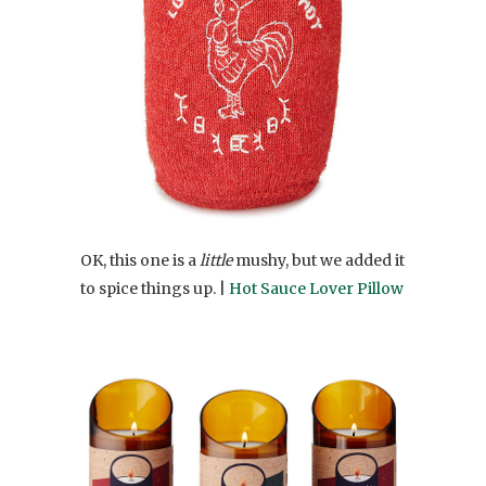
OK, this one is a
little
mushy, but we added it
to spice things up. |
Hot Sauce Lover Pillow