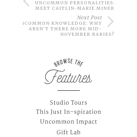
UNCOMMON PERSONALITIES:
MEET CAITLIN-MARIE MINER
Next Post
UNCOMMON KNOWLEDGE: WHY
AREN’T THERE MORE MID-
NOVEMBER BABIES?