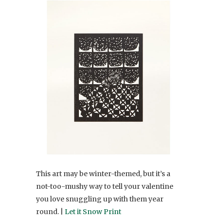
This art may be winter-themed, but it’s a
not-too-mushy way to tell your valentine
you love snuggling up with them year
round. |
Let it Snow Print