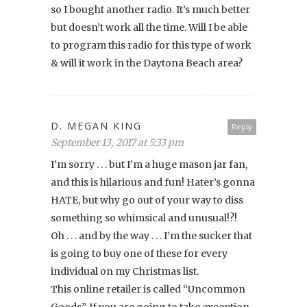
so I bought another radio. It’s much better
but doesn’t work all the time. Will I be able
to program this radio for this type of work
& will it work in the Daytona Beach area?
D. MEGAN KING
Reply
September 13, 2017 at 5:33 pm
I’m sorry . . . but I’m a huge mason jar fan,
and this is hilarious and fun! Hater’s gonna
HATE, but why go out of your way to diss
something so whimsical and unusual!?!
Oh . . . and by the way . . . I’m the sucker that
is going to buy one of these for every
individual on my Christmas list.
This online retailer is called “Uncommon
Goods”. If you are going to take exception