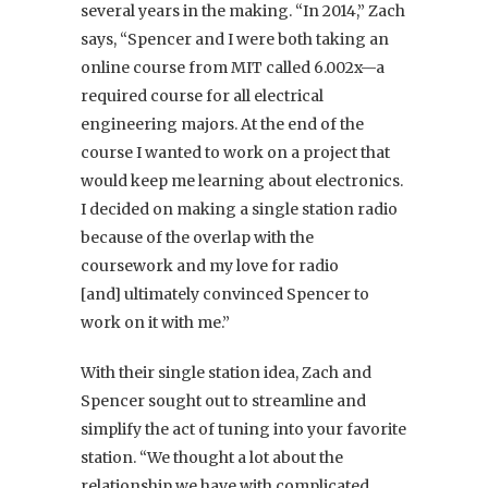
several years in the making. “In 2014,” Zach
says, “Spencer and I were both taking an
online course from MIT called 6.002x—a
required course for all electrical
engineering majors. At the end of the
course I wanted to work on a project that
would keep me learning about electronics.
I decided on making a single station radio
because of the overlap with the
coursework and my love for radio
[and] ultimately convinced Spencer to
work on it with me.”
With their single station idea, Zach and
Spencer sought out to streamline and
simplify the act of tuning into your favorite
station. “We thought a lot about the
relationship we have with complicated