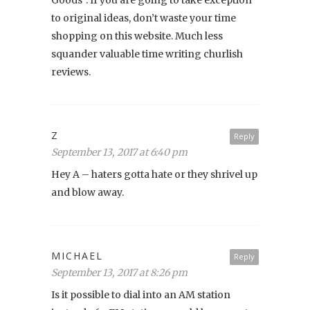
to original ideas, don’t waste your time
shopping on this website. Much less
squander valuable time writing churlish
reviews.
Z
Reply
September 13, 2017 at 6:40 pm
Hey A – haters gotta hate or they shrivel up
and blow away.
MICHAEL
Reply
September 13, 2017 at 8:26 pm
Is it possible to dial into an AM station