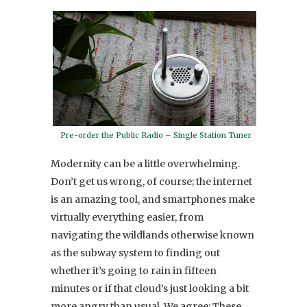
Pre-order the Public Radio – Single Station Tuner
Modernity can be a little overwhelming.
Don’t get us wrong, of course; the internet
is an amazing tool, and smartphones make
virtually everything easier, from
navigating the wildlands otherwise known
as the subway system to finding out
whether it’s going to rain in fifteen
minutes or if that cloud’s just looking a bit
more angry than usual. We agree: These