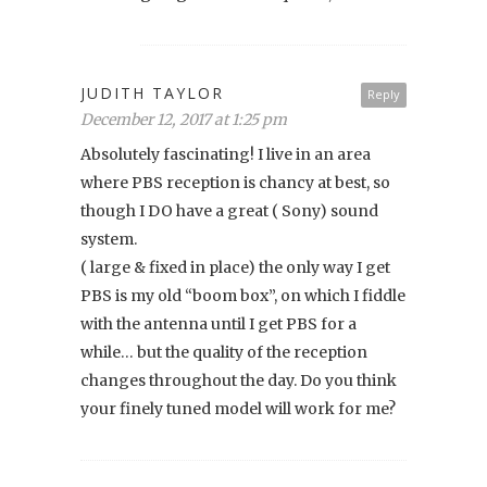
JUDITH TAYLOR
Reply
December 12, 2017 at 1:25 pm
Absolutely fascinating! I live in an area
where PBS reception is chancy at best, so
though I DO have a great ( Sony) sound
system.
( large & fixed in place) the only way I get
PBS is my old “boom box”, on which I fiddle
with the antenna until I get PBS for a
while… but the quality of the reception
changes throughout the day. Do you think
your finely tuned model will work for me?