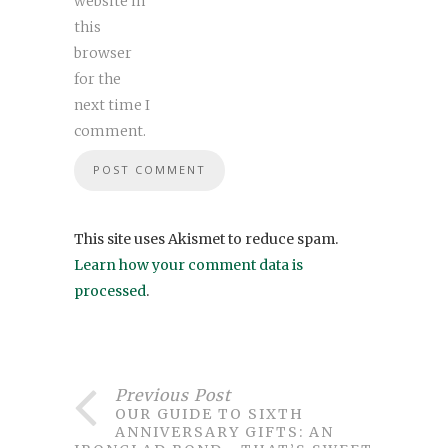
website in
this
browser
for the
next time I
comment.
This site uses Akismet to reduce spam.
Learn how your comment data is
processed
.
Previous Post
OUR GUIDE TO SIXTH
ANNIVERSARY GIFTS: AN