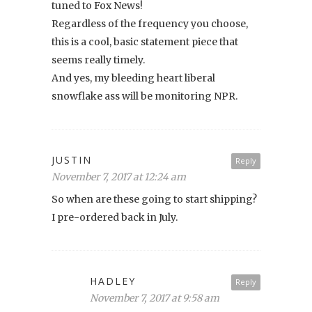
tuned to Fox News!
Regardless of the frequency you choose,
this is a cool, basic statement piece that
seems really timely.
And yes, my bleeding heart liberal
snowflake ass will be monitoring NPR.
JUSTIN
Reply
November 7, 2017 at 12:24 am
So when are these going to start shipping?
I pre-ordered back in July.
HADLEY
Reply
November 7, 2017 at 9:58 am