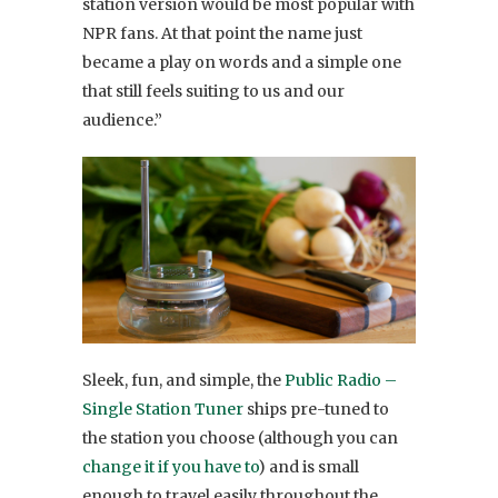
station version would be most popular with
NPR fans. At that point the name just
became a play on words and a simple one
that still feels suiting to us and our
audience.”
Sleek, fun, and simple, the
Public Radio –
Single Station Tuner
ships pre-tuned to
the station you choose (although you can
change it if you have to
) and is small
enough to travel easily throughout the