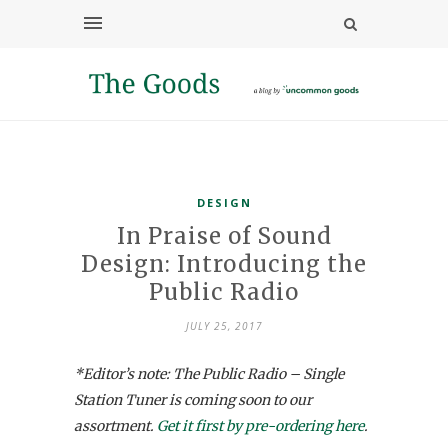
DESIGN
In Praise of Sound
Design: Introducing the
Public Radio
JULY 25, 2017
*Editor’s note: The Public Radio – Single
Station Tuner is coming soon to our
assortment.
Get it first by pre-ordering here
.