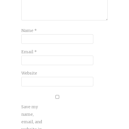
Name
*
Email
*
Website
Save my
name,
email, and