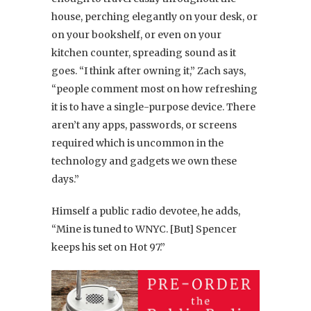
house, perching elegantly on your desk, or
on your bookshelf, or even on your
kitchen counter, spreading sound as it
goes. “I think after owning it,” Zach says,
“people comment most on how refreshing
it is to have a single-purpose device. There
aren’t any apps, passwords, or screens
required which is uncommon in the
technology and gadgets we own these
days.”
Himself a public radio devotee, he adds,
“Mine is tuned to WNYC. [But] Spencer
keeps his set on Hot 97.”