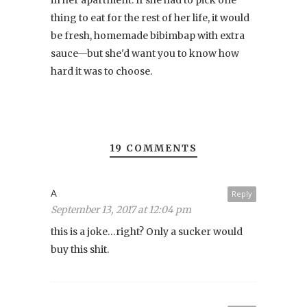
thing to eat for the rest of her life, it would
be fresh, homemade bibimbap with extra
sauce—but she'd want you to know how
hard it was to choose.
19 COMMENTS
A
Reply
September 13, 2017 at 12:04 pm
this is a joke…right? Only a sucker would
buy this shit.