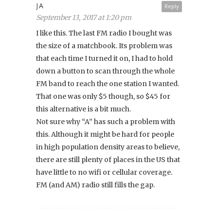
JA
Reply
September 13, 2017 at 1:20 pm
I like this. The last FM radio I bought was
the size of a matchbook. Its problem was
that each time I turned it on, I had to hold
down a button to scan through the whole
FM band to reach the one station I wanted.
That one was only $5 though, so $45 for
this alternative is a bit much.
Not sure why “A” has such a problem with
this. Although it might be hard for people
in high population density areas to believe,
there are still plenty of places in the US that
have little to no wifi or cellular coverage.
FM (and AM) radio still fills the gap.