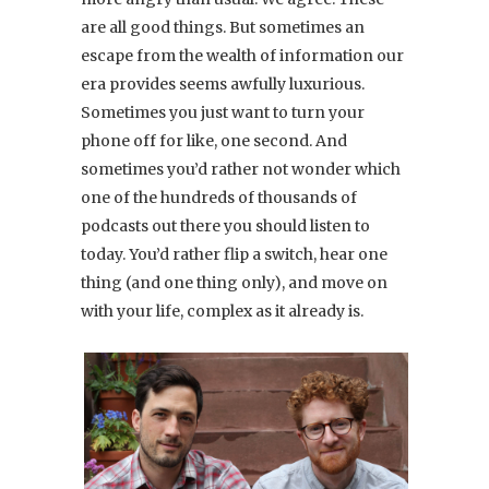
are all good things. But sometimes an
escape from the wealth of information our
era provides seems awfully luxurious.
Sometimes you just want to turn your
phone off for like, one second. And
sometimes you’d rather not wonder which
one of the hundreds of thousands of
podcasts out there you should listen to
today. You’d rather flip a switch, hear one
thing (and one thing only), and move on
with your life, complex as it already is.