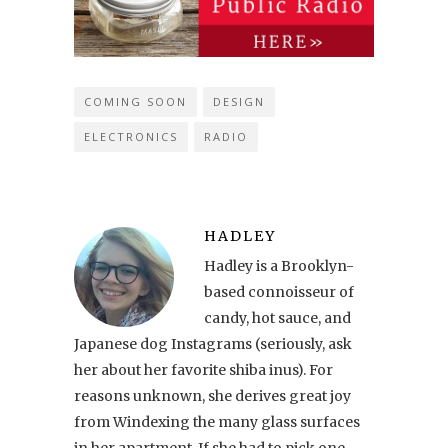
COMING SOON
DESIGN
ELECTRONICS
RADIO
HADLEY
Hadley is a Brooklyn-
based connoisseur of
candy, hot sauce, and
Japanese dog Instagrams (seriously, ask
her about her favorite shiba inus). For
reasons unknown, she derives great joy
from Windexing the many glass surfaces
in her apartment. If she had to pick one