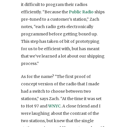
it difficult to program their radios
efficiently. “Because the
Public Radio
ships
pre-tuned to a customer’s station,” Zach
notes, “each radio gets electronically
programmed before getting boxed up.
This step has taken of bit of prototyping
for us to be efficient with, but has meant
that we’ve learned a lot about our shipping
process.”
As for the name? “The first proof of
concept version of the radio that I made
had a switch to choose between two
stations,” says Zach.
“At the time it was set
to Hot 97 and
WNYC
. A close friend and I
were laughing about the contrast of the
two stations, but knew that the single