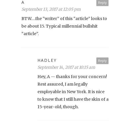
A
Reply
September 13, 2017 at 12:05 pm
BTW….the “writer” of this “article” looks to
be about 15. Typical millennial bullshit
“article”.
HADLEY
Reply
September 14, 2017 at 10:15 am
Hey, A — thanks for your concern!
Rest assured, I am legally
employable in New York. It is nice
to know that I still have the skin of a
15-year-old, though.