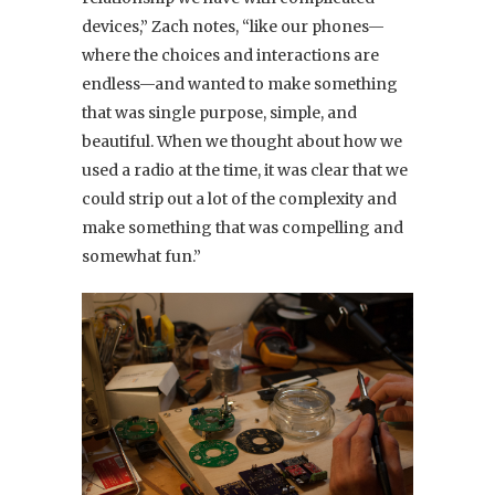
devices,” Zach notes, “like our phones—
where the choices and interactions are
endless—and wanted to make something
that was single purpose, simple, and
beautiful. When we thought about how we
used a radio at the time, it was clear that we
could strip out a lot of the complexity and
make something that was compelling and
somewhat fun.”