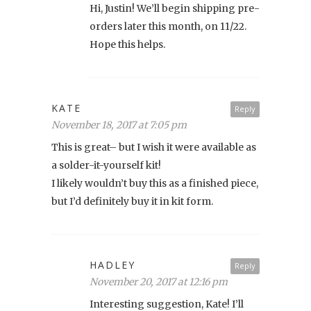
Hi, Justin! We’ll begin shipping pre-
orders later this month, on 11/22.
Hope this helps.
KATE
Reply
November 18, 2017 at 7:05 pm
This is great– but I wish it were available as
a solder-it-yourself kit!
I likely wouldn’t buy this as a finished piece,
but I’d definitely buy it in kit form.
HADLEY
Reply
November 20, 2017 at 12:16 pm
Interesting suggestion, Kate! I’ll