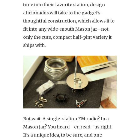
tune into their favorite station, design
aficionados will take to the gadget’s
thoughtful construction, which allows it to
fit into any wide-mouth Mason jar—not
only the cute, compact half-pint variety it
ships with.
But wait. A single-station FM radio? In a
Mason jar? You heard—er, read—us right.
It’s a unique idea, to be sure, and one