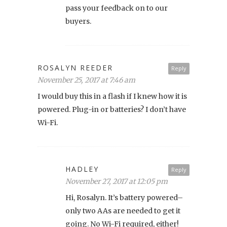
pass your feedback on to our
buyers.
ROSALYN REEDER
Reply
November 25, 2017 at 7:46 am
I would buy this in a flash if I knew how it is
powered. Plug-in or batteries? I don’t have
Wi-Fi.
HADLEY
Reply
November 27, 2017 at 12:05 pm
Hi, Rosalyn. It’s battery powered–
only two AAs are needed to get it
going. No Wi-Fi required, either!