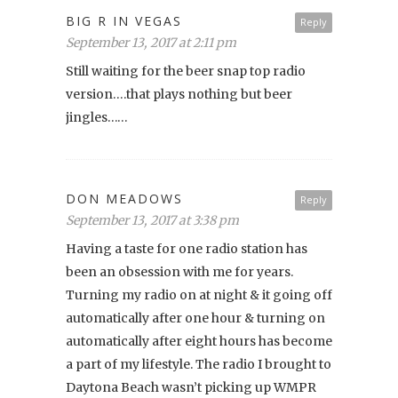
BIG R IN VEGAS
Reply
September 13, 2017 at 2:11 pm
Still waiting for the beer snap top radio
version….that plays nothing but beer
jingles……
DON MEADOWS
Reply
September 13, 2017 at 3:38 pm
Having a taste for one radio station has
been an obsession with me for years.
Turning my radio on at night & it going off
automatically after one hour & turning on
automatically after eight hours has become
a part of my lifestyle. The radio I brought to
Daytona Beach wasn’t picking up WMPR