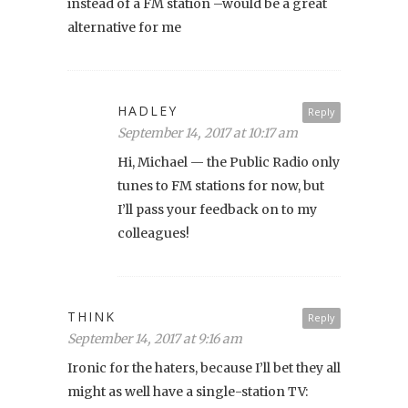
instead of a FM station –would be a great
alternative for me
HADLEY
Reply
September 14, 2017 at 10:17 am
Hi, Michael — the Public Radio only
tunes to FM stations for now, but
I’ll pass your feedback on to my
colleagues!
THINK
Reply
September 14, 2017 at 9:16 am
Ironic for the haters, because I’ll bet they all
might as well have a single-station TV: