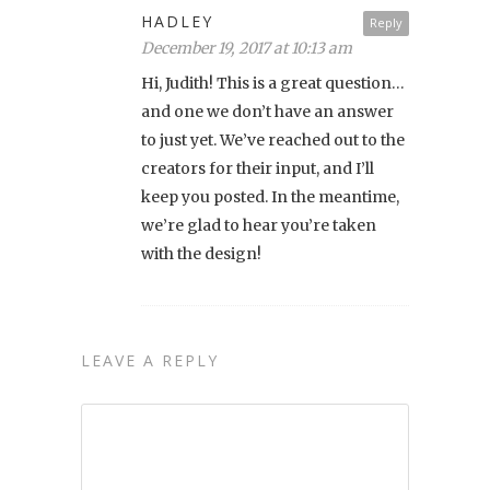
HADLEY
Reply
December 19, 2017 at 10:13 am
Hi, Judith! This is a great question…
and one we don’t have an answer
to just yet. We’ve reached out to the
creators for their input, and I’ll
keep you posted. In the meantime,
we’re glad to hear you’re taken
with the design!
LEAVE A REPLY