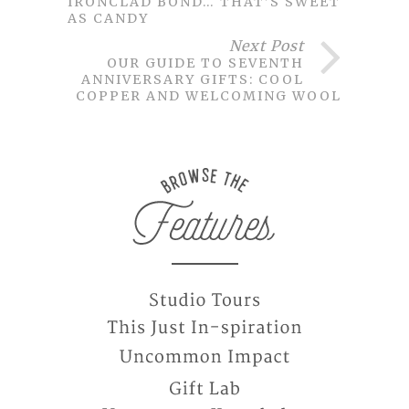
IRONCLAD BOND… THAT’S SWEET
AS CANDY
Next Post
OUR GUIDE TO SEVENTH
ANNIVERSARY GIFTS: COOL
COPPER AND WELCOMING WOOL