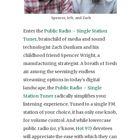
Spencer, left, and Zach
Enter the
Public Radio – Single Station
Tuner
, brainchild of media and sound
technologist Zach Dunham and his
childhood friend Spencer Wright, a
manufacturing strategist. A breath of fresh
air among the seemingly endless
streaming options in today’s digital
landscape, the
Public Radio – Single
Station Tuner
radically simplifies your
listening experience. Tuned to a single FM
station of your choice, it has only one knob,
for volume control. And while lowercase
public radio (or, y’know,
Hot 97
) devotees
will appreciate the ease with which they can