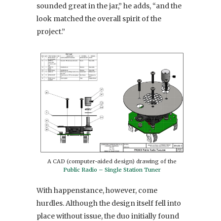
sounded great in the jar,” he adds, “and the
look matched the overall spirit of the
project.”
A CAD (computer-aided design) drawing of the
Public Radio – Single Station Tuner
With happenstance, however, come
hurdles. Although the design itself fell into
place without issue, the duo initially found