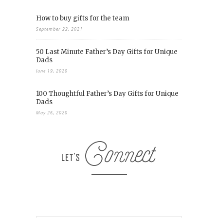
How to buy gifts for the team
September 22, 2021
50 Last Minute Father’s Day Gifts for Unique
Dads
June 19, 2020
100 Thoughtful Father’s Day Gifts for Unique
Dads
May 26, 2020