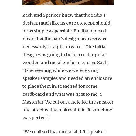
Zach and Spencer knew that the radio’s
design, much like its core concept, should
be as simple as possible. But that doesn’t
mean that the pair’s design process was
necessarily straightforward.
“The initial
design was going to be in a rectangular
wooden and metal enclosure,” says Zach.
“One evening while we were testing
speaker samples and needed an enclosure
to place them in, I reached for some
cardboard and what was next to me, a
Mason jar. We cut out a hole for the speaker
and attached the makeshift lid. It somehow
was perfect.”
“We realized that our small 1.5” speaker